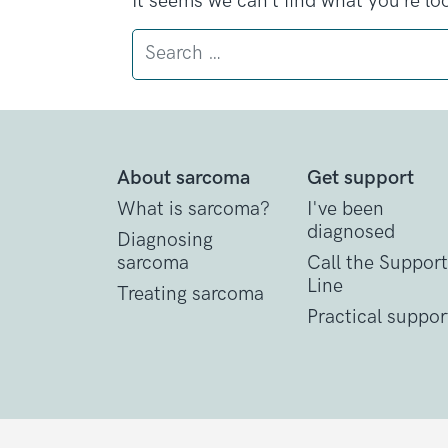
It seems we can’t find what you’re lo
Search
About sarcoma
Get support
What is sarcoma?
I've been
diagnosed
Diagnosing
sarcoma
Call the Support
Line
Treating sarcoma
Practical suppor