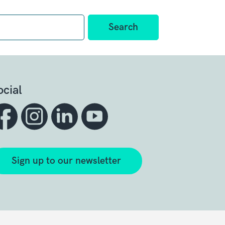
ocial
Sign up to our newsletter