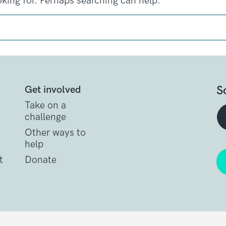
oking for. Perhaps searching can help.
S
Get involved
Take on a
challenge
Other ways to
help
t
Donate