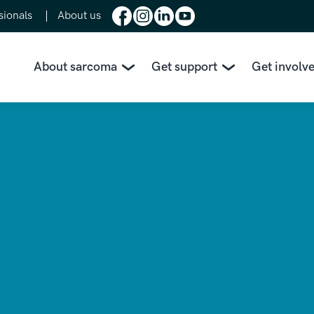
sionals
About us
About sarcoma
Get support
Get involv