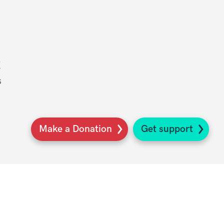
K
s
Make a Donation
Get support