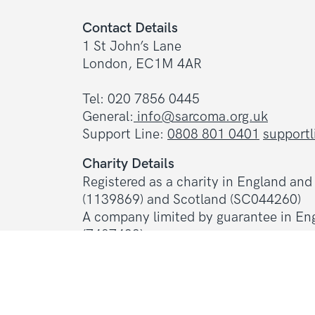
Contact Details
1 St John’s Lane
London, EC1M 4AR
Tel: 020 7856 0445
General:
info@sarcoma.org.uk
Support Line:
0808 801 0401
support
Charity Details
Registered as a charity in England an
(1139869) and Scotland (SC044260)
A company limited by guarantee in En
(7487432)