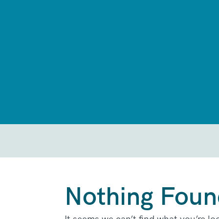
Nothing Foun