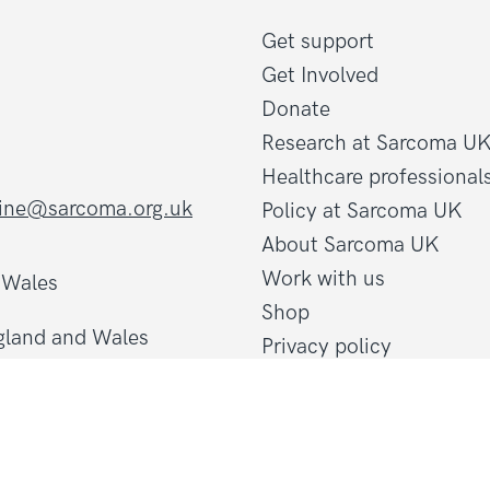
Get support
Get Involved
Donate
Research at Sarcoma U
Healthcare professional
line@sarcoma.org.uk
Policy at Sarcoma UK
About Sarcoma UK
Work with us
d Wales
Shop
gland and Wales
Privacy policy
Terms and conditions