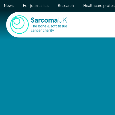
News
For journalists
Research
Healthcare profes
Main Navigation