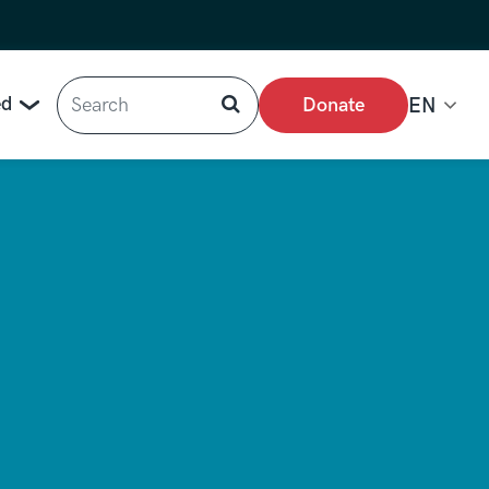
Search
ed
Donate
EN