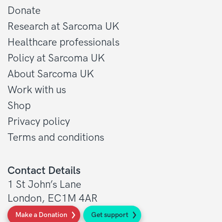
Donate
Research at Sarcoma UK
Healthcare professionals
Policy at Sarcoma UK
About Sarcoma UK
Work with us
Shop
Privacy policy
Terms and conditions
Contact Details
1 St John’s Lane
London, EC1M 4AR
Make a Donation
Get support