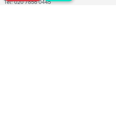
Tel: 020 7856 0445
General:
info@sarcoma.org.uk
Support Line:
0808 801 0401
supportline@sarcoma.org.uk
Charity Details
Registered as a charity in England and Wales
(1139869) and Scotland (SC044260)
A company limited by guarantee in England
and Wales
(7487432)