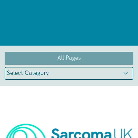
All Pages