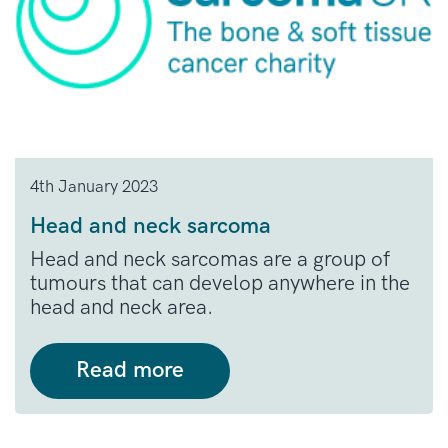
4th January 2023
Head and neck sarcoma
Head and neck sarcomas are a group of
tumours that can develop anywhere in the
head and neck area.
Read more