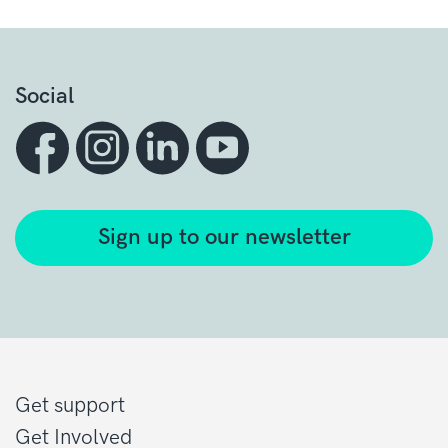
Social
Sign up to our newsletter
Get support
Get Involved