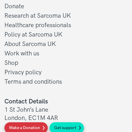
Donate
Research at Sarcoma UK
Healthcare professionals
Policy at Sarcoma UK
About Sarcoma UK
Work with us
Shop
Privacy policy
Terms and conditions
Contact Details
1 St John’s Lane
London, EC1M 4AR
Make a Donation
Get support