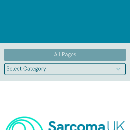
All Pages