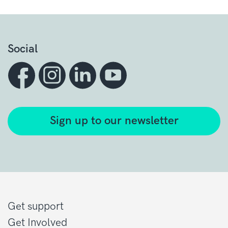
Social
Sign up to our newsletter
Get support
Get Involved