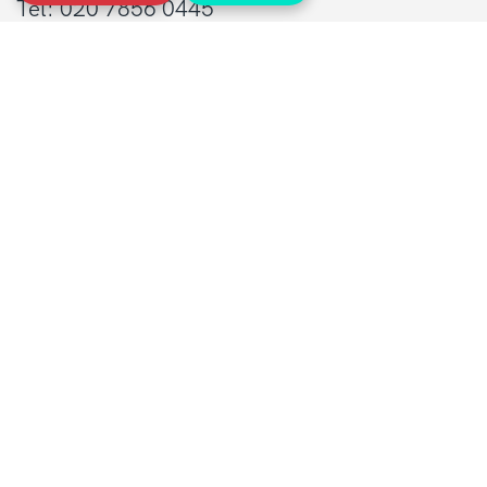
Tel: 020 7856 0445
General:
info@sarcoma.org.uk
Support Line:
0808 801 0401
supportline@sarcoma.org.uk
Charity Details
Registered as a charity in England and Wales
(1139869) and Scotland (SC044260)
A company limited by guarantee in England
and Wales
(7487432)