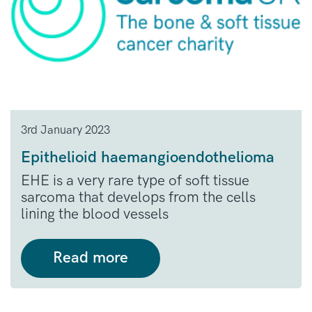
3rd January 2023
Epithelioid haemangioendothelioma
EHE is a very rare type of soft tissue
sarcoma that develops from the cells
lining the blood vessels
Read more