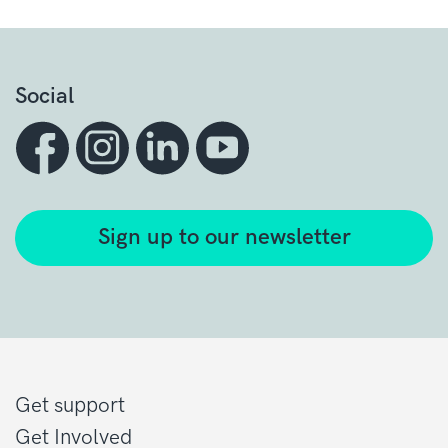
Social
Sign up to our newsletter
Get support
Get Involved