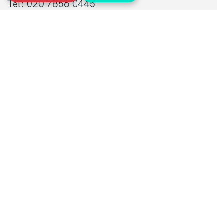
Tel: 020 7856 0445
General:
info@sarcoma.org.uk
Support Line:
0808 801 0401
supportline@sarcoma.org.uk
Charity Details
Registered as a charity in England and Wales
(1139869) and Scotland (SC044260)
A company limited by guarantee in England
and Wales
(7487432)