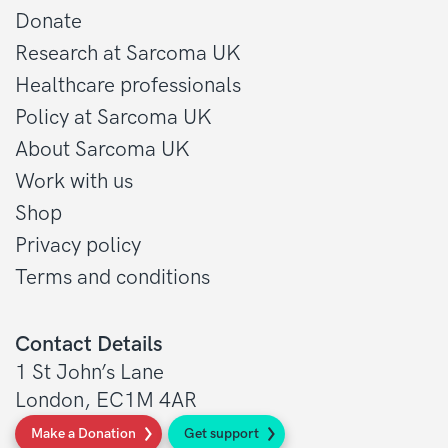
Donate
Research at Sarcoma UK
Healthcare professionals
Policy at Sarcoma UK
About Sarcoma UK
Work with us
Shop
Privacy policy
Terms and conditions
Contact Details
1 St John’s Lane
London, EC1M 4AR
Make a Donation
Get support