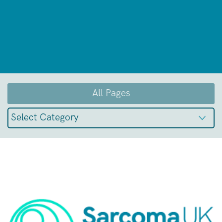
All Pages