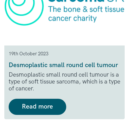
19th October 2023
Desmoplastic small round cell tumour
Desmoplastic small round cell tumour is a
type of soft tissue sarcoma, which is a type
of cancer.
Read more