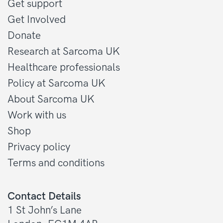
Get support
Get Involved
Donate
Research at Sarcoma UK
Healthcare professionals
Policy at Sarcoma UK
About Sarcoma UK
Work with us
Shop
Privacy policy
Terms and conditions
Contact Details
1 St John’s Lane