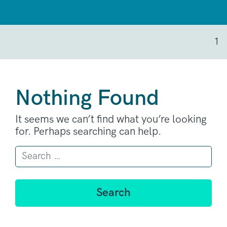
1
Nothing Found
It seems we can’t find what you’re looking
for. Perhaps searching can help.
Search