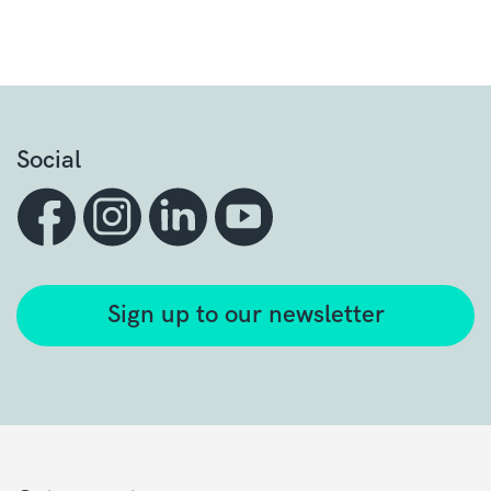
Social
Sign up to our newsletter