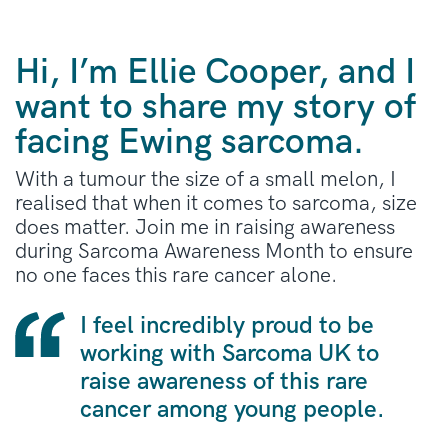
Hi, I’m Ellie Cooper, and I
want to share my story of
facing Ewing sarcoma.
With a tumour the size of a small melon, I
realised that when it comes to sarcoma, size
does matter. Join me in raising awareness
during Sarcoma Awareness Month to ensure
no one faces this rare cancer alone.
I feel incredibly proud to be
working with Sarcoma UK to
raise awareness of this rare
cancer among young people.