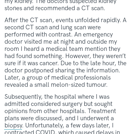
my kidney. The doctors suspected kidney
stones and recommended a CT scan.
After the CT scan, events unfolded rapidly. A
second CT scan and lung scan were
performed with contrast. An emergency
doctor visited me at night and outside my
room I heard a medical team mention they
had found something. However, they weren’t
sure if it was cancer. Due to the late hour, the
doctor postponed sharing the information.
Later, a group of medical professionals
revealed a small melon-sized tumour.
Subsequently, the hospital where I was
admitted considered surgery but sought
opinions from other hospitals. Treatment
plans were discussed, and I underwent a
biopsy
. Unfortunately, a few days later, I
contracted COVID, which caused delays in