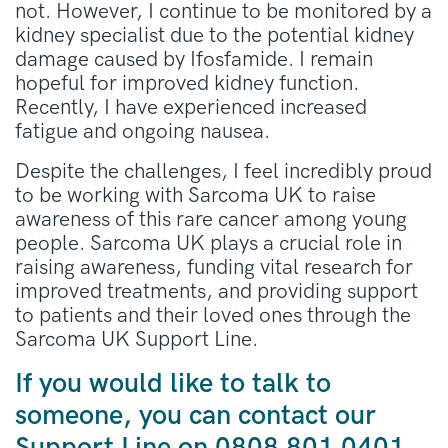
not. However, I continue to be monitored by a
kidney specialist due to the potential kidney
damage caused by Ifosfamide. I remain
hopeful for improved kidney function.
Recently, I have experienced increased
fatigue and ongoing nausea.
Despite the challenges, I feel incredibly proud
to be working with Sarcoma UK to raise
awareness of this rare cancer among young
people. Sarcoma UK plays a crucial role in
raising awareness, funding vital research for
improved treatments, and providing support
to patients and their loved ones through the
Sarcoma UK Support Line.
If you would like to talk to
someone, you can contact our
Support Line
on
0808 801 0401,