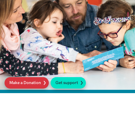
Make a Donation
Get support
What is Sarcoma?
We shine a spotlight on sarcoma, looking at
what it is, its causes, common symptoms, and
available treatments. You will also find links