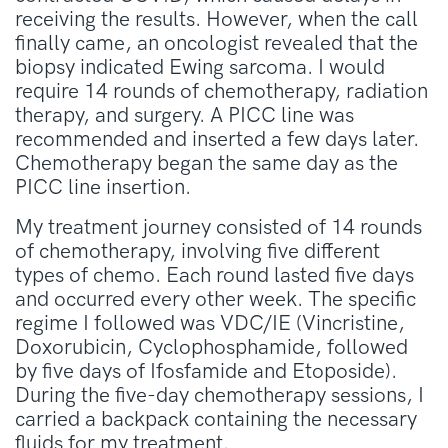
receiving the results. However, when the call
finally came, an oncologist revealed that the
biopsy indicated Ewing sarcoma. I would
require 14 rounds of chemotherapy, radiation
therapy, and surgery. A PICC line was
recommended and inserted a few days later.
Chemotherapy began the same day as the
PICC line insertion.
My treatment journey consisted of 14 rounds
of chemotherapy, involving five different
types of chemo. Each round lasted five days
and occurred every other week. The specific
regime I followed was VDC/IE (Vincristine,
Doxorubicin, Cyclophosphamide, followed
by five days of Ifosfamide and Etoposide).
During the five-day chemotherapy sessions, I
carried a backpack containing the necessary
fluids for my treatment.