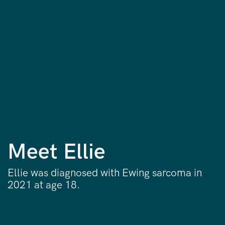
Meet Ellie
Ellie was diagnosed with Ewing sarcoma in
2021 at age 18.