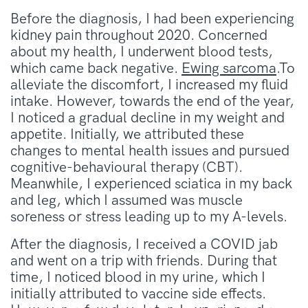
Before the diagnosis, I had been experiencing
kidney pain throughout 2020. Concerned
about my health, I underwent blood tests,
which came back negative.
Ewing sarcoma
.To
alleviate the discomfort, I increased my fluid
intake. However, towards the end of the year,
I noticed a gradual decline in my weight and
appetite. Initially, we attributed these
changes to mental health issues and pursued
cognitive-behavioural therapy (CBT).
Meanwhile, I experienced sciatica in my back
and leg, which I assumed was muscle
soreness or stress leading up to my A-levels.
After the diagnosis, I received a COVID jab
and went on a trip with friends. During that
time, I noticed blood in my urine, which I
initially attributed to vaccine side effects.