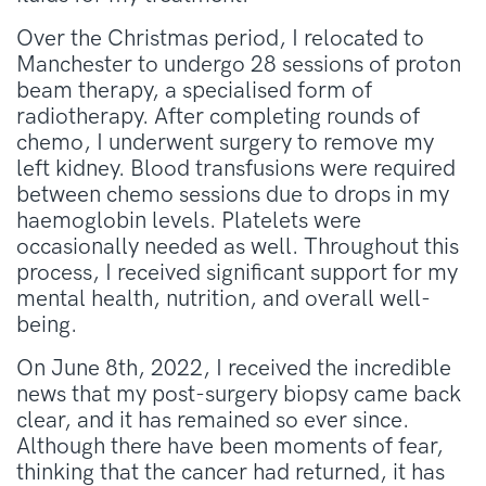
Over the Christmas period, I relocated to
Manchester to undergo 28 sessions of proton
beam therapy, a specialised form of
radiotherapy. After completing rounds of
chemo, I underwent surgery to remove my
left kidney. Blood transfusions were required
between chemo sessions due to drops in my
haemoglobin levels. Platelets were
occasionally needed as well. Throughout this
process, I received significant support for my
mental health, nutrition, and overall well-
being.
On June 8th, 2022, I received the incredible
news that my post-surgery biopsy came back
clear, and it has remained so ever since.
Although there have been moments of fear,
thinking that the cancer had returned, it has