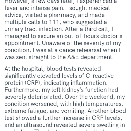
However, a few days later, I experienced a
fever and intense pain. I sought medical
advice, visited a pharmacy, and made
multiple calls to 111, who suggested a
urinary tract infection. After a third call, I
managed to secure an out-of-hours doctor’s
appointment. Unaware of the severity of my
condition, I was at a dance rehearsal when I
was sent straight to the A&E department.
At the hospital, blood tests revealed
significantly elevated levels of C-reactive
protein (CRP), indicating inflammation.
Furthermore, my left kidney’s function had
severely deteriorated. Over the weekend, my
condition worsened, with high temperatures,
extreme fatigue, and vomiting. Another blood
test showed a further increase in CRP levels,
and an ultrasound revealed severe swelling in