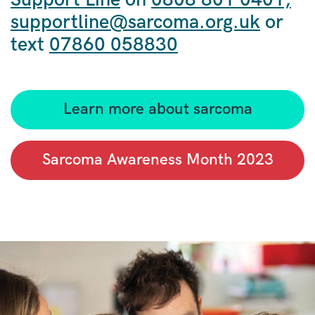
supportline@sarcoma.org.uk
or
text
07860 058830
Learn more about sarcoma
Sarcoma Awareness Month 2023