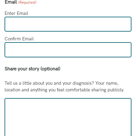
Email
(Required)
Enter Email
Confirm Email
Share your story (optional)
Tell us a little about you and your diagnosis? Your name,
location and anything you feel comfortable sharing publicly.