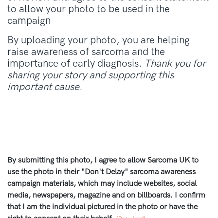
to allow your photo to be used in the
campaign
By uploading your photo, you are helping
raise awareness of sarcoma and the
importance of early diagnosis.
Thank you for
sharing your story and supporting this
important cause.
By submitting this photo, I agree to allow Sarcoma UK to
use the photo in their "Don't Delay" sarcoma awareness
campaign materials, which may include websites, social
media, newspapers, magazine and on billboards. I confirm
that I am the individual pictured in the photo or have the