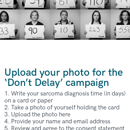
Upload your photo for the
‘Don’t Delay’ campaign
1. Write your sarcoma diagnosis time (in days)
on a card or paper
2. Take a photo of yourself holding the card
3. Upload the photo here
4. Provide your name and email address
5. Review and agree to the consent statement