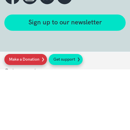
Sign up to our newsletter
Make a Donation
Get support
Get support
Get Involved
Donate
Research at Sarcoma UK
Healthcare professionals
Policy at Sarcoma UK
About Sarcoma UK