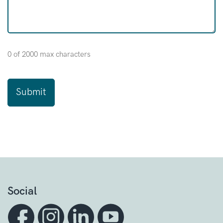
0 of 2000 max characters
Social