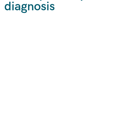
diagnosis