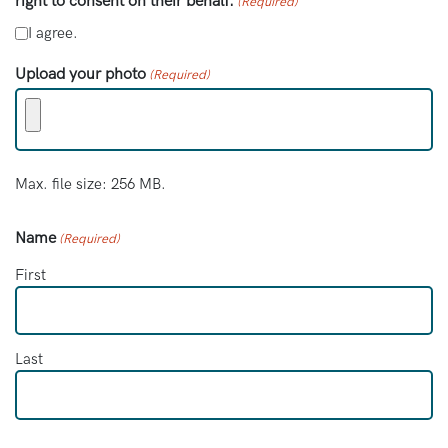
right to consent on their behalf.
(Required)
I agree.
Upload your photo
(Required)
Max. file size: 256 MB.
Name
(Required)
First
Last