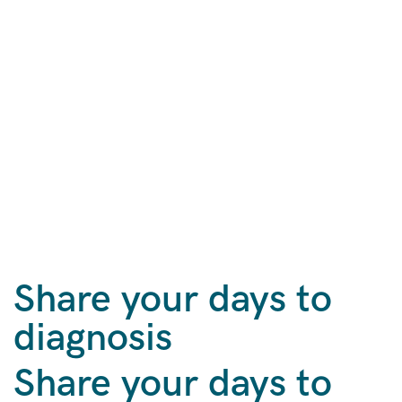
Share your days to
diagnosis
Share your days to