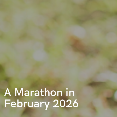
A Marathon in
February 2026