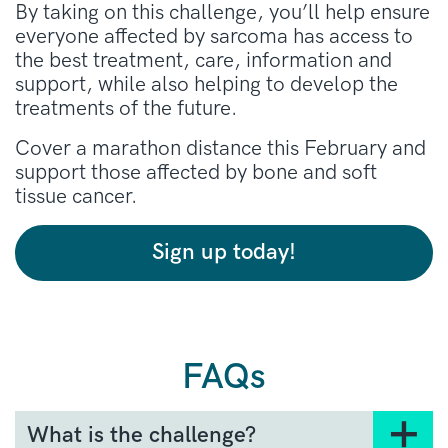
By taking on this challenge, you’ll help ensure
everyone affected by sarcoma has access to
the best treatment, care, information and
support, while also helping to develop the
treatments of the future.
Cover a marathon distance this February and
support those affected by bone and soft
tissue cancer.
Sign up today!
FAQs
What is the challenge?