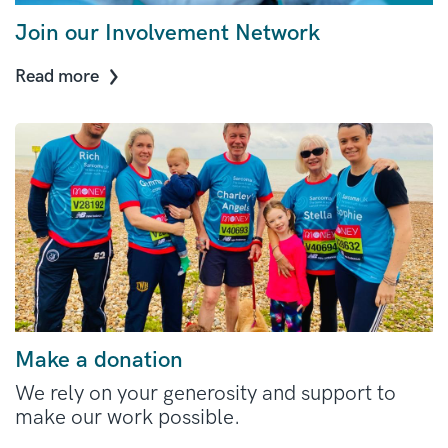
Join our Involvement Network
Read more
Make a donation
We rely on your generosity and support to
make our work possible.