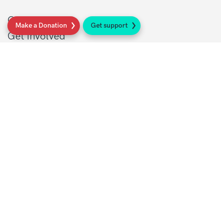
Get support
Make a Donation
Get support
Get Involved
Donate
Research at Sarcoma UK
Healthcare professionals
Policy at Sarcoma UK
About Sarcoma UK
Work with us
Shop
Privacy policy
Terms and conditions
Contact Details