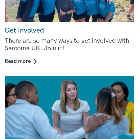
Get involved
There are so many ways to get involved with
Sarcoma UK. Join in!
Read more