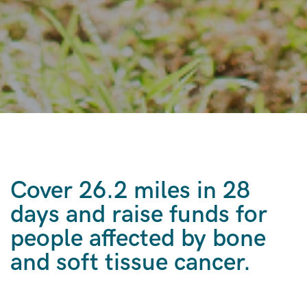
Cover 26.2 miles in 28
days and raise funds for
people affected by bone
and soft tissue cancer.