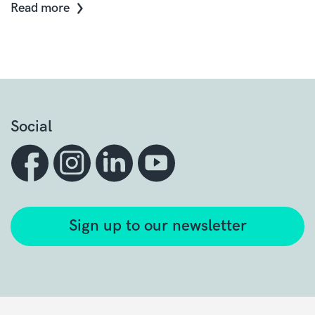
Read more
Social
Sign up to our newsletter