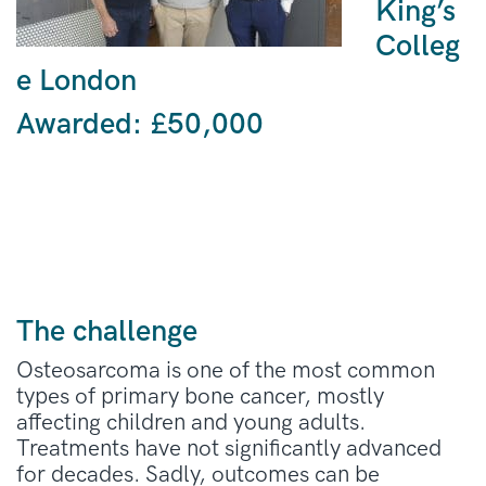
King’s
Colleg
e London
Awarded: £50,000
The challenge
Osteosarcoma is one of the most common
types of
primary
bone cancer,
mostly
affecting children and young adults.
Treatments have not significantly advanced
for decades
.
Sadly,
o
utcomes can be