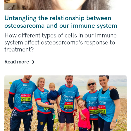
Untangling the relationship between
osteosarcoma and our immune system
How different types of cells in our immune
system affect osteosarcoma’s response to
treatment?
Read more