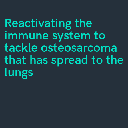
Reactivating the
immune system to
tackle osteosarcoma
that has spread to the
lungs