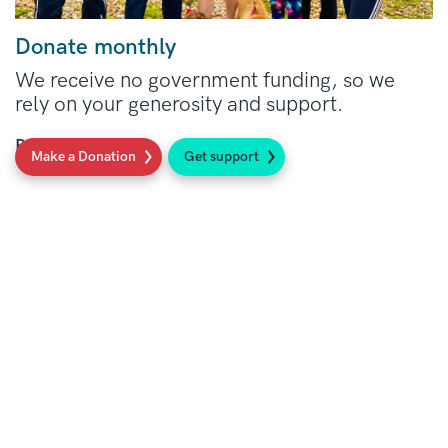
Donate monthly
We receive no government funding, so we
rely on your generosity and support.
Read more
Make a Donation
Get support
Social