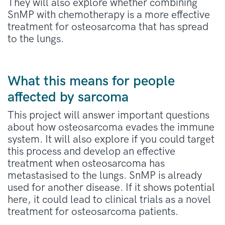
They will also explore whether
combining
SnMP
with chemotherapy is a more effective
treatment for osteosarcoma that has spread
to the lungs.
What this means for people
affected by sarcoma
This project will answer important questions
about how osteosarcoma evades the immune
syste
m
. It will also explore if you could target
this process and develop an
effective
treatment when osteosarcoma has
metastasised to the lungs.
SnMP
is already
used for another
disease. If
it
shows p
otential
here
,
it could lead to clinical trials as a novel
treatment for
osteosarcoma
patients.