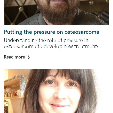
Putting the pressure on osteosarcoma
Understanding the role of pressure in
osteosarcoma to develop new treatments.
Read more