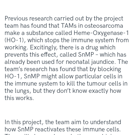
Previous research carried out by the project
team has found that TAMs in osteosarcoma
make a substance called Heme-Oxygenase-1
(HO-1), which stops the immune system from
working. Excitingly, there is a drug which
prevents this effect, called SnMP – which has
already been used for neonatal jaundice. The
team’s research has found that by blocking
HO-1, SnMP might allow particular cells in
the immune system to kill the tumour cells in
the lungs, but they don’t know exactly how
this works.
In this project, the
team
aim to understand
how
SnMP
reactivates these immune cells.