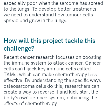
especially poor w
hen the sarcoma has spread
to the lungs.
To develop better treatments,
we need to understand how tumour cells
spread and grow in the lungs.
How will this project tackle this
challenge?
Recent cancer research focusses on boosting
the immune system to attack cancer. Cancer
cells can hijack key immune cells called
TAMs, which can make chemotherapy less
effective. By understanding the specific ways
osteosarcoma cells do this, researchers can
create a way to reverse it and kick-start the
body’s own defence system, enhancing the
effects of chemotherapy.