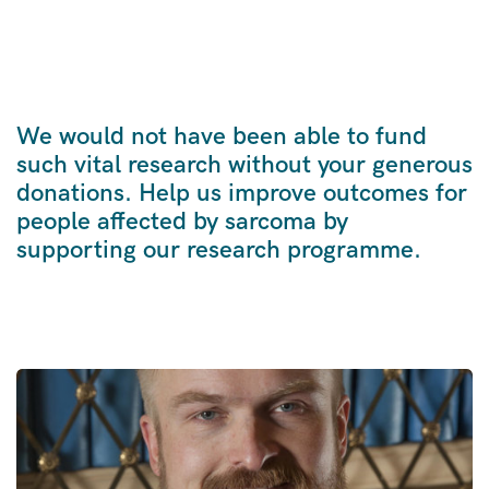
We would not have been able to fund
such vital research without your generous
donations. Help us improve outcomes for
people affected by sarcoma by
supporting our research programme.