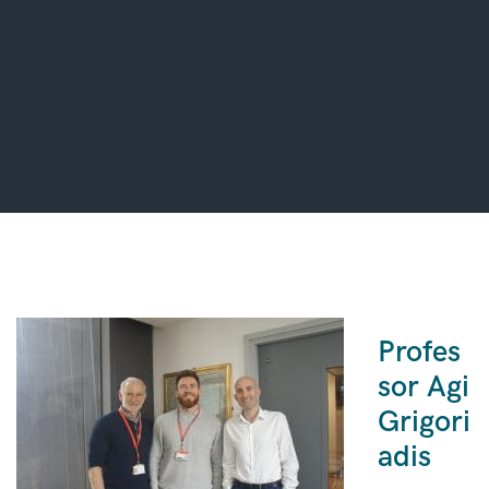
Profes
sor Agi
Grigori
adis