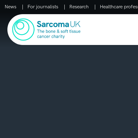
News
For journalists
Research
Healthcare profes
Main Navigation