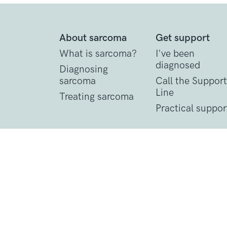
About sarcoma
Get support
What is sarcoma?
I've been
diagnosed
Diagnosing
sarcoma
Call the Support
Line
Treating sarcoma
Practical suppor
Contact Details
1 St John’s Lane
London, EC1M 4AR