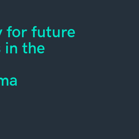
 for future
in the
oma