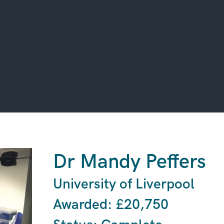
Dr Mandy Peffers
University of Liverpool
Awarded: £20,750