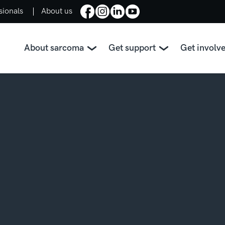
sionals
About us
About sarcoma
Get support
Get involv