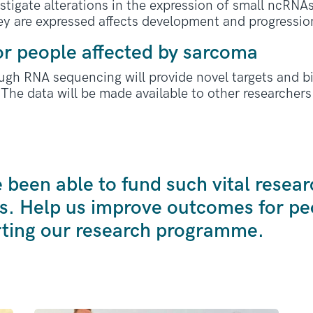
estigate alterations in the expression of small ncRN
y are expressed affects development and progression
or people affected by sarcoma
ugh RNA sequencing will provide novel targets and b
 The data will be made available to other researchers 
been able to fund such vital resear
s. Help us improve outcomes for peo
ting our research programme.