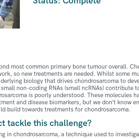
Status: Complete
cond most common primary bone tumour overall. C
work, so new treatments are needed. Whilst some mut
nderlying biology that drives chondrosarcoma to deve
small non-coding RNAs (small ncRNAs) contribute t
drosarcoma is poorly understood. These molecules h
reatment and disease biomarkers, but we don’t know
uld build towards treatments for chondrosarcoma.
ct tackle this challenge?
ng in chondrosarcoma, a technique used to investig