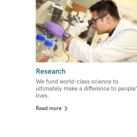
Research
We fund world-class science to
ultimately make a difference to people’
lives.
Read more