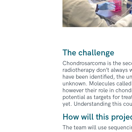
The challenge
Chondrosarcoma is the se
radiotherapy don’t always 
have been identified, the u
unknown. Molecules called 
however their role in chon
potential as targets for t
yet. Understanding this co
How will this proje
The team will use sequenci