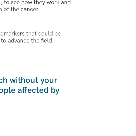
As, to see how they work and
 of the cancer.
iomarkers that could be
to advance the field.
ch without your
ple affected by