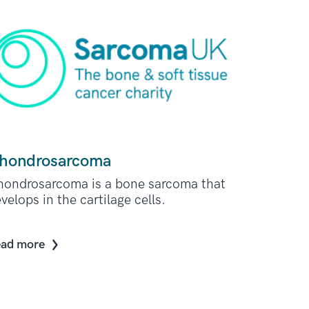
hondrosarcoma
ondrosarcoma is a bone sarcoma that
velops in the cartilage cells.
ad more