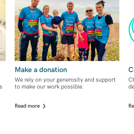
Make a donation
C
We rely on your generosity and support
Ch
s
to make our work possible.
de
Read more
Re