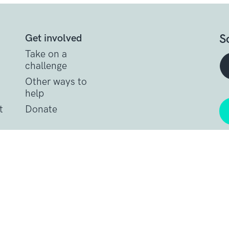
S
Get involved
Take on a
challenge
Other ways to
help
t
Donate
Get support
Get Involved
Donate