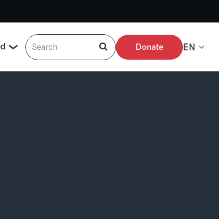
Search
ed
Donate
EN