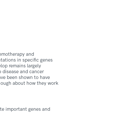
hemotherapy and
ations in specific genes
lop remains largely
o disease and cancer
ave been shown to have
 enough about how they work
ate important genes and