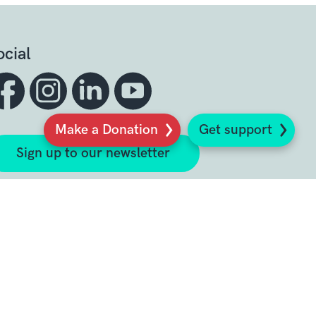
ocial
Make a Donation
Get support
Sign up to our newsletter