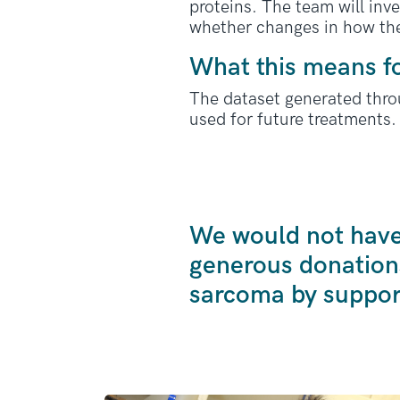
proteins. The team will inv
whether changes in how the
What this means f
The dataset generated thro
used for future treatments.
We would not have 
generous donation
sarcoma by suppor