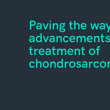
Paving the way
advancements 
treatment of
chondrosarc