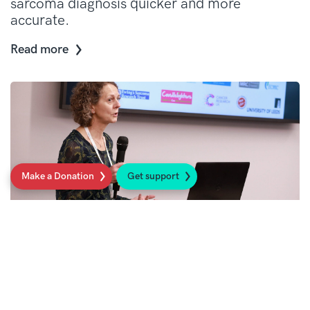
sarcoma diagnosis quicker and more
accurate.
Read more
Make a Donation
Get support
Earlier and more accurate diagnosis for
people with sarcoma
Read more