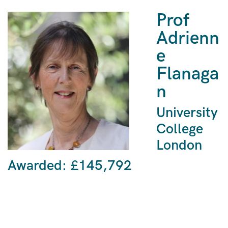
Prof
Adrienn
e
Flanaga
n
University
College
London
Awarded: £145,792