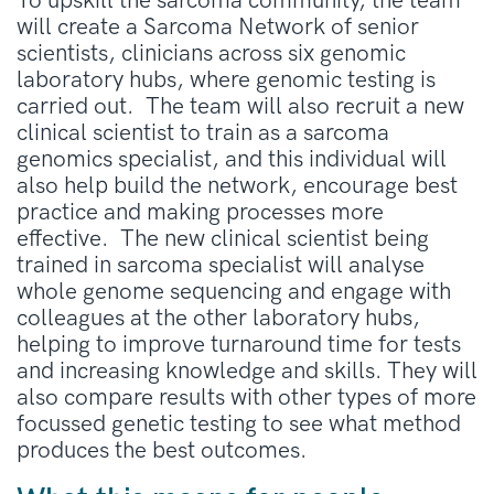
To upskill the sarcoma community, the team
will create a Sarcoma Network of senior
scientists, clinicians across six genomic
laboratory hubs, where genomic testing is
carried out. The team will also recruit a new
clinical scientist to train as a sarcoma
genomics specialist, and this individual will
also help build the network, encourage best
practice and making processes more
effective. The new clinical scientist being
trained in sarcoma specialist will analyse
whole genome sequencing and engage with
colleagues at the other laboratory hubs,
helping to improve turnaround time for tests
and increasing knowledge and skills. They will
also compare results with other types of more
focussed genetic testing to see what method
produces the best outcomes.