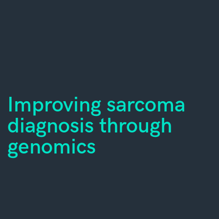
Improving sarcoma
diagnosis through
genomics