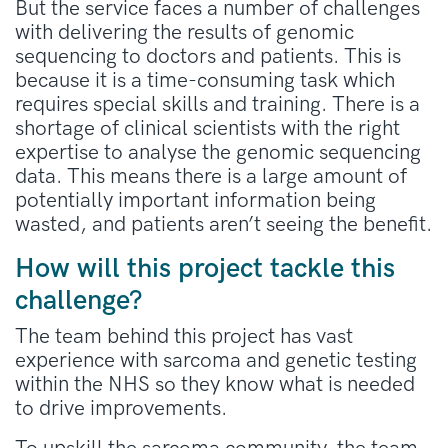
But the service faces a number of challenges
with delivering the results of genomic
sequencing to doctors and patients. This is
because it is a time-consuming task which
requires special skills and training. There is a
shortage of clinical scientists with the right
expertise to analyse the genomic sequencing
data. This means there is a large amount of
potentially important information being
wasted, and patients aren’t seeing the benefit.
How will this project tackle this
challenge?
The team behind this project has vast
experience with sarcoma and genetic testing
within the NHS so they know what is needed
to drive improvements.