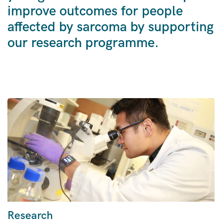
improve outcomes for people
affected by sarcoma by supporting
our research programme.
Research