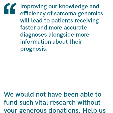
Improving our knowledge and
efficiency of sarcoma genomics
will lead to patients receiving
faster and more accurate
diagnoses alongside more
information about their
prognosis.
We would not have been able to
fund such vital research without
your generous donations. Help us