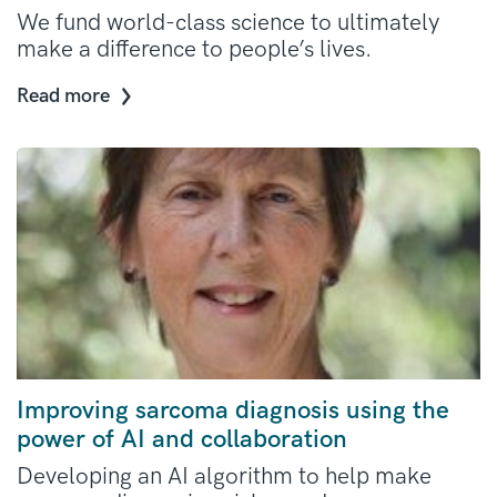
We fund world-class science to ultimately
make a difference to people’s lives.
Read more
Improving sarcoma diagnosis using the
power of AI and collaboration
Developing an AI algorithm to help make