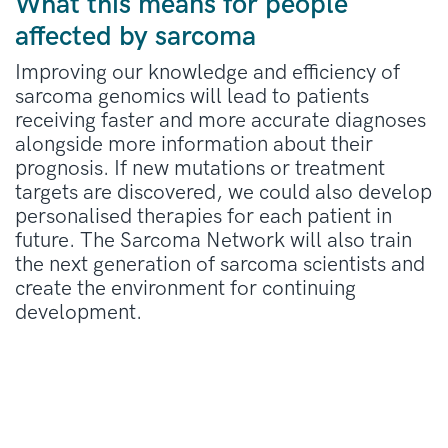
What this means for people
affected by sarcoma
Improving our knowledge and efficiency of
sarcoma genomics will lead to patients
receiving faster and more accurate diagnoses
alongside more information about their
prognosis. If new mutations or treatment
targets are discovered, we could also develop
personalised therapies for each patient in
future. The Sarcoma Network will also train
the next generation of sarcoma scientists and
create the environment for continuing
development.