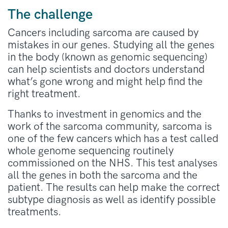
The challenge
Cancers including sarcoma are caused by
mistakes in our genes. Studying all the genes
in the body (known as genomic sequencing)
can help scientists and doctors understand
what’s gone wrong and might help find the
right treatment.
Thanks to investment in genomics and the
work of the sarcoma community, sarcoma is
one of the few cancers which has a test called
whole genome sequencing routinely
commissioned on the NHS. This test analyses
all the genes in both the sarcoma and the
patient. The results can help make the correct
subtype diagnosis as well as identify possible
treatments.