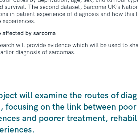
osis routes by deprivation, age, sex, and tumour type
d survival. The second dataset, Sarcoma UK’s Natio
ions in patient experience of diagnosis and how this 
p experiences.
 affected by sarcoma
earch will provide evidence which will be used to sh
arlier diagnosis of sarcomas.
oject will examine the routes of diag
s, focusing on the link between poor
ences and poorer treatment, rehabili
eriences.