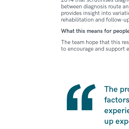
2014 that scrutinises diagn
between diagnosis route an
provides insight into variat
rehabilitation and follow-u
What this means for people
The team hope that this res
to encourage and support e
The pr
factor
experi
up exp