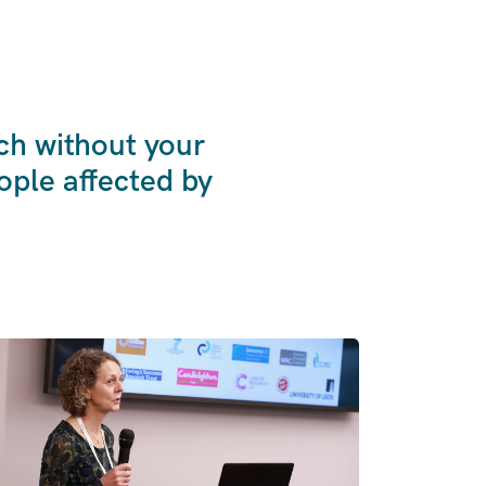
ch without your
ple affected by