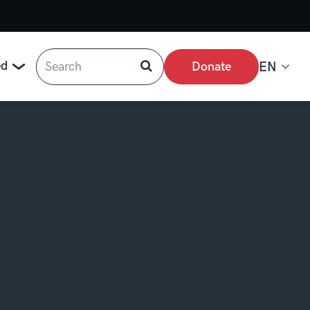
Search
ed
Donate
EN