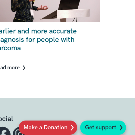
arlier and more accurate
iagnosis for people with
arcoma
ad more
ocial
Make a Donation
Get support