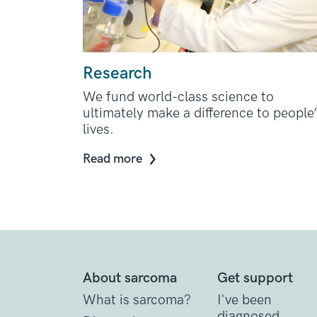
Research
We fund world-class science to
ultimately make a difference to people’
lives.
Read more
About sarcoma
Get support
What is sarcoma?
I've been
diagnosed