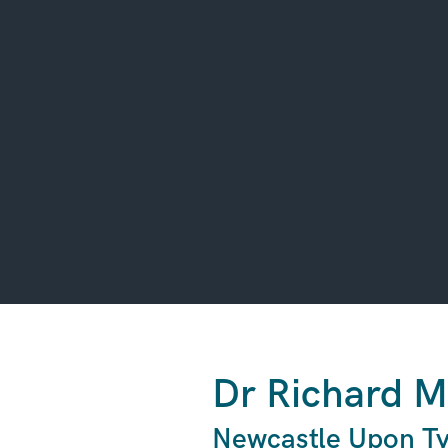
Dr Richard M
Newcastle Upon Ty