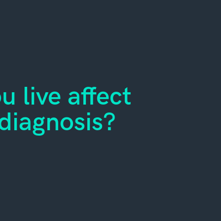
 live affect
diagnosis?