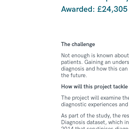
Awarded: £24,305
The challenge
Not enough is known about t
patients. Gaining an unders
diagnosis and how this can
the future.
How will this project tackle
The project will examine th
diagnostic experiences and 
As part of the study, the re
Diagnosis dataset, which in