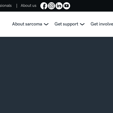
sionals
About us
About sarcoma
Get support
Get involv