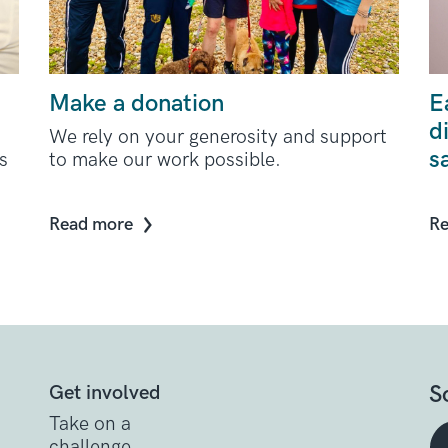
Make a donation
E
d
We rely on your generosity and support
s
s
to make our work possible.
Read more
Re
S
Get involved
Take on a
challenge