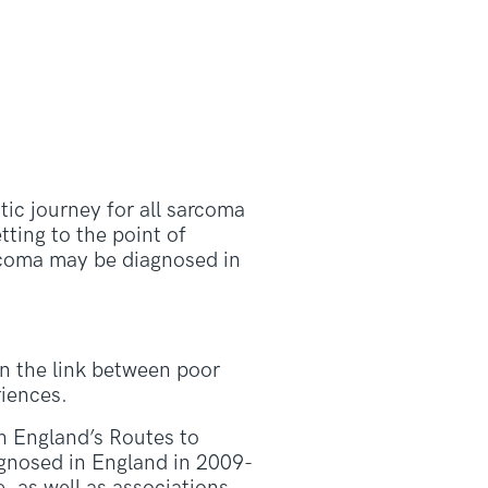
ic journey for all sarcoma
tting to the point of
rcoma may be diagnosed in
on the link between poor
riences.
th England’s Routes to
agnosed in England in 2009-