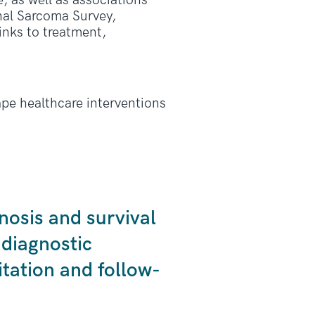
, as well as associations
nal Sarcoma Survey,
links to treatment,
ape healthcare interventions
nosis and survival
 diagnostic
tation and follow-