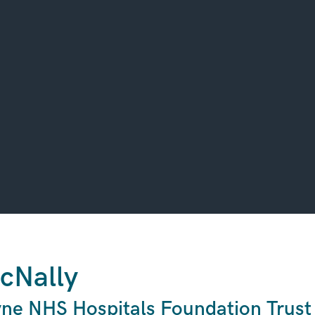
cNally
ne NHS Hospitals Foundation Trust