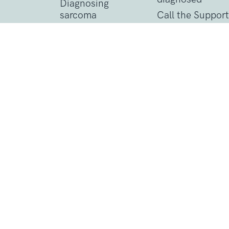
Diagnosing
sarcoma
Call the Support
Line
Treating sarcoma
Practical suppor
Contact Details
1 St John’s Lane
London, EC1M 4AR
Tel: 020 7856 0445
General:
info@sarcoma.org.uk
Support Line:
0808 801 0401
support
Charity Details