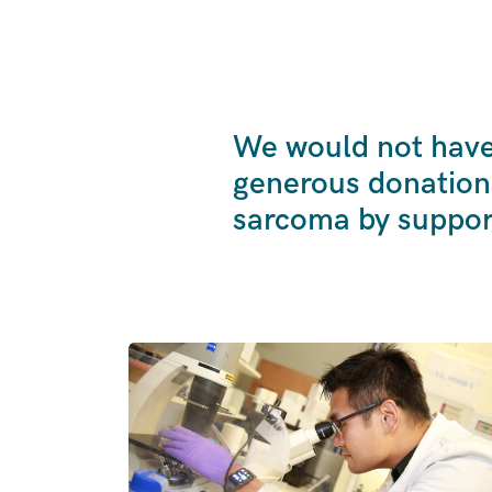
We would not have 
generous donation
sarcoma by suppor