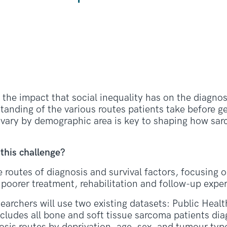
he impact that social inequality has on the diagnost
tanding of the various routes patients take before ge
 vary by demographic area is key to shaping how sa
 this challenge?
e routes of diagnosis and survival factors, focusing 
poorer treatment, rehabilitation and follow-up expe
searchers will use two existing datasets: Public Heal
cludes all bone and soft tissue sarcoma patients di