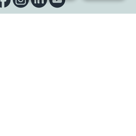
Sign up to our newsletter
K
s