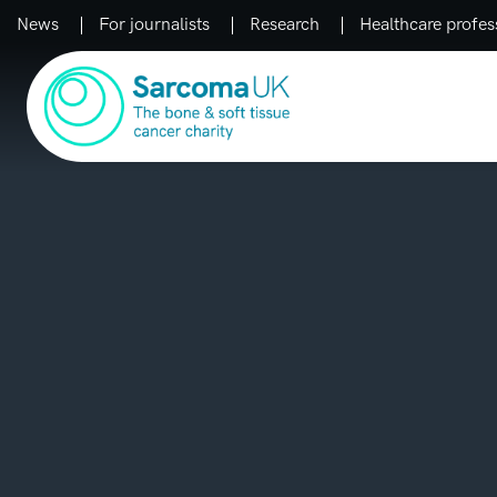
News
For journalists
Research
Healthcare profes
Main Navigation