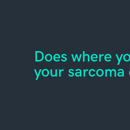
Does where you
your sarcoma 