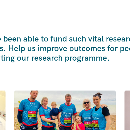
been able to fund such vital resear
s. Help us improve outcomes for peo
ting our research programme.