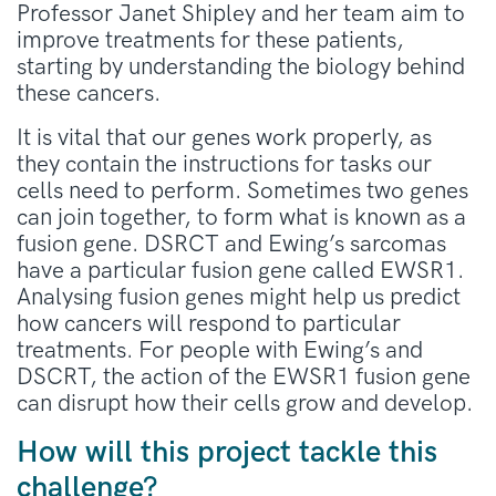
Professor Janet Shipley and her team aim to
improve treatments for these patients,
starting by understanding the biology behind
these cancers.
It is vital that our genes work properly, as
they contain the instructions for tasks our
cells need to perform. Sometimes two genes
can join together, to form what is known as a
fusion gene. DSRCT and Ewing’s sarcomas
have a particular fusion gene called EWSR1.
Analysing fusion genes might help us predict
how cancers will respond to particular
treatments. For people with Ewing’s and
DSCRT, the action of the EWSR1 fusion gene
can disrupt how their cells grow and develop.
How will this project tackle this
challenge?