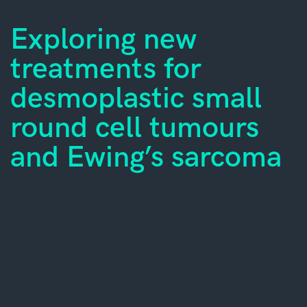
Exploring new
treatments for
desmoplastic small
round cell tumours
and Ewing’s sarcoma