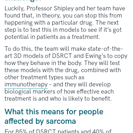
Luckily, Professor Shipley and her team have
found that, in theory, you can stop this from
happening with a particular drug. The next
step is to test this in models to see if it’s got
potential in patients as a treatment.
To do this, the team will make state-of-the-
art 3D models of DSRCT and Ewing’s to copy
how they behave in the body. They will test
these models with the drug, combined with
other treatment types such as
immunotherapy
– and they will develop
biological markers of how effective each
treatment is and who is likely to benefit.
What this means for people
affected by sarcoma
For 85% of DSRCT patients and 40% of