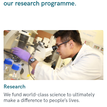
our research programme.
Research
We fund world-class science to ultimately
make a difference to people’s lives.