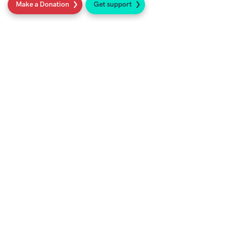
Make a Donation
Get support
Social
Sign up to our newsletter
Get support