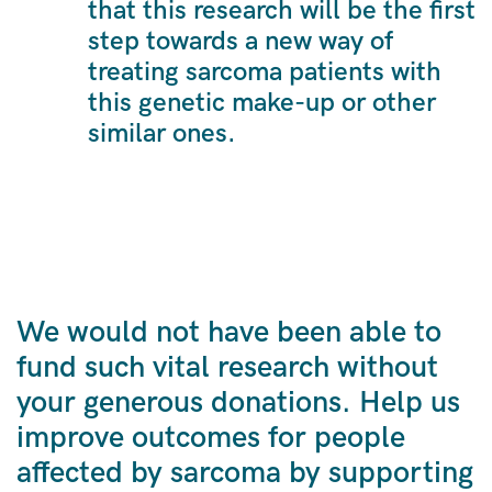
that this research will be the first
step towards a new way of
treating sarcoma patients with
this genetic make-up or other
similar ones.
We would not have been able to
fund such vital research without
your generous donations. Help us
improve outcomes for people
affected by sarcoma by supporting