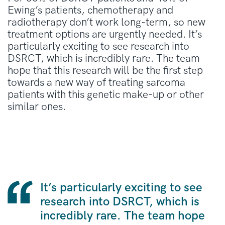
Ewing’s patients, chemotherapy and
radiotherapy don’t work long-term, so new
treatment options are urgently needed. It’s
particularly exciting to see research into
DSRCT, which is incredibly rare. The team
hope that this research will be the first step
towards a new way of treating sarcoma
patients with this genetic make-up or other
similar ones.
It’s particularly exciting to see
research into DSRCT, which is
incredibly rare. The team hope