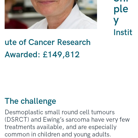
ple
y
Instit
ute of Cancer Research
Awarded: £149,812
The challenge
Desmoplastic small round cell tumours
(DSRCT) and Ewing’s sarcoma have very few
treatments available, and are especially
common in children and young adults.