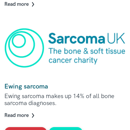
Read more
Ewing sarcoma
Ewing sarcoma makes up 14% of all bone
sarcoma diagnoses.
Read more