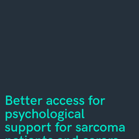
Better access for
psychological
support for sarcoma