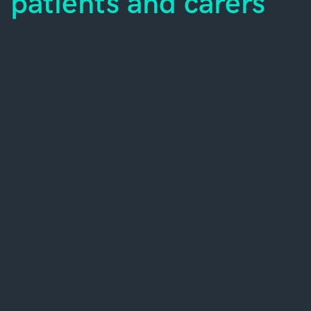
patients and carers