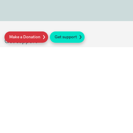
Make a Donation
Get support
Get support
Get Involved
Donate
Research at Sarcoma UK
Healthcare professionals
Policy at Sarcoma UK
About Sarcoma UK
Work with us
Shop
Privacy policy