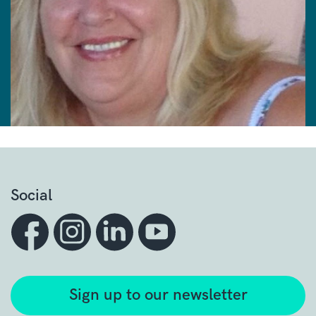
Social
Sign up to our newsletter