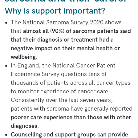
Why is support important?
The
National Sarcoma Survey 2020
shows
that
almost all (90%) of sarcoma patients said
that their diagnosis or treatment had a
negative impact on their mental health or
wellbeing
.
In England, the National Cancer Patient
Experience Survey questions tens of
thousands of patients across all cancer types
to monitor experience of cancer care.
Consistently over the last seven years,
patients with sarcoma have generally reported
poorer care experience than those with other
diagnoses
.
Counselling and support groups can provide