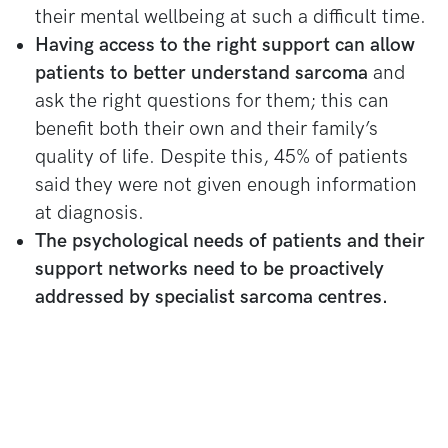
their mental wellbeing at such a difficult time.
Having access to the right support can allow
patients to better understand sarcoma
and
ask the right questions for them; this can
benefit both their own and their family’s
quality of life. Despite this, 45% of patients
said they were not given enough information
at diagnosis.
The psychological needs of patients and their
support networks need to be proactively
addressed by specialist sarcoma centres.