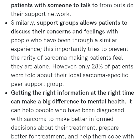
patients with someone to talk to
from outside
their support network.
Similarly,
support groups allows patients to
discuss their concerns and feelings
with
people who have been through a similar
experience; this importantly tries to prevent
the rarity of sarcoma making patients feel
they are alone. However, only 28% of patients
were told about their local sarcoma-specific
peer support group.
Getting the right information at the right time
can make a big difference to mental health.
It
can help people who have been diagnosed
with sarcoma to make better informed
decisions about their treatment, prepare
better for treatment, and help them cope with