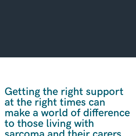
Getting the right support
at the right times can
make a world of difference
to those living with
sarcoma and their carers.