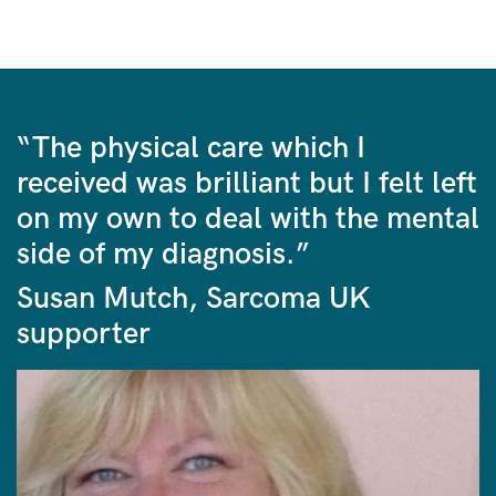
“The physical care which I
received was brilliant but I felt left
on my own to deal with the mental
side of my diagnosis.”
Susan Mutch, Sarcoma UK
supporter