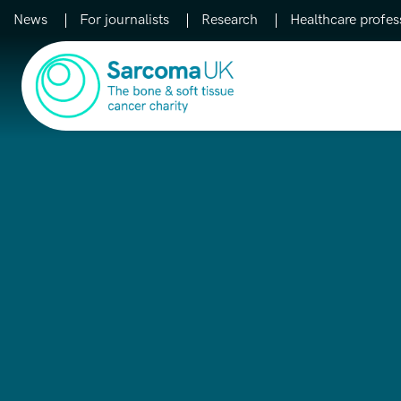
News
For journalists
Research
Healthcare profes
Main Navigation