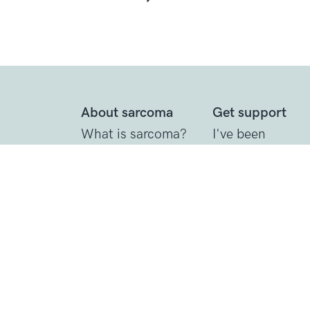
About sarcoma
Get support
What is sarcoma?
I've been
diagnosed
Diagnosing
sarcoma
Call the Support
Line
Treating sarcoma
Practical suppor