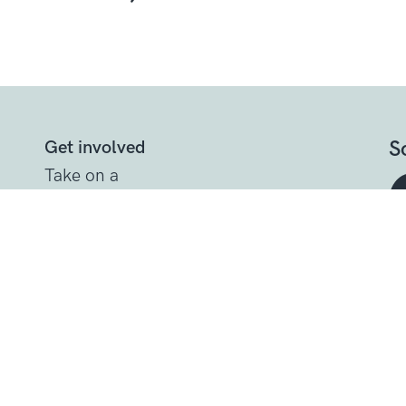
S
Get involved
Take on a
challenge
Other ways to
help
t
Donate