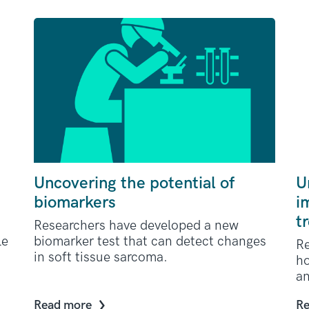
Uncovering the potential of
U
biomarkers
i
t
Researchers have developed a new
le
biomarker test that can detect changes
Re
in soft tissue sarcoma.
ho
an
Read more
Re