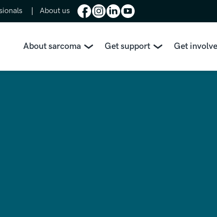
sionals
About us
About sarcoma
Get support
Get involv