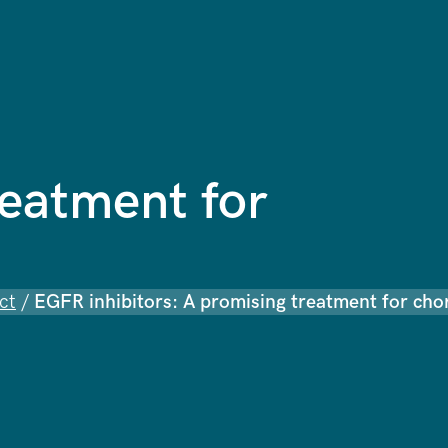
reatment for
ct
/
EGFR inhibitors: A promising treatment for ch