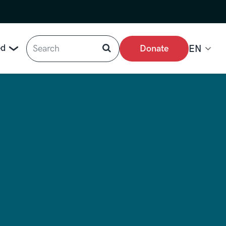
Search
ed
Donate
EN