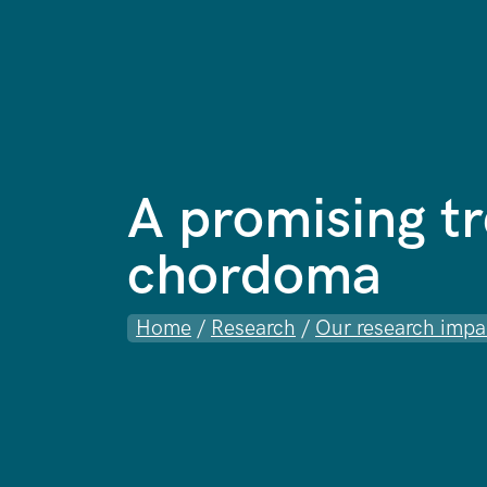
A promising t
chordoma
Home
/
Research
/
Our research impa