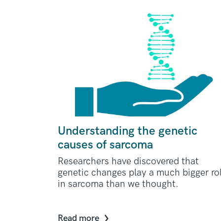
Understanding the genetic
causes of sarcoma
Researchers have discovered that
genetic changes play a much bigger ro
in sarcoma than we thought.
Read more