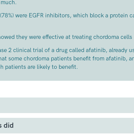
o much.
 (78%) were EGFR inhibitors, which block a protein c
showed
they were effective at treating chordoma cells
se 2 clinical trial of a drug called afatinib, already u
that some chordoma patients benefit from afatinib, a
 patients are likely to benefit.
tor Receptor) is a protein found on the surface of m
ial role in cell growth and division.
s did