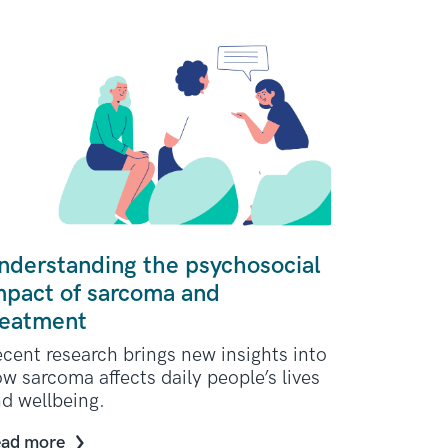
nderstanding the psychosocial
mpact of sarcoma and
reatment
cent research brings new insights into
w sarcoma affects daily people’s lives
d wellbeing.
ad more