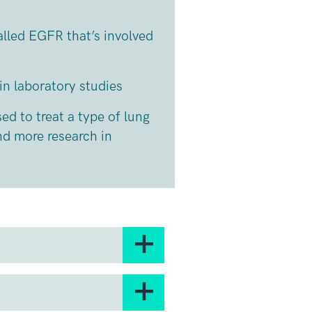
alled EGFR that’s involved
in laboratory studies
sed to treat a type of lung
nd more research in
any cells, including