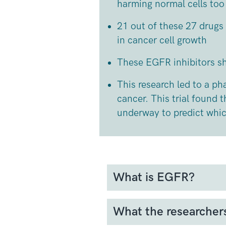
harming normal cells to
21 out of these 27 drugs
in cancer cell growth
These EGFR inhibitors 
This research led to a pha
cancer. This trial found 
underway to predict which
What is EGFR?
EGFR (Epidermal Growth Fac
cancer cells. It plays a cruc
What the researcher