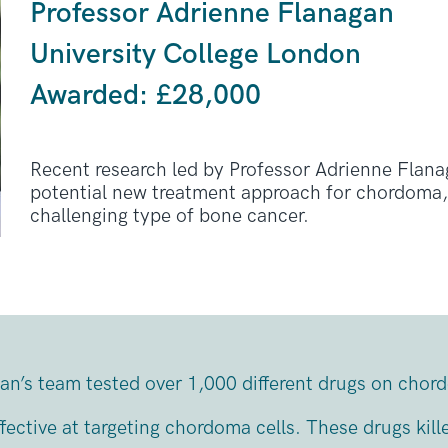
Professor Adrienne Flanagan
University College London
Awarded: £28,000
Recent research led by Professor Adrienne Flanag
potential new treatment approach for chordoma, 
challenging type of bone cancer.
an’s team tested over 1,000 different drugs on chor
fective at targeting chordoma cells. These drugs kill