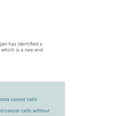
an has identified a
which is a rare and
doma cancer cells
ed cancer cells without