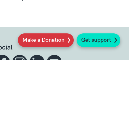
Make a Donation
Get support
ocial
Sign up to our newsletter