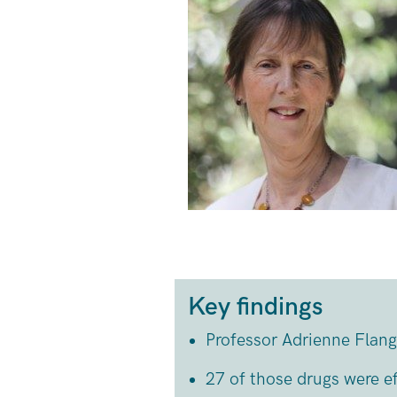
Key findings
Professor Adrienne Flang
27 of those drugs were ef