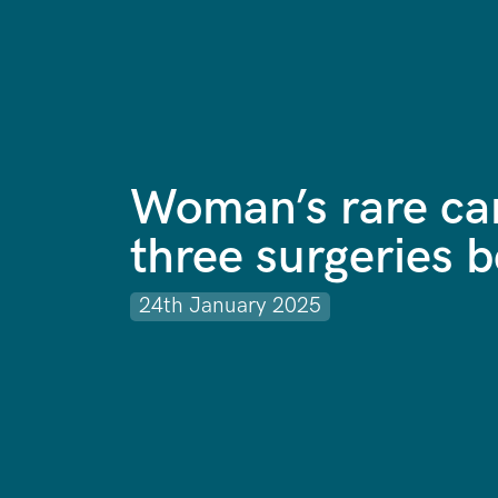
Woman’s rare ca
three surgeries b
24th January 2025