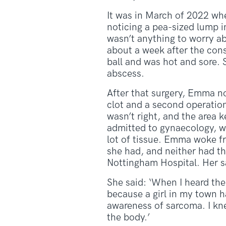
It was in March of 2022 wh
noticing a pea-sized lump in 
wasn’t anything to worry ab
about a week after the cons
ball and was hot and sore.
abscess.
After that surgery, Emma no
clot and a second operation
wasn’t right, and the area k
admitted to gynaecology, w
lot of tissue. Emma woke fr
she had, and neither had the
Nottingham Hospital. Her s
She said: ‘When I heard the
because a girl in my town 
awareness of sarcoma. I kn
the body.’