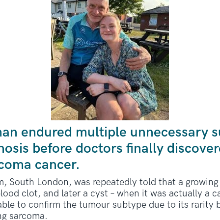
an endured multiple unnecessary s
osis before doctors finally discover
rcoma cancer.
South London, was repeatedly told that a growing 
lood clot, and later a cyst – when it was actually a
ble to confirm the tumour subtype due to its rarity 
ing sarcoma.