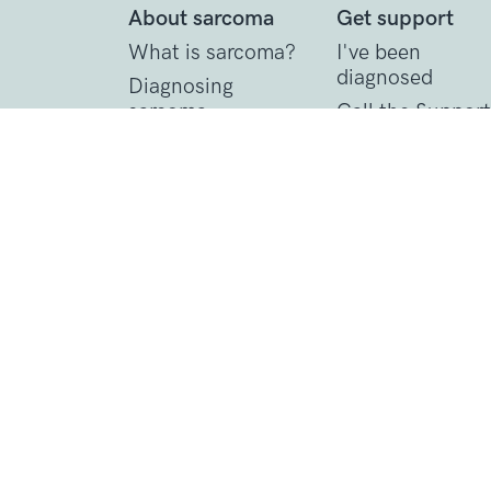
About sarcoma
Get support
What is sarcoma?
I've been
diagnosed
Diagnosing
sarcoma
Call the Support
Line
Treating sarcoma
Practical suppor
Contact Details
1 St John’s Lane
London, EC1M 4AR
Tel: 020 7856 0445