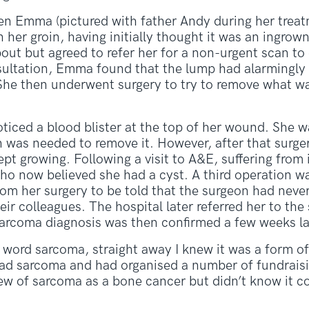
en Emma (pictured with father Andy during her treat
her groin, having initially thought it was an ingrown h
out but agreed to refer her for a non-urgent scan to
ultation, Emma found that the lump had alarmingly g
 She then underwent surgery to try to remove what 
ticed a blood blister at the top of her wound. She w
 was needed to remove it. However, after that surger
ept growing. Following a visit to A&E, suffering from
ho now believed she had a cyst. A third operation w
om her surgery to be told that the surgeon had neve
ir colleagues. The hospital later referred her to the
arcoma diagnosis was then confirmed a few weeks la
 word sarcoma, straight away I knew it was a form of 
had sarcoma and had organised a number of fundraisi
ew of sarcoma as a bone cancer but didn’t know it 