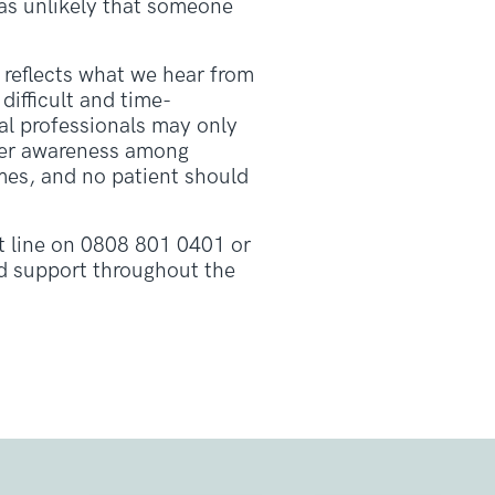
was unlikely that someone
 reflects what we hear from
difficult and time-
l professionals may only
tter awareness among
omes, and no patient should
 line on 0808 801 0401 or
nd support throughout the