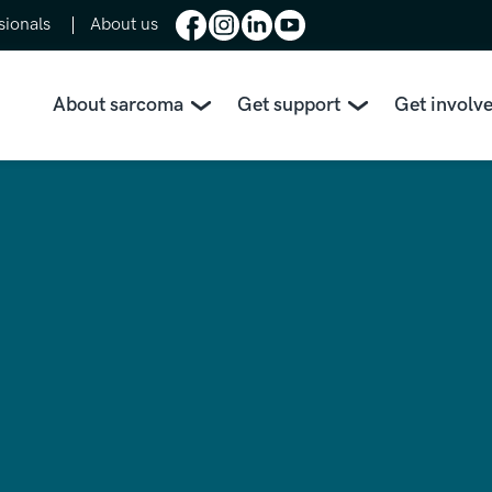
sionals
About us
About sarcoma
Get support
Get involv