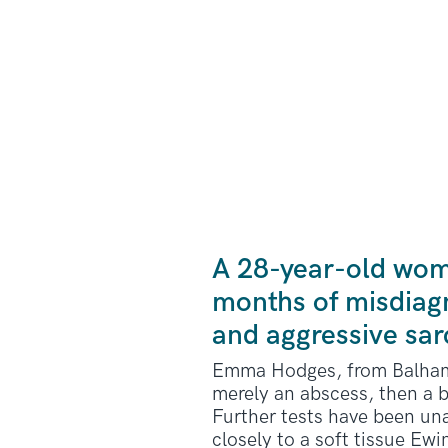
A 28-year-old wom
months of misdiagn
and aggressive sa
Emma Hodges, from Balham, 
merely an abscess, then a b
Further tests have been una
closely to a soft tissue Ew