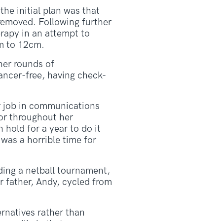
e initial plan was that
removed. Following further
rapy in an attempt to
m to 12cm.
her rounds of
ncer-free, having check-
r job in communications
or throughout her
hold for a year to do it –
was a horrible time for
ding a netball tournament,
r father, Andy, cycled from
ernatives rather than