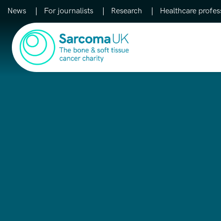
News
For journalists
Research
Healthcare profes
Main Navigation