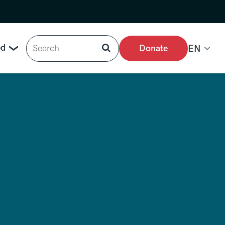
Search
ed
Donate
EN