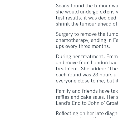
Scans found the tumour was
she would undergo extensiv
test results, it was decid
shrink the tumour ahead of
Surgery to remove the tumou
chemotherapy, ending in Fe
ups every three months.
During her treatment, Emma
and move from London back 
treatment. She added: ‘The 
each round was 23 hours a d
everyone close to me, but it
Family and friends have tak
raffles and cake sales. Her
Land’s End to John o’ Groa
Reflecting on her late diag