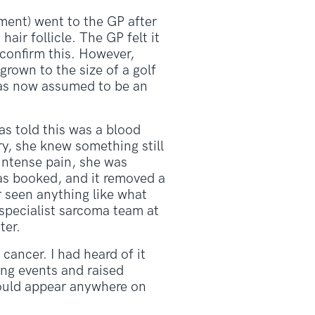
ment) went to the GP after
air follicle. The GP felt it
 confirm this. However,
rown to the size of a golf
was now assumed to be an
as told this was a blood
y, she knew something still
 intense pain, she was
as booked, and it removed a
r seen anything like what
 specialist sarcoma team at
ter.
cancer. I had heard of it
ng events and raised
could appear anywhere on