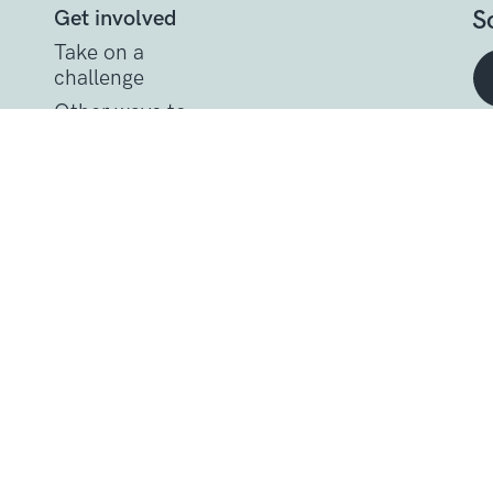
S
Get involved
Take on a
challenge
Other ways to
help
t
Donate
Get support
Get Involved
Donate
Research at Sarcoma U