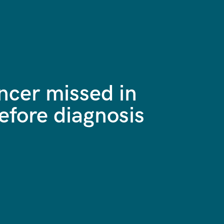
ncer missed in
efore diagnosis