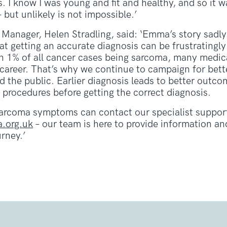
. I know I was young and fit and healthy, and so it 
 but unlikely is not impossible.’
Manager, Helen Stradling, said: ‘Emma’s story sadly
t getting an accurate diagnosis can be frustratingly 
 1% of all cancer cases being sarcoma, many medica
e career. That’s why we continue to campaign for be
d the public. Earlier diagnosis leads to better outc
 procedures before getting the correct diagnosis.
arcoma symptoms can contact our specialist support
.org.uk
– our team is here to provide information a
rney.’