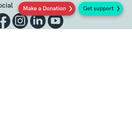
ocial
Make a Donation
Get support
Sign up to our newsletter
K