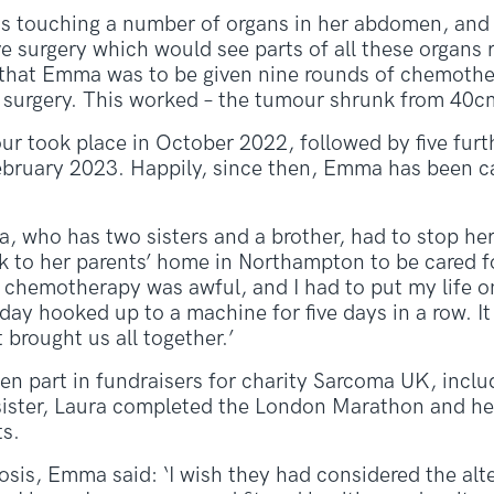
 touching a number of organs in her abdomen, and th
e surgery which would see parts of all these organs 
ed that Emma was to be given nine rounds of chemothe
 surgery. This worked – the tumour shrunk from 40c
r took place in October 2022, followed by five furt
bruary 2023. Happily, since then, Emma has been ca
, who has two sisters and a brother, had to stop he
to her parents’ home in Northampton to be cared f
chemotherapy was awful, and I had to put my life on 
ay hooked up to a machine for five days in a row. It 
 brought us all together.’
en part in fundraisers for charity Sarcoma UK, inclu
 sister, Laura completed the London Marathon and he
ts.
nosis, Emma said: ‘I wish they had considered the alt