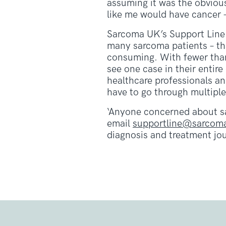
assuming it was the obvious
like me would have cancer –
Sarcoma UK’s Support Line 
many sarcoma patients – tha
consuming. With fewer than
see one case in their entir
healthcare professionals an
have to go through multiple
‘Anyone concerned about s
email
supportline@sarcoma
diagnosis and treatment jou