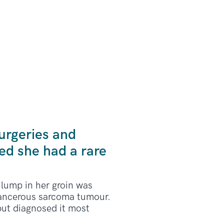
urgeries and
ed she had a rare
lump in her groin was
 cancerous sarcoma tumour.
but diagnosed it most