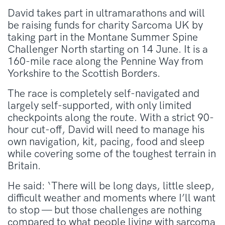
David takes part in ultramarathons and will
be raising funds for charity Sarcoma UK by
taking part in the Montane Summer Spine
Challenger North starting on 14 June. It is a
160-mile race along the Pennine Way from
Yorkshire to the Scottish Borders.
The race is completely self-navigated and
largely self-supported, with only limited
checkpoints along the route. With a strict 90-
hour cut-off, David will need to manage his
own navigation, kit, pacing, food and sleep
while covering some of the toughest terrain in
Britain.
He said: ‘There will be long days, little sleep,
difficult weather and moments where I’ll want
to stop — but those challenges are nothing
compared to what people living with sarcoma