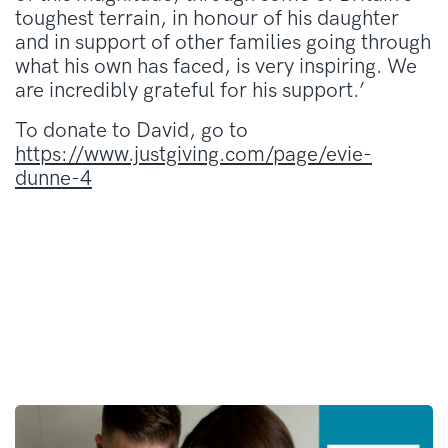
toughest terrain, in honour of his daughter
and in support of other families going through
what his own has faced, is very inspiring. We
are incredibly grateful for his support.’
To donate to David, go to
https://www.justgiving.com/page/evie-
dunne-4