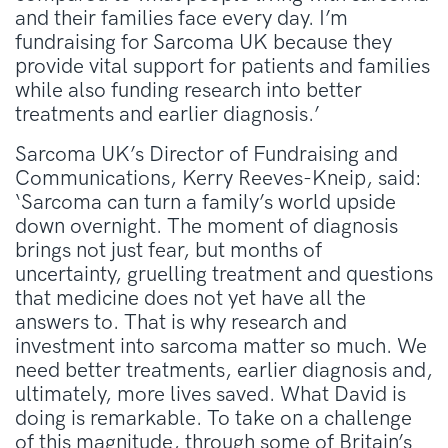
and their families face every day. I’m
fundraising for Sarcoma UK because they
provide vital support for patients and families
while also funding research into better
treatments and earlier diagnosis.’
Sarcoma UK’s Director of Fundraising and
Communications, Kerry Reeves-Kneip, said:
‘Sarcoma can turn a family’s world upside
down overnight. The moment of diagnosis
brings not just fear, but months of
uncertainty, gruelling treatment and questions
that medicine does not yet have all the
answers to. That is why research and
investment into sarcoma matter so much. We
need better treatments, earlier diagnosis and,
ultimately, more lives saved. What David is
doing is remarkable. To take on a challenge
of this magnitude, through some of Britain’s