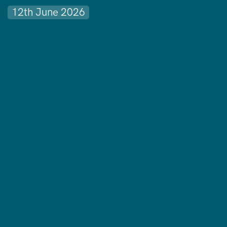
12th June 2026