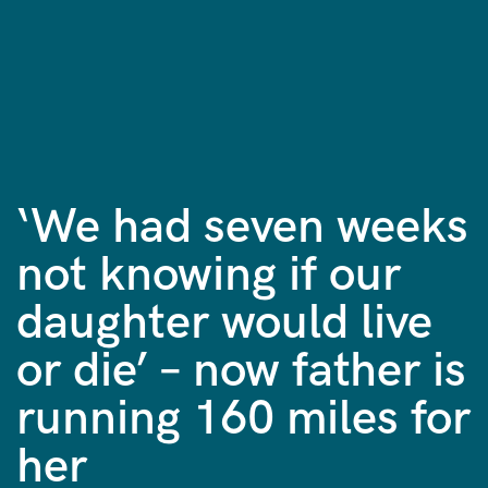
‘We had seven weeks
not knowing if our
daughter would live
or die’ – now father is
running 160 miles for
her