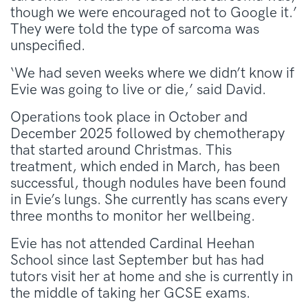
though we were encouraged not to Google it.’
They were told the type of sarcoma was
unspecified.
‘We had seven weeks where we didn’t know if
Evie was going to live or die,’ said David.
Operations took place in October and
December 2025 followed by chemotherapy
that started around Christmas. This
treatment, which ended in March, has been
successful, though nodules have been found
in Evie’s lungs. She currently has scans every
three months to monitor her wellbeing.
Evie has not attended Cardinal Heehan
School since last September but has had
tutors visit her at home and she is currently in
the middle of taking her GCSE exams.