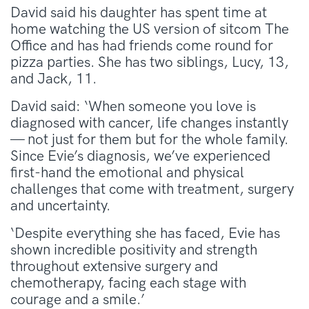
David said his daughter has spent time at
home watching the US version of sitcom The
Office and has had friends come round for
pizza parties. She has two siblings, Lucy, 13,
and Jack, 11.
David said: ‘When someone you love is
diagnosed with cancer, life changes instantly
— not just for them but for the whole family.
Since Evie’s diagnosis, we’ve experienced
first-hand the emotional and physical
challenges that come with treatment, surgery
and uncertainty.
‘Despite everything she has faced, Evie has
shown incredible positivity and strength
throughout extensive surgery and
chemotherapy, facing each stage with
courage and a smile.’