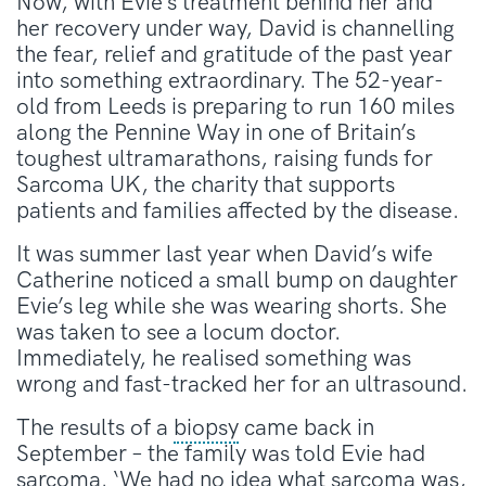
Now, with Evie’s treatment behind her and
her recovery under way, David is channelling
the fear, relief and gratitude of the past year
into something extraordinary. The 52-year-
old from Leeds is preparing to run 160 miles
along the Pennine Way in one of Britain’s
toughest ultramarathons, raising funds for
Sarcoma UK, the charity that supports
patients and families affected by the disease.
It was summer last year when David’s wife
Catherine noticed a small bump on daughter
Evie’s leg while she was wearing shorts. She
was taken to see a locum doctor.
Immediately, he realised something was
wrong and fast-tracked her for an ultrasound.
The results of a
biopsy
came back in
September – the family was told Evie had
sarcoma. ‘We had no idea what sarcoma was,