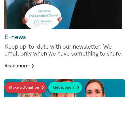
E-news
Keep up-to-date with our newsletter. We
email only when we have something to share.
Read more
Make a Donation
Get support