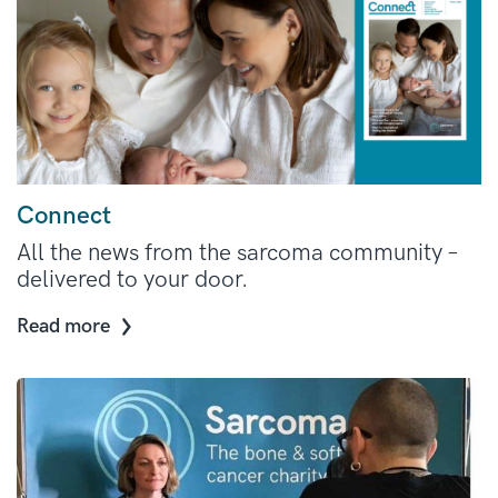
Connect
All the news from the sarcoma community –
delivered to your door.
Read more