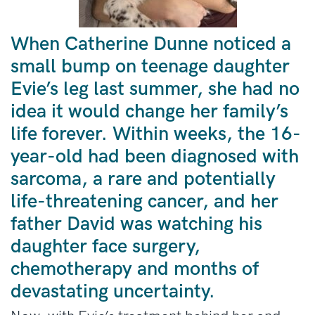
When Catherine Dunne noticed a
small bump on teenage daughter
Evie’s leg last summer, she had no
idea it would change her family’s
life forever. Within weeks, the 16-
year-old had been diagnosed with
sarcoma, a rare and potentially
life-threatening cancer, and her
father David was watching his
daughter face surgery,
chemotherapy and months of
devastating uncertainty.