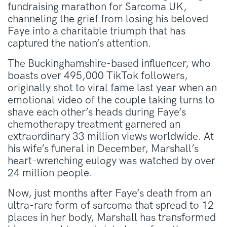
fundraising marathon for Sarcoma UK,
channeling the grief from losing his beloved
Faye into a charitable triumph that has
captured the nation’s attention.
The Buckinghamshire-based influencer, who
boasts over 495,000 TikTok followers,
originally shot to viral fame last year when an
emotional video of the couple taking turns to
shave each other’s heads during Faye’s
chemotherapy treatment garnered an
extraordinary 33 million views worldwide. At
his wife’s funeral in December, Marshall’s
heart-wrenching eulogy was watched by over
24 million people.
Now, just months after Faye’s death from an
ultra-rare form of sarcoma that spread to 12
places in her body, Marshall has transformed