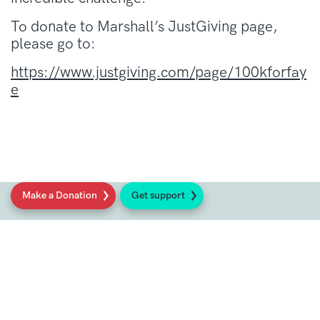
To donate to Marshall’s JustGiving page,
please go to:
https://www.justgiving.com/page/100kforfay
e
Make a Donation
Get support
Social