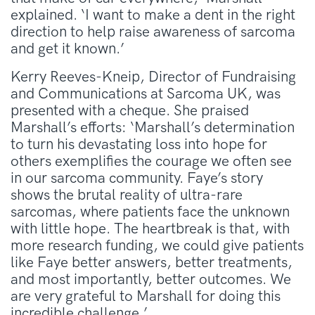
explained. ‘I want to make a dent in the right
direction to help raise awareness of sarcoma
and get it known.’
Kerry Reeves-Kneip, Director of Fundraising
and Communications at Sarcoma UK, was
presented with a cheque. She praised
Marshall’s efforts: ‘Marshall’s determination
to turn his devastating loss into hope for
others exemplifies the courage we often see
in our sarcoma community. Faye’s story
shows the brutal reality of ultra-rare
sarcomas, where patients face the unknown
with little hope. The heartbreak is that, with
more research funding, we could give patients
like Faye better answers, better treatments,
and most importantly, better outcomes. We
are very grateful to Marshall for doing this
incredible challenge.’