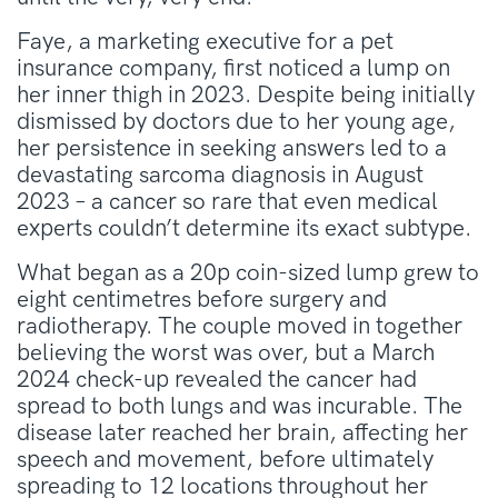
Faye, a marketing executive for a pet
insurance company, first noticed a lump on
her inner thigh in 2023. Despite being initially
dismissed by doctors due to her young age,
her persistence in seeking answers led to a
devastating sarcoma diagnosis in August
2023 – a cancer so rare that even medical
experts couldn’t determine its exact subtype.
What began as a 20p coin-sized lump grew to
eight centimetres before surgery and
radiotherapy. The couple moved in together
believing the worst was over, but a March
2024 check-up revealed the cancer had
spread to both lungs and was incurable. The
disease later reached her brain, affecting her
speech and movement, before ultimately
spreading to 12 locations throughout her