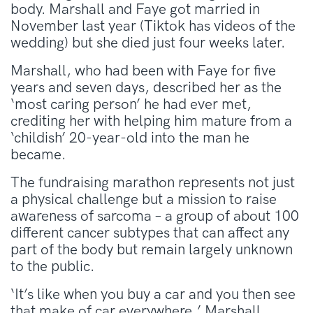
body. Marshall and Faye got married in
November last year (Tiktok has videos of the
wedding) but she died just four weeks later.
Marshall, who had been with Faye for five
years and seven days, described her as the
‘most caring person’ he had ever met,
crediting her with helping him mature from a
‘childish’ 20-year-old into the man he
became.
The fundraising marathon represents not just
a physical challenge but a mission to raise
awareness of sarcoma – a group of about 100
different cancer subtypes that can affect any
part of the body but remain largely unknown
to the public.
‘It’s like when you buy a car and you then see
that make of car everywhere,’ Marshall