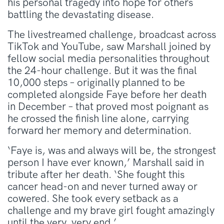
his personal tragedy into hope for others
battling the devastating disease.
The livestreamed challenge, broadcast across
TikTok and YouTube, saw Marshall joined by
fellow social media personalities throughout
the 24-hour challenge. But it was the final
10,000 steps – originally planned to be
completed alongside Faye before her death
in December – that proved most poignant as
he crossed the finish line alone, carrying
forward her memory and determination.
‘Faye is, was and always will be, the strongest
person I have ever known,’ Marshall said in
tribute after her death. ‘She fought this
cancer head-on and never turned away or
cowered. She took every setback as a
challenge and my brave girl fought amazingly
until the very, very end.’