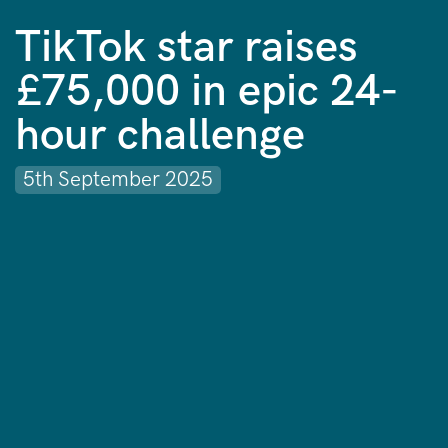
TikTok star raises
£75,000 in epic 24-
hour challenge
5th September 2025