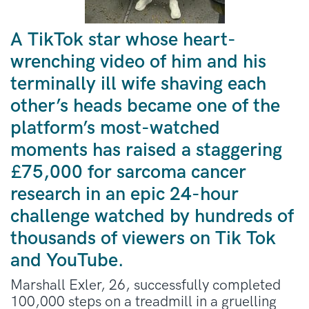
A TikTok star whose heart-
wrenching video of him and his
terminally ill wife shaving each
other’s heads became one of the
platform’s most-watched
moments has raised a staggering
£75,000 for sarcoma cancer
research in an epic 24-hour
challenge watched by hundreds of
thousands of viewers on Tik Tok
and YouTube.
Marshall Exler, 26, successfully completed
100,000 steps on a treadmill in a gruelling