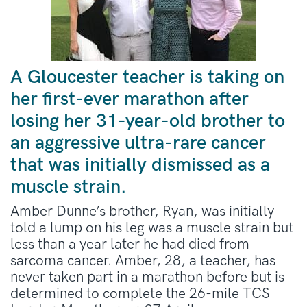
A Gloucester teacher is taking on
her first-ever marathon after
losing her 31-year-old brother to
an aggressive ultra-rare cancer
that was initially dismissed as a
muscle strain.
Amber Dunne’s brother, Ryan, was initially
told a lump on his leg was a muscle strain but
less than a year later he had died from
sarcoma cancer. Amber, 28, a teacher, has
never taken part in a marathon before but is
determined to complete the 26-mile TCS