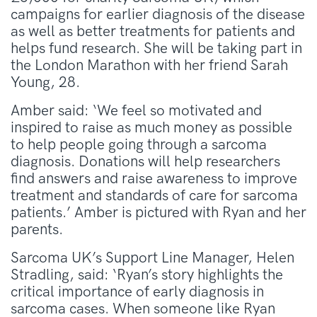
campaigns for earlier diagnosis of the disease
as well as better treatments for patients and
helps fund research. She will be taking part in
the London Marathon with her friend Sarah
Young, 28.
Amber said: ‘We feel so motivated and
inspired to raise as much money as possible
to help people going through a sarcoma
diagnosis. Donations will help researchers
find answers and raise awareness to improve
treatment and standards of care for sarcoma
patients.’ Amber is pictured with Ryan and her
parents.
Sarcoma UK’s Support Line Manager, Helen
Stradling, said: ‘Ryan’s story highlights the
critical importance of early diagnosis in
sarcoma cases. When someone like Ryan