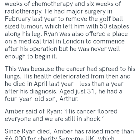
weeks of chemotherapy and six weeks of
radiotherapy. He had major surgery in
February last year to remove the golf ball-
sized tumour, which left him with 50 staples
along his leg. Ryan was also offered a place
on a medical trial in London to commence
after his operation but he was never well
enough to begin it.
This was because the cancer had spread to his
lungs. His health deteriorated from then and
he died in April last year – less than a year
after his diagnosis. Aged just 31, he had a
four-year-old son, Arthur.
Amber said of Ryan: ‘His cancer floored
everyone and we are still in shock.’
Since Ryan died, Amber has raised more than
£6,000 for charity Sarcoma UK, which