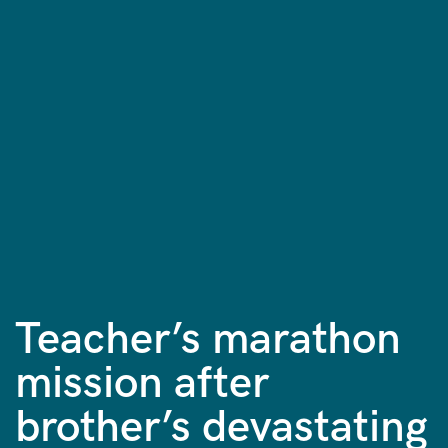
Teacher’s marathon
mission after
brother’s devastating