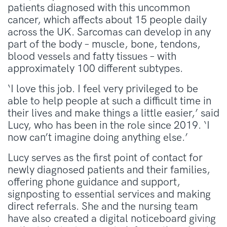
patients diagnosed with this uncommon
cancer, which affects about 15 people daily
across the UK. Sarcomas can develop in any
part of the body – muscle, bone, tendons,
blood vessels and fatty tissues – with
approximately 100 different subtypes.
‘I love this job. I feel very privileged to be
able to help people at such a difficult time in
their lives and make things a little easier,’ said
Lucy, who has been in the role since 2019. ‘I
now can’t imagine doing anything else.’
Lucy serves as the first point of contact for
newly diagnosed patients and their families,
offering phone guidance and support,
signposting to essential services and making
direct referrals. She and the nursing team
have also created a digital noticeboard giving