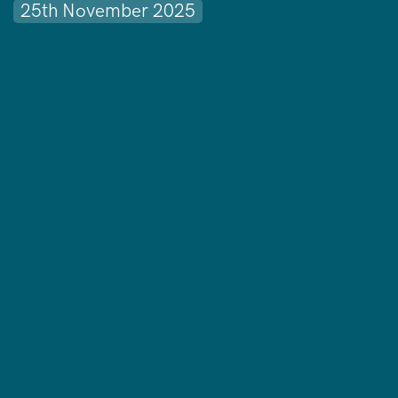
25th November 2025