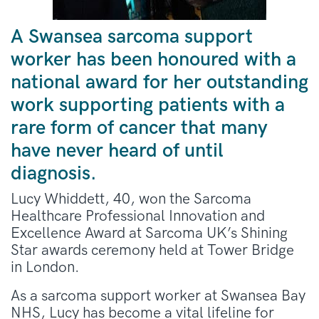
A Swansea sarcoma support
worker has been honoured with a
national award for her outstanding
work supporting patients with a
rare form of cancer that many
have never heard of until
diagnosis.
Lucy Whiddett, 40, won the Sarcoma
Healthcare Professional Innovation and
Excellence Award at Sarcoma UK’s Shining
Star awards ceremony held at Tower Bridge
in London.
As a sarcoma support worker at Swansea Bay
NHS, Lucy has become a vital lifeline for