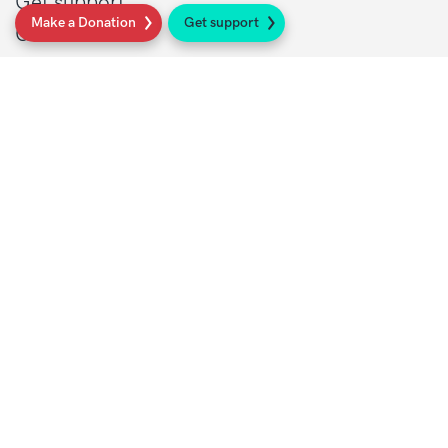
Get support
Make a Donation
Get support
Get Involved
Donate
Research at Sarcoma UK
Healthcare professionals
Policy at Sarcoma UK
About Sarcoma UK
Work with us
Shop
Privacy policy
Terms and conditions
Contact Details
1 St John’s Lane
London, EC1M 4AR