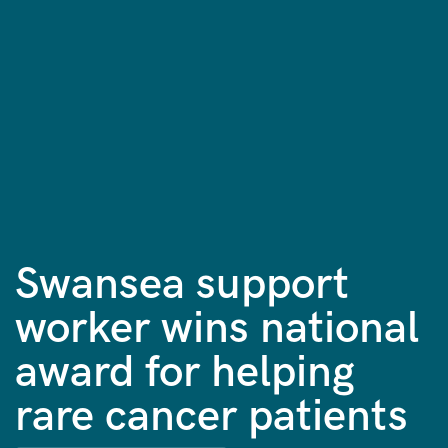
Swansea support
worker wins national
award for helping
rare cancer patients