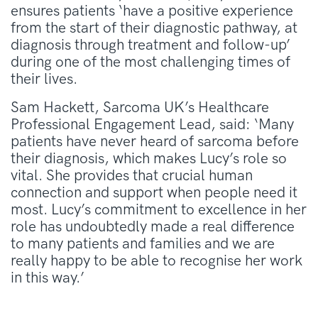
ensures patients ‘have a positive experience
from the start of their diagnostic pathway, at
diagnosis through treatment and follow-up’
during one of the most challenging times of
their lives.
Sam Hackett, Sarcoma UK’s Healthcare
Professional Engagement Lead, said: ‘Many
patients have never heard of sarcoma before
their diagnosis, which makes Lucy’s role so
vital. She provides that crucial human
connection and support when people need it
most. Lucy’s commitment to excellence in her
role has undoubtedly made a real difference
to many patients and families and we are
really happy to be able to recognise her work
in this way.’