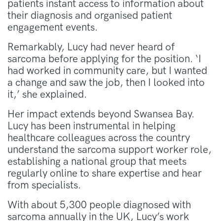
patients instant access to information about
their diagnosis and organised patient
engagement events.
Remarkably, Lucy had never heard of
sarcoma before applying for the position. ‘I
had worked in community care, but I wanted
a change and saw the job, then I looked into
it,’ she explained.
Her impact extends beyond Swansea Bay.
Lucy has been instrumental in helping
healthcare colleagues across the country
understand the sarcoma support worker role,
establishing a national group that meets
regularly online to share expertise and hear
from specialists.
With about 5,300 people diagnosed with
sarcoma annually in the UK, Lucy’s work