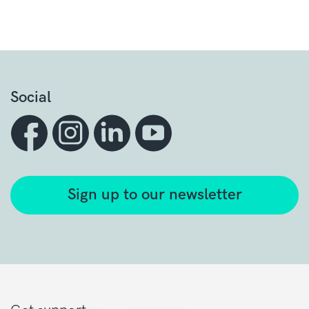
Social
Sign up to our newsletter