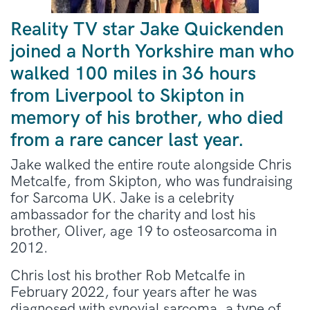
Reality TV star Jake Quickenden
joined a North Yorkshire man who
walked 100 miles in 36 hours
from Liverpool to Skipton in
memory of his brother, who died
from a rare cancer last year.
Jake walked the entire route alongside Chris
Metcalfe, from Skipton, who was fundraising
for Sarcoma UK. Jake is a celebrity
ambassador for the charity and lost his
brother, Oliver, age 19 to osteosarcoma in
2012.
Chris lost his brother Rob Metcalfe in
February 2022, four years after he was
diagnosed with synovial sarcoma, a type of