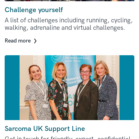
Challenge yourself
A list of challenges including running, cycling,
walking, adrenaline and virtual challenges.
Read more
Sarcoma UK Support Line