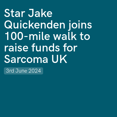
Star Jake
Quickenden joins
100-mile walk to
raise funds for
Sarcoma UK
3rd June 2024