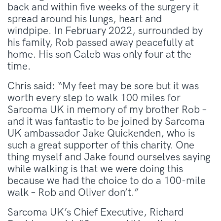
back and within five weeks of the surgery it
spread around his lungs, heart and
windpipe. In February 2022, surrounded by
his family, Rob passed away peacefully at
home. His son Caleb was only four at the
time.
Chris said: “My feet may be sore but it was
worth every step to walk 100 miles for
Sarcoma UK in memory of my brother Rob –
and it was fantastic to be joined by Sarcoma
UK ambassador Jake Quickenden, who is
such a great supporter of this charity. One
thing myself and Jake found ourselves saying
while walking is that we were doing this
because we had the choice to do a 100-mile
walk – Rob and Oliver don’t.”
Sarcoma UK’s Chief Executive, Richard