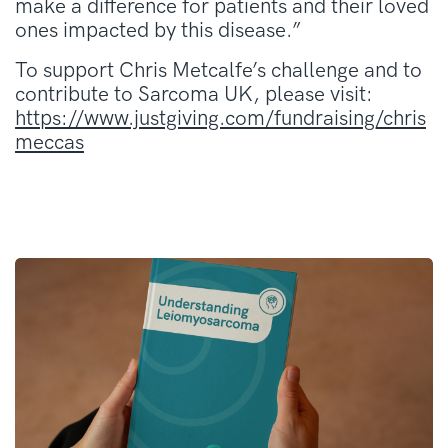
make a difference for patients and their loved
ones impacted by this disease.”
To support Chris Metcalfe’s challenge and to
contribute to Sarcoma UK, please visit:
https://www.justgiving.com/fundraising/chris
meccas