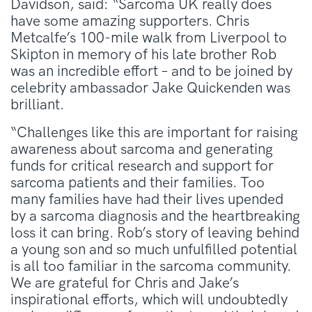
Davidson, said: “Sarcoma UK really does
have some amazing supporters. Chris
Metcalfe’s 100-mile walk from Liverpool to
Skipton in memory of his late brother Rob
was an incredible effort – and to be joined by
celebrity ambassador Jake Quickenden was
brilliant.
“Challenges like this are important for raising
awareness about sarcoma and generating
funds for critical research and support for
sarcoma patients and their families. Too
many families have had their lives upended
by a sarcoma diagnosis and the heartbreaking
loss it can bring. Rob’s story of leaving behind
a young son and so much unfulfilled potential
is all too familiar in the sarcoma community.
We are grateful for Chris and Jake’s
inspirational efforts, which will undoubtedly