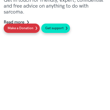
Get in touch for friendly, expert, confidential
and free advice on anything to do with
sarcoma.
Read more
Make a Donation
Get support
Social
Sign up to our newsletter