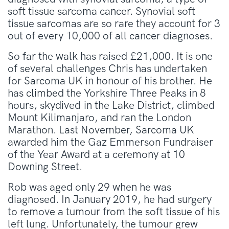
soft tissue sarcoma cancer. Synovial soft
tissue sarcomas are so rare they account for 3
out of every 10,000 of all cancer diagnoses.
So far the walk has raised £21,000. It is one
of several challenges Chris has undertaken
for Sarcoma UK in honour of his brother. He
has climbed the Yorkshire Three Peaks in 8
hours, skydived in the Lake District, climbed
Mount Kilimanjaro, and ran the London
Marathon. Last November, Sarcoma UK
awarded him the Gaz Emmerson Fundraiser
of the Year Award at a ceremony at 10
Downing Street.
Rob was aged only 29 when he was
diagnosed. In January 2019, he had surgery
to remove a tumour from the soft tissue of his
left lung. Unfortunately, the tumour grew