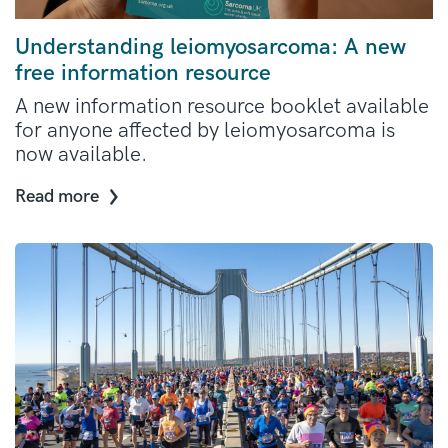
Understanding leiomyosarcoma: A new
free information resource
A new information resource booklet available
for anyone affected by leiomyosarcoma is
now available.
Read more