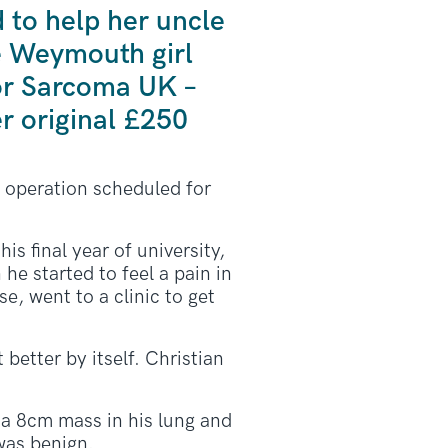
to help her uncle
he Weymouth girl
for Sarcoma UK –
r original £250
d operation scheduled for
s final year of university,
 he started to feel a pain in
e, went to a clinic to get
 better by itself. Christian
a 8cm mass in his lung and
was benign.