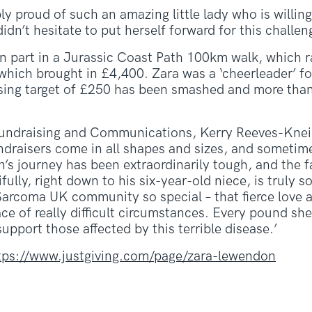
bly proud of such an amazing little lady who is willin
dn’t hesitate to put herself forward for this challen
en part in a Jurassic Coast Path 100km walk, which 
ich brought in £4,400. Zara was a ‘cheerleader’ for
aising target of £250 has been smashed and more tha
undraising and Communications, Kerry Reeves-Kneip, 
ndraisers come in all shapes and sizes, and sometim
n’s journey has been extraordinarily tough, and the f
fully, right down to his six-year-old niece, is truly
Sarcoma UK community so special – that fierce love 
ce of really difficult circumstances. Every pound she 
upport those affected by this terrible disease.’
tps://www.justgiving.com/page/zara-lewendon