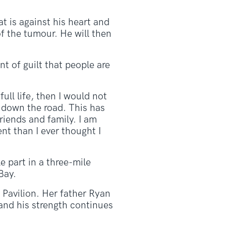
t is against his heart and
f the tumour. He will then
nt of guilt that people are
full life, then I would not
 down the road. This has
riends and family. I am
ent than I ever thought I
ke part in a three-mile
Bay.
 Pavilion. Her father Ryan
 and his strength continues