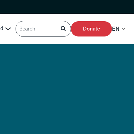
Search
ed
Donate
EN