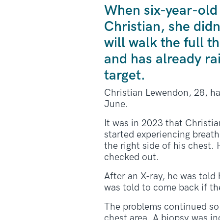
When six-year-old
Christian, she did
will walk the full
and has already ra
target.
Christian Lewendon, 28, ha
June.
It was in 2023 that Christia
started experiencing breathl
the right side of his chest.
checked out.
After an X-ray, he was told 
was told to come back if th
The problems continued so 
chest area. A
biopsy
was inc