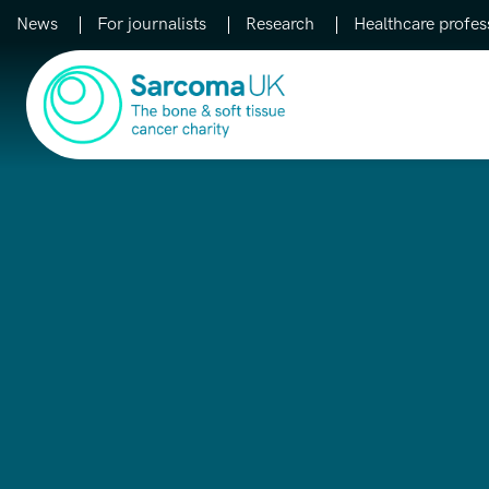
News
For journalists
Research
Healthcare profes
Main Navigation