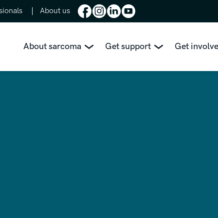
sionals
About us
About sarcoma
Get support
Get involv