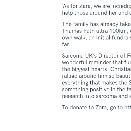
‘As for Zara, we are incredi
help those around her and di
The family has already tak
Thames Path ultra 100km, wh
own walk, an initial fundr
far.
Sarcoma UK’s Director of F
wonderful reminder that fu
the biggest hearts. Christia
rallied around him so beauti
everything that makes the 
something positive in the fa
research into sarcoma and s
To donate to Zara, go to
ht