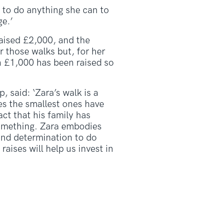
g to do anything she can to
ge.’
raised £2,000, and the
 those walks but, for her
n £1,000 has been raised so
said: ‘Zara’s walk is a
es the smallest ones have
act that his family has
 something. Zara embodies
and determination to do
raises will help us invest in