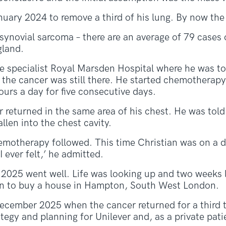
anuary 2024 to remove a third of his lung. By now t
synovial sarcoma – there are an average of 79 cases
gland.
he specialist Royal Marsden Hospital where he was to
f the cancer was still there. He started chemotherap
ours a day for five consecutive days.
 returned in the same area of his chest. He was told 
llen into the chest cavity.
emotherapy followed. This time Christian was on a dr
I ever felt,’ he admitted.
 2025 went well. Life was looking up and two weeks 
n to buy a house in Hampton, South West London.
December 2025 when the cancer returned for a third t
tegy and planning for Unilever and, as a private pati