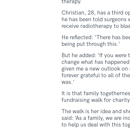
therapy.
Christian, 28, has a third 
he has been told surgeons w
receive radiotherapy to blas
He reflected: ‘There has bee
being put through this.’
But he added: ‘If you were to
change what has happened. 
given me a new outlook on e
forever grateful to all of th
was.’
It is that family togetherne
fundraising walk for char
The walk is her idea and sh
said: ‘As a family, we are 
to help us deal with this to