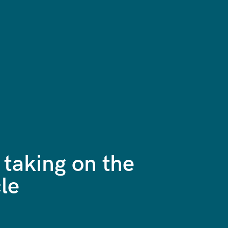
 taking on the
le