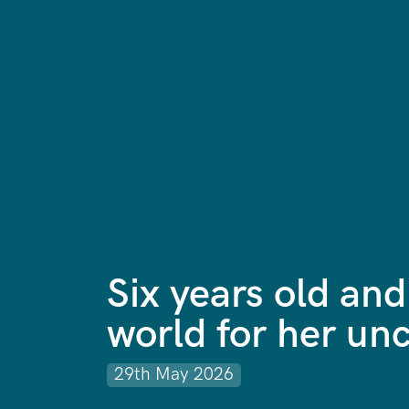
Six years old and
world for her unc
29th May 2026