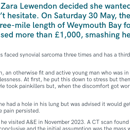
 Zara Lewendon decided she wanted 
n’t hesitate. On Saturday 30 May, t
 three-mile length of Weymouth Bay 
ised more than £1,000, smashing he
s faced synovial sarcoma three times and has a thir
n, an otherwise fit and active young man who was in hi
essness. At first, he put this down to stress but then
 He took painkillers but, when the discomfort got wors
he had a hole in his lung but was advised it would get
e pain persisted.
he visited A&E in November 2023. A CT scan found 
onclusive and the initial assumption was the mass 