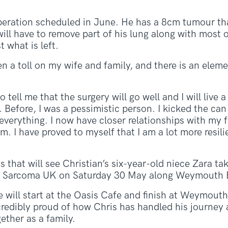
operation scheduled in June. He has a 8cm tumour tha
ill have to remove part of his lung along with most o
t what is left.
n a toll on my wife and family, and there is an eleme
 tell me that the surgery will go well and I will live a 
Before, I was a pessimistic person. I kicked the can
verything. I now have closer relationships with my f
em. I have proved to myself that I am a lot more resili
ss that will see Christian’s six-year-old niece Zara ta
ity Sarcoma UK on Saturday 30 May along Weymouth 
e will start at the Oasis Cafe and finish at Weymouth
incredibly proud of how Chris has handled his journey
gether as a family.