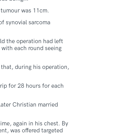
he tumour was 11cm.
 of synovial sarcoma
ld the operation had left
y with each round seeing
that, during his operation,
ip for 28 hours for each
later Christian married
ime, again in his chest. By
ent, was offered targeted