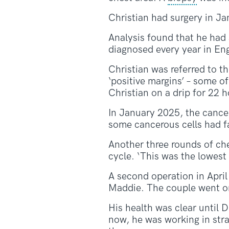
Christian had surgery in J
Analysis found that he had 
diagnosed every year in En
Christian was referred to t
‘positive margins’ – some o
Christian on a drip for 22 h
In January 2025, the cancer
some cancerous cells had fa
Another three rounds of ch
cycle. ‘This was the lowest 
A second operation in April
Maddie. The couple went o
His health was clear until 
now, he was working in stra