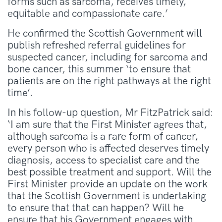
forms such as sarcoma, receives timely,
equitable and compassionate care.’
He confirmed the Scottish Government will
publish refreshed referral guidelines for
suspected cancer, including for sarcoma and
bone cancer, this summer ‘to ensure that
patients are on the right pathways at the right
time’.
In his follow-up question, Mr FitzPatrick said:
‘I am sure that the First Minister agrees that,
although sarcoma is a rare form of cancer,
every person who is affected deserves timely
diagnosis, access to specialist care and the
best possible treatment and support. Will the
First Minister provide an update on the work
that the Scottish Government is undertaking
to ensure that that can happen? Will he
ensure that his Government engages with