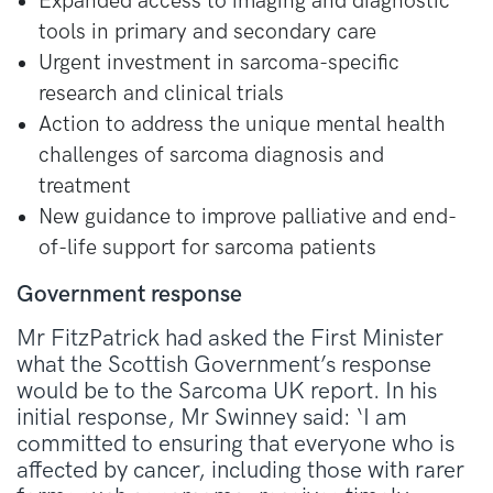
Expanded access to imaging and diagnostic
tools in primary and secondary care
Urgent investment in sarcoma-specific
research and clinical trials
Action to address the unique mental health
challenges of sarcoma diagnosis and
treatment
New guidance to improve palliative and end-
of-life support for sarcoma patients
Government response
Mr FitzPatrick had asked the First Minister
what the Scottish Government’s response
would be to the Sarcoma UK report. In his
initial response, Mr Swinney said: ‘I am
committed to ensuring that everyone who is
affected by cancer, including those with rarer