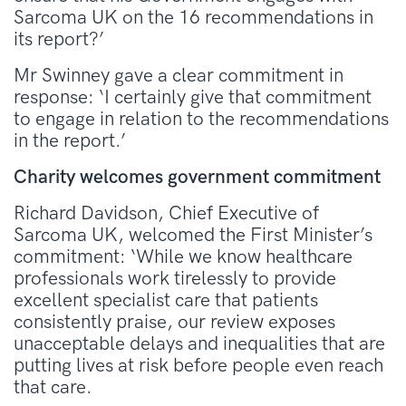
Sarcoma UK on the 16 recommendations in
its report?’
Mr Swinney gave a clear commitment in
response: ‘I certainly give that commitment
to engage in relation to the recommendations
in the report.’
Charity welcomes government commitment
Richard Davidson, Chief Executive of
Sarcoma UK, welcomed the First Minister’s
commitment: ‘While we know healthcare
professionals work tirelessly to provide
excellent specialist care that patients
consistently praise, our review exposes
unacceptable delays and inequalities that are
putting lives at risk before people even reach
that care.