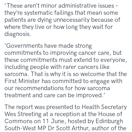
‘These aren’t minor administrative issues –
they’re systematic failings that mean some
patients are dying unnecessarily because of
where they live or how long they wait for
diagnosis.
‘Governments have made strong
commitments to improving cancer care, but
these commitments must extend to everyone,
including people with rarer cancers like
sarcoma. That is why it is so welcome that the
First Minister has committed to engage with
our recommendations for how sarcoma
treatment and care can be improved.’
The report was presented to Health Secretary
Wes Streeting at a reception at the House of
Commons on 11 June, hosted by Edinburgh
South-West MP Dr Scott Arthur, author of the