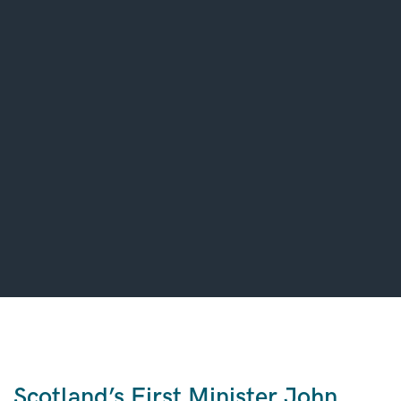
Scotland’s First Minister John