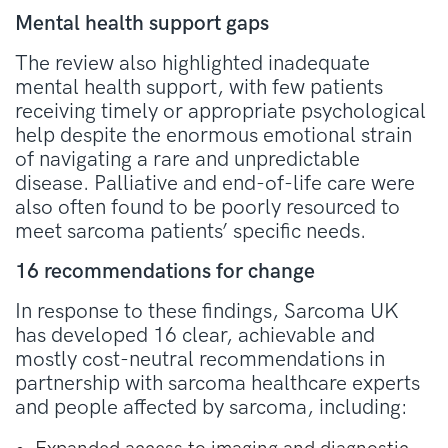
Mental health support gaps
The review also highlighted inadequate
mental health support, with few patients
receiving timely or appropriate psychological
help despite the enormous emotional strain
of navigating a rare and unpredictable
disease. Palliative and end-of-life care were
also often found to be poorly resourced to
meet sarcoma patients’ specific needs.
16 recommendations for change
In response to these findings, Sarcoma UK
has developed 16 clear, achievable and
mostly cost-neutral recommendations in
partnership with sarcoma healthcare experts
and people affected by sarcoma, including: