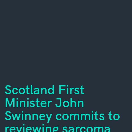
Scotland First
Minister John
Swinney commits to
reviewing sarcoma