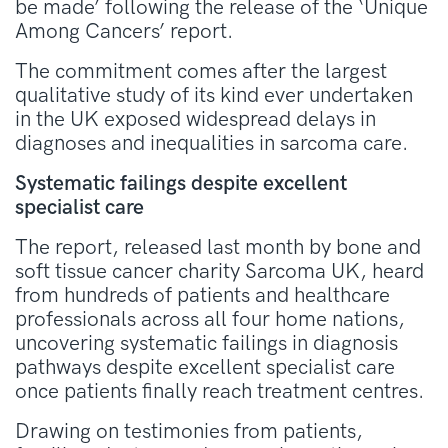
be made’ following the release of the ‘Unique
Among Cancers’ report.
The commitment comes after the largest
qualitative study of its kind ever undertaken
in the UK exposed widespread delays in
diagnoses and inequalities in sarcoma care.
Systematic failings despite excellent
specialist care
The report, released last month by bone and
soft tissue cancer charity Sarcoma UK, heard
from hundreds of patients and healthcare
professionals across all four home nations,
uncovering systematic failings in diagnosis
pathways despite excellent specialist care
once patients finally reach treatment centres.
Drawing on testimonies from patients,