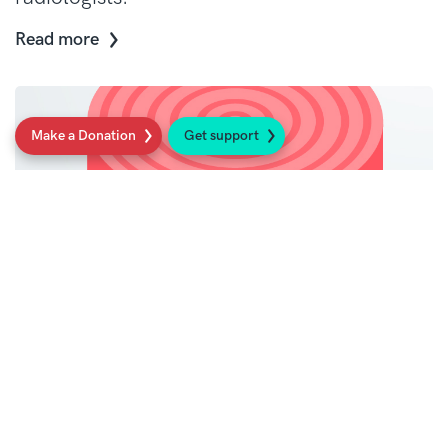
Read more
Make a Donation
Get support
Physio sarcoma resources
Spot the signs – access sarcoma resources
tailored for physiotherapists to aid earlier
diagnosis.
Read more