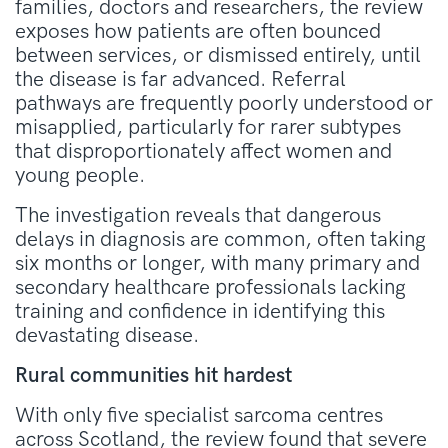
families, doctors and researchers, the review
exposes how patients are often bounced
between services, or dismissed entirely, until
the disease is far advanced. Referral
pathways are frequently poorly understood or
misapplied, particularly for rarer subtypes
that disproportionately affect women and
young people.
The investigation reveals that dangerous
delays in diagnosis are common, often taking
six months or longer, with many primary and
secondary healthcare professionals lacking
training and confidence in identifying this
devastating disease.
Rural communities hit hardest
With only five specialist sarcoma centres
across Scotland, the review found that severe