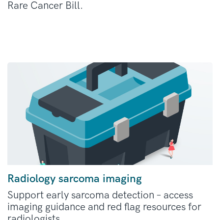
Rare Cancer Bill.
Radiology sarcoma imaging
Support early sarcoma detection – access
imaging guidance and red flag resources for
radiologists.