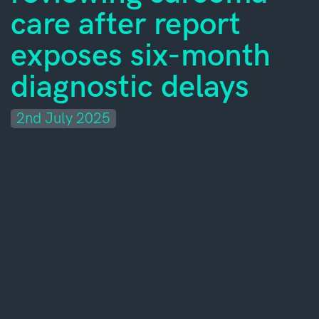
care after report
exposes six-month
diagnostic delays
2nd July 2025