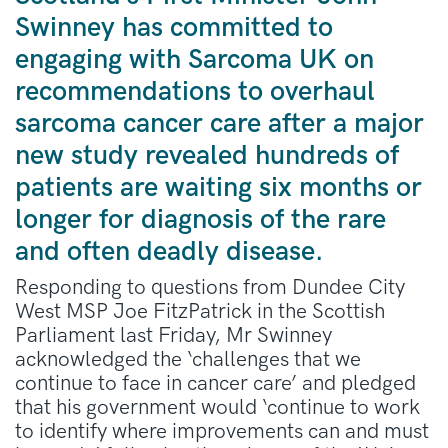
Swinney has committed to
engaging with Sarcoma UK on
recommendations to overhaul
sarcoma cancer care after a major
new study revealed hundreds of
patients are waiting six months or
longer for diagnosis of the rare
and often deadly disease.
Responding to questions from Dundee City
West MSP Joe FitzPatrick in the Scottish
Parliament last Friday, Mr Swinney
acknowledged the ‘challenges that we
continue to face in cancer care’ and pledged
that his government would ‘continue to work
to identify where improvements can and must