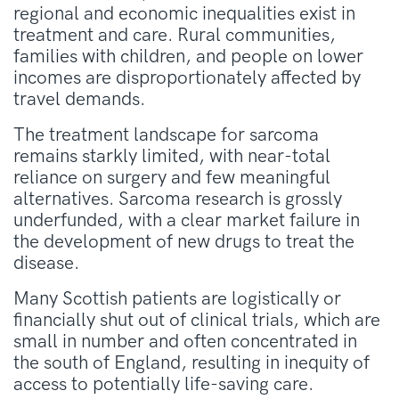
regional and economic inequalities exist in
treatment and care. Rural communities,
families with children, and people on lower
incomes are disproportionately affected by
travel demands.
The treatment landscape for sarcoma
remains starkly limited, with near-total
reliance on surgery and few meaningful
alternatives. Sarcoma research is grossly
underfunded, with a clear market failure in
the development of new drugs to treat the
disease.
Many Scottish patients are logistically or
financially shut out of clinical trials, which are
small in number and often concentrated in
the south of England, resulting in inequity of
access to potentially life-saving care.