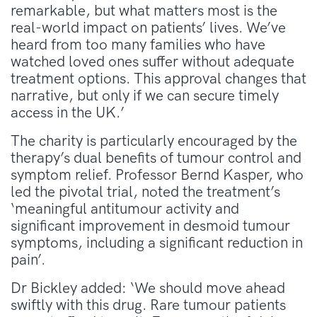
remarkable, but what matters most is the
real-world impact on patients’ lives. We’ve
heard from too many families who have
watched loved ones suffer without adequate
treatment options. This approval changes that
narrative, but only if we can secure timely
access in the UK.’
The charity is particularly encouraged by the
therapy’s dual benefits of tumour control and
symptom relief. Professor Bernd Kasper, who
led the pivotal trial, noted the treatment’s
‘meaningful antitumour activity and
significant improvement in desmoid tumour
symptoms, including a significant reduction in
pain’.
Dr Bickley added: ‘We should move ahead
swiftly with this drug. Rare tumour patients