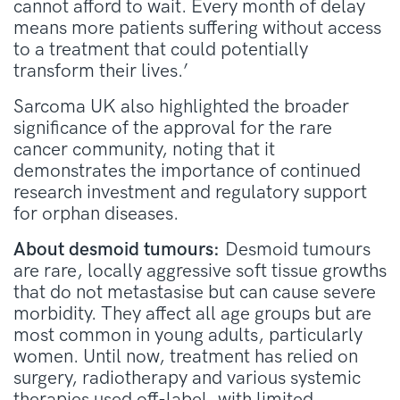
cannot afford to wait. Every month of delay
means more patients suffering without access
to a treatment that could potentially
transform their lives.’
Sarcoma UK also highlighted the broader
significance of the approval for the rare
cancer community, noting that it
demonstrates the importance of continued
research investment and regulatory support
for orphan diseases.
About desmoid tumours:
Desmoid tumours
are rare, locally aggressive soft tissue growths
that do not metastasise but can cause severe
morbidity. They affect all age groups but are
most common in young adults, particularly
women. Until now, treatment has relied on
surgery, radiotherapy and various systemic
therapies used off-label, with limited