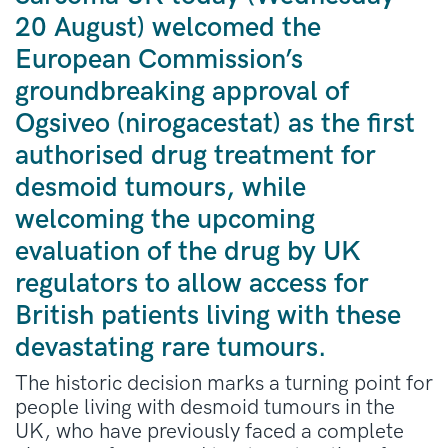
20 August) welcomed the
European Commission’s
groundbreaking approval of
Ogsiveo (nirogacestat) as the first
authorised drug treatment for
desmoid tumours, while
welcoming the upcoming
evaluation of the drug by UK
regulators to allow access for
British patients living with these
devastating rare tumours.
The historic decision marks a turning point for
people living with desmoid tumours in the
UK, who have previously faced a complete