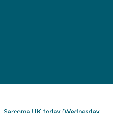
Sarcoma UK today (Wednesday