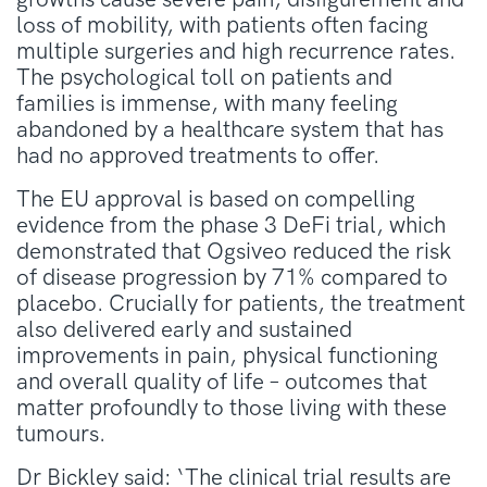
loss of mobility, with patients often facing
multiple surgeries and high recurrence rates.
The psychological toll on patients and
families is immense, with many feeling
abandoned by a healthcare system that has
had no approved treatments to offer.
The EU approval is based on compelling
evidence from the phase 3 DeFi trial, which
demonstrated that Ogsiveo reduced the risk
of disease progression by 71% compared to
placebo. Crucially for patients, the treatment
also delivered early and sustained
improvements in pain, physical functioning
and overall quality of life – outcomes that
matter profoundly to those living with these
tumours.
Dr Bickley said: ‘The clinical trial results are