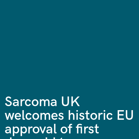
Sarcoma UK
welcomes historic EU
approval of first