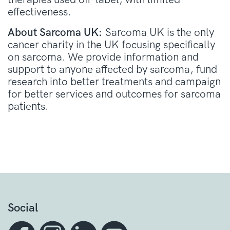
effectiveness.
About Sarcoma UK:
Sarcoma UK is the only
cancer charity in the UK focusing specifically
on sarcoma. We provide information and
support to anyone affected by sarcoma, fund
research into better treatments and campaign
for better services and outcomes for sarcoma
patients.
Social