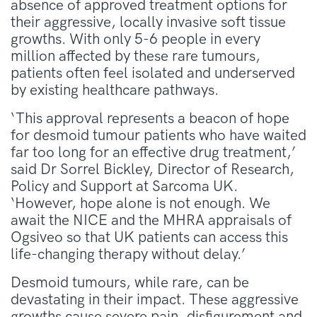
absence of approved treatment options for
their aggressive, locally invasive soft tissue
growths. With only 5-6 people in every
million affected by these rare tumours,
patients often feel isolated and underserved
by existing healthcare pathways.
‘This approval represents a beacon of hope
for desmoid tumour patients who have waited
far too long for an effective drug treatment,’
said Dr Sorrel Bickley, Director of Research,
Policy and Support at Sarcoma UK.
‘However, hope alone is not enough. We
await the NICE and the MHRA appraisals of
Ogsiveo so that UK patients can access this
life-changing therapy without delay.’
Desmoid tumours, while rare, can be
devastating in their impact. These aggressive
growths cause severe pain, disfigurement and