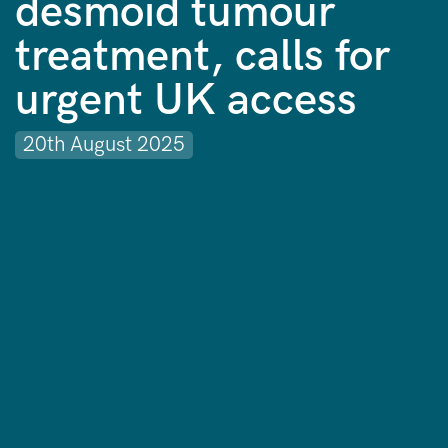
desmoid tumour
treatment, calls for
urgent UK access
20th August 2025