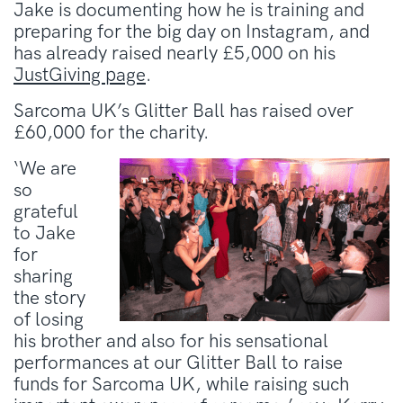
Jake is documenting how he is training and
preparing for the big day on Instagram, and
has already raised nearly £5,000 on his
JustGiving page
.
Sarcoma UK’s Glitter Ball has raised over
£60,000 for the charity.
‘We are
so
grateful
to Jake
for
sharing
the story
of losing
his brother and also for his sensational
performances at our Glitter Ball to raise
funds for Sarcoma UK, while raising such