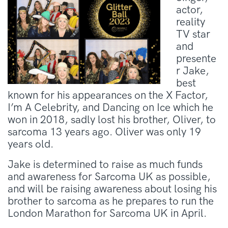
actor,
reality
TV star
and
presente
r Jake,
best
known for his appearances on the X Factor,
I’m A Celebrity, and Dancing on Ice which he
won in 2018, sadly lost his brother, Oliver, to
sarcoma 13 years ago. Oliver was only 19
years old.
Jake is determined to raise as much funds
and awareness for Sarcoma UK as possible,
and will be raising awareness about losing his
brother to sarcoma as he prepares to run the
London Marathon for Sarcoma UK in April.