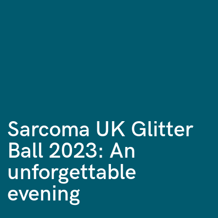
Sarcoma UK Glitter
Ball 2023: An
unforgettable
evening