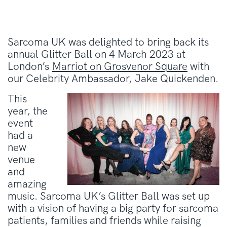
Sarcoma UK was delighted to bring back its
annual Glitter Ball on 4 March 2023 at
London’s
Marriot on Grosvenor Square
with
our Celebrity Ambassador, Jake Quickenden.
This
year, the
event
had a
new
venue
and
amazing
music. Sarcoma UK’s Glitter Ball was set up
with a vision of having a big party for sarcoma
patients, families and friends while raising