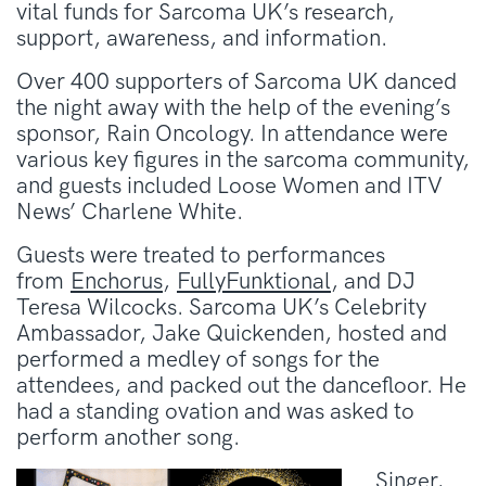
vital funds for Sarcoma UK’s research,
support, awareness, and information.
Over 400 supporters of Sarcoma UK danced
the night away with the help of the evening’s
sponsor, Rain Oncology. In attendance were
various key figures in the sarcoma community,
and guests included Loose Women and ITV
News’ Charlene White.
Guests were treated to performances
from
Enchorus
,
FullyFunktional
, and DJ
Teresa Wilcocks. Sarcoma UK’s Celebrity
Ambassador, Jake Quickenden, hosted and
performed a medley of songs for the
attendees, and packed out the dancefloor. He
had a standing ovation and was asked to
perform another song.
Singer,