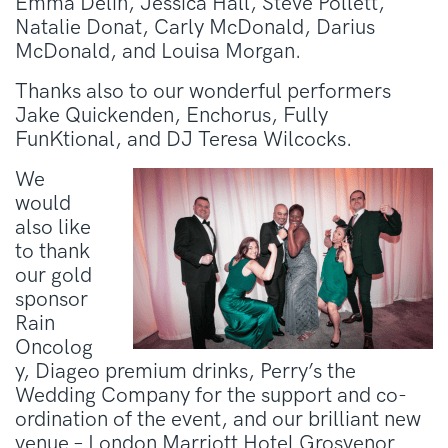
Emma Delin, Jessica Hall, Steve Pollett,
Natalie Donat, Carly McDonald, Darius
McDonald, and Louisa Morgan.
Thanks also to our wonderful performers
Jake Quickenden, Enchorus, Fully
FunKtional, and DJ Teresa Wilcocks.
We
would
also like
to thank
our gold
sponsor
Rain
Oncolog
y, Diageo premium drinks, Perry’s the
Wedding Company for the support and co-
ordination of the event, and our brilliant new
venue – London Marriott Hotel Grosvenor