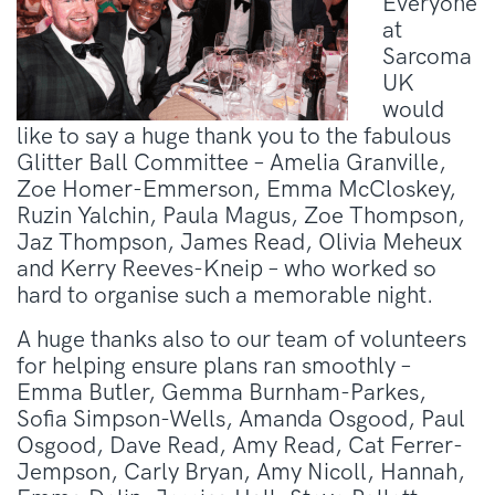
Everyone
at
Sarcoma
UK
would
like to say a huge thank you to the fabulous
Glitter Ball Committee – Amelia Granville,
Zoe Homer-Emmerson, Emma McCloskey,
Ruzin Yalchin, Paula Magus, Zoe Thompson,
Jaz Thompson, James Read, Olivia Meheux
and Kerry Reeves-Kneip – who worked so
hard to organise such a memorable night.
A huge thanks also to our team of volunteers
for helping ensure plans ran smoothly –
Emma Butler, Gemma Burnham-Parkes,
Sofia Simpson-Wells, Amanda Osgood, Paul
Osgood, Dave Read, Amy Read, Cat Ferrer-
Jempson, Carly Bryan, Amy Nicoll, Hannah,