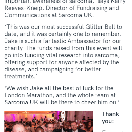
important awareness of sarcoma,’ says Kerry
Reeves-Kneip, Director of Fundraising and
Communications at Sarcoma UK.
‘This was our most successful Glitter Ball to
date, and it was certainly one to remember.
Jake is such a fantastic Ambassador for our
charity. The funds raised from this event will
go into funding vital research into sarcoma,
offering support for anyone affected by the
disease, and campaigning for better
treatments.’
‘We wish Jake all the best of luck for the
London Marathon, and the whole team at
Sarcoma UK will be there to cheer him on!’
Thank
you: