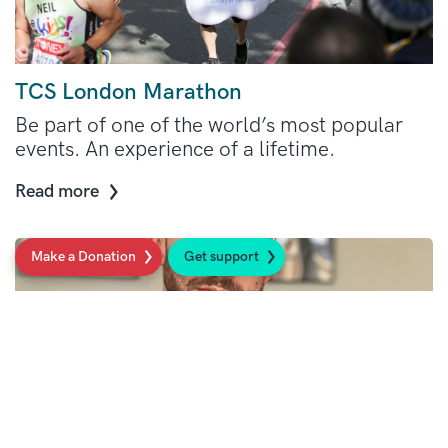
TCS London Marathon
Be part of one of the world’s most popular
events. An experience of a lifetime.
Read more
Make a Donation
Get support