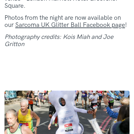
Square.
Photos from the night are now available on
our
Sarcoma UK Glitter Ball Facebook page
!
Photography credits: Kois Miah and Joe
Gritton