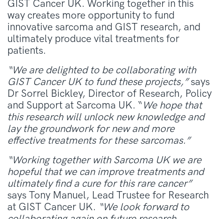
GIST Cancer UK. Working together in this
way creates more opportunity to fund
innovative sarcoma and GIST research, and
ultimately produce vital treatments for
patients.
“We are delighted to be collaborating with
GIST Cancer UK to fund these projects,”
says
Dr Sorrel Bickley, Director of Research, Policy
and Support at Sarcoma UK. “
We hope that
this research will unlock new knowledge and
lay the groundwork for new and more
effective treatments for these sarcomas.”
“Working together with Sarcoma UK we are
hopeful that
we can improve treatments and
ultimately find a cure for this rare cancer”
says Tony Manuel, Lead Trustee for Research
at GIST Cancer UK.
“We look forward to
collaborating again on future research