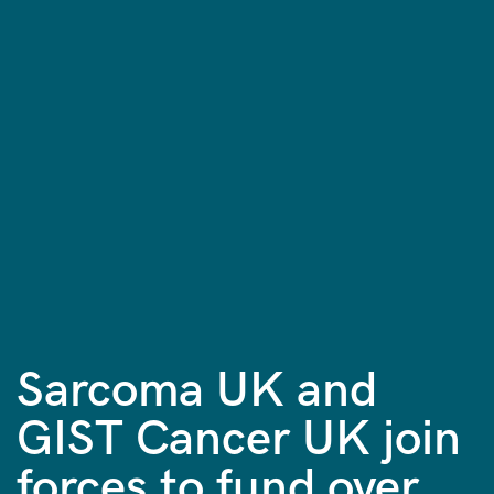
Sarcoma UK and
GIST Cancer UK join
forces to fund over