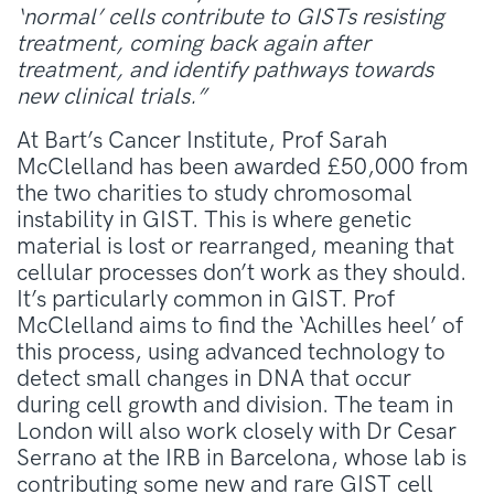
‘normal’ cells contribute to GISTs resisting
treatment, coming back again after
treatment, and identify pathways towards
new clinical trials.”
At Bart’s Cancer Institute, Prof Sarah
McClelland has been awarded £50,000 from
the two charities to study chromosomal
instability in GIST. This is where genetic
material is lost or rearranged, meaning that
cellular processes don’t work as they should.
It’s particularly common in GIST. Prof
McClelland aims to find the ‘Achilles heel’ of
this process, using advanced technology to
detect small changes in DNA that occur
during cell growth and division. The team in
London will also work closely with Dr Cesar
Serrano at the IRB in Barcelona, whose lab is
contributing some new and rare GIST cell