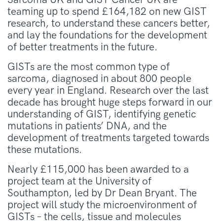
teaming up to spend £164,182 on new GIST
research, to understand these cancers better,
and lay the foundations for the development
of better treatments in the future.
GISTs are the most common type of
sarcoma, diagnosed in about 800 people
every year in England. Research over the last
decade has brought huge steps forward in our
understanding of GIST, identifying genetic
mutations in patients’ DNA, and the
development of treatments targeted towards
these mutations.
Nearly £115,000 has been awarded to a
project team at the University of
Southampton, led by Dr Dean Bryant. The
project will study the microenvironment of
GISTs – the cells, tissue and molecules