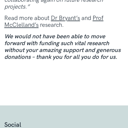
projects.”
Read more about
Dr Bryant’s
and
Prof
McClelland’s
research
.
We would not have been able to move
forward with funding such vital research
without your amazing support and generous
donations – thank you for all you do for us.
Social