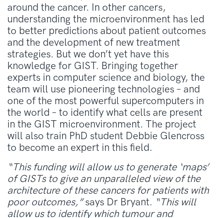
around the cancer. In other cancers,
understanding the microenvironment has led
to better predictions about patient outcomes
and the development of new treatment
strategies. But we don’t yet have this
knowledge for GIST. Bringing together
experts in computer science and biology, the
team will use pioneering technologies – and
one of the most powerful supercomputers in
the world – to identify what cells are present
in the GIST microenvironment. The project
will also train PhD student Debbie Glencross
to become an expert in this field.
“This funding will allow us to generate ‘maps’
of GISTs to give an unparalleled view of the
architecture of these cancers for patients with
poor outcomes,”
says Dr Bryant.
“This will
allow us to identify which tumour and