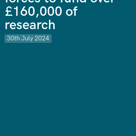
£160,000 of
research
30th July 2024