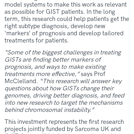
model systems to make this work as relevant
as possible for GIST patients. In the long
term, this research could help patients get the
right subtype diagnosis, develop new
‘markers’ of prognosis and develop tailored
treatments for patients.
“Some of the biggest challenges in treating
GISTs are finding better markers of
prognosis, and ways to make existing
treatments more effective,”
says Prof
McClelland.
“This research will answer key
questions about how GISTs change their
genomes, driving better diagnosis, and feed
into new research to target the mechanisms
behind chromosomal instability.”
This investment represents the first research
projects jointly funded by Sarcoma UK and