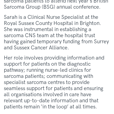
sarcoma patients to attend next year’s British
Sarcoma Group (BSG) annual conference.
Sarah is a Clinical Nurse Specialist at the
Royal Sussex County Hospital in Brighton.
She was instrumental in establishing a
sarcoma CNS team at the hospital trust
having gained temporary funding from Surrey
and Sussex Cancer Alliance.
Her role involves providing information and
support for patients on the diagnostic
pathway; running nurse-led clinics for
sarcoma patients; communicating with
specialist sarcoma centres to provide
seamless support for patients and ensuring
all organisations involved in care have
relevant up-to-date information and that
patients remain ‘in the loop’ at all times.