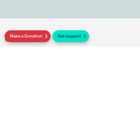
Make a Donation
Get support
Get support
Get Involved
Donate
Research at Sarcoma UK
Healthcare professionals
Policy at Sarcoma UK
About Sarcoma UK
Work with us
Shop
Privacy policy
Terms and conditions