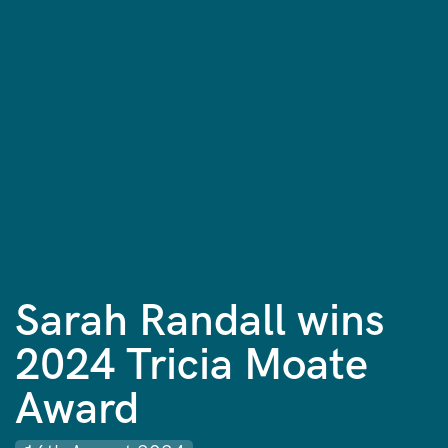
Sarah Randall wins
2024 Tricia Moate
Award