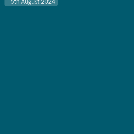
16th August 2024