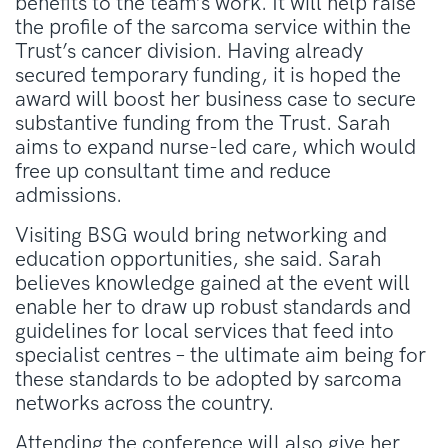
benefits to the team’s work. It will help raise
the profile of the sarcoma service within the
Trust’s cancer division. Having already
secured temporary funding, it is hoped the
award will boost her business case to secure
substantive funding from the Trust. Sarah
aims to expand nurse-led care, which would
free up consultant time and reduce
admissions.
Visiting BSG would bring networking and
education opportunities, she said. Sarah
believes knowledge gained at the event will
enable her to draw up robust standards and
guidelines for local services that feed into
specialist centres – the ultimate aim being for
these standards to be adopted by sarcoma
networks across the country.
Attending the conference will also give her