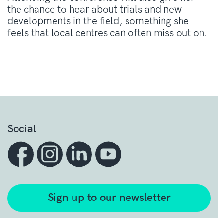
the chance to hear about trials and new
developments in the field, something she
feels that local centres can often miss out on.
Social
Sign up to our newsletter