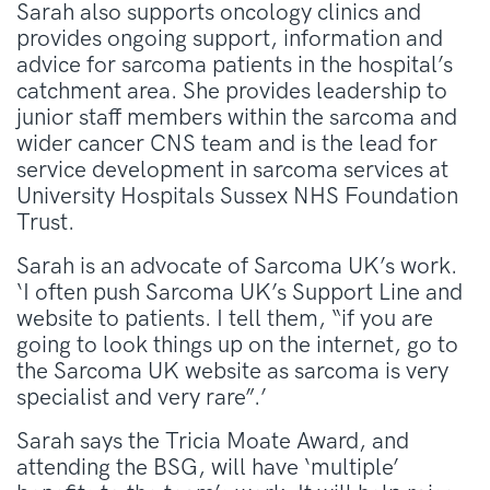
Sarah also supports oncology clinics and
provides ongoing support, information and
advice for sarcoma patients in the hospital’s
catchment area. She provides leadership to
junior staff members within the sarcoma and
wider cancer CNS team and is the lead for
service development in sarcoma services at
University Hospitals Sussex NHS Foundation
Trust.
Sarah is an advocate of Sarcoma UK’s work.
‘I often push Sarcoma UK’s Support Line and
website to patients. I tell them, “if you are
going to look things up on the internet, go to
the Sarcoma UK website as sarcoma is very
specialist and very rare”.’
Sarah says the Tricia Moate Award, and
attending the BSG, will have ‘multiple’