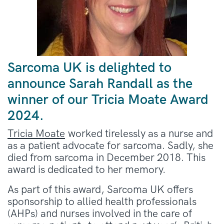
Sarcoma UK is delighted to
announce Sarah Randall as the
winner of our Tricia Moate Award
2024.
Tricia Moate
worked tirelessly as a nurse and
as a patient advocate for sarcoma. Sadly, she
died from sarcoma in December 2018. This
award is dedicated to her memory.
As part of this award, Sarcoma UK offers
sponsorship to allied health professionals
(AHPs) and nurses involved in the care of