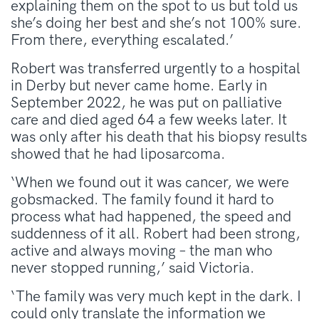
explaining them on the spot to us but told us
she’s doing her best and she’s not 100% sure.
From there, everything escalated.’
Robert was transferred urgently to a hospital
in Derby but never came home. Early in
September 2022, he was put on palliative
care and died aged 64 a few weeks later. It
was only after his death that his biopsy results
showed that he had liposarcoma.
‘When we found out it was cancer, we were
gobsmacked. The family found it hard to
process what had happened, the speed and
suddenness of it all. Robert had been strong,
active and always moving – the man who
never stopped running,’ said Victoria.
‘The family was very much kept in the dark. I
could only translate the information we