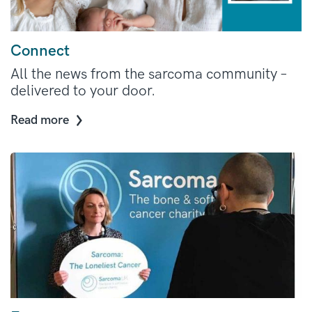
Connect
All the news from the sarcoma community –
delivered to your door.
Read more