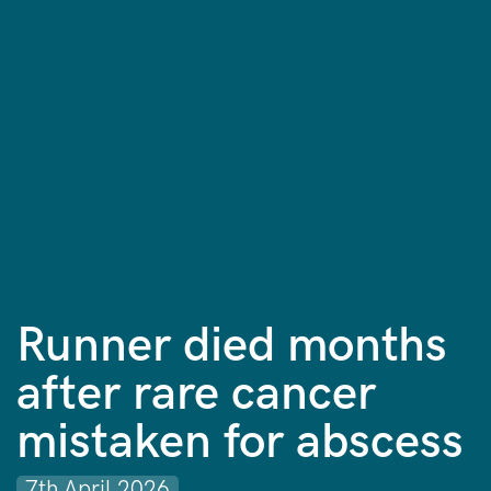
Runner died months
after rare cancer
mistaken for abscess
7th April 2026