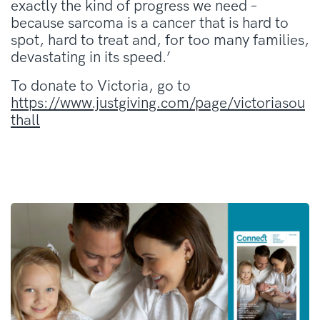
exactly the kind of progress we need –
because sarcoma is a cancer that is hard to
spot, hard to treat and, for too many families,
devastating in its speed.’
To donate to Victoria, go to
https://www.justgiving.com/page/victoriasou
thall