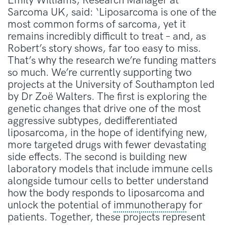
Emily Williams, Research Manager at
Sarcoma UK, said: ‘Liposarcoma is one of the
most common forms of sarcoma, yet it
remains incredibly difficult to treat – and, as
Robert’s story shows, far too easy to miss.
That’s why the research we’re funding matters
so much. We’re currently supporting two
projects at the University of Southampton led
by Dr Zoë Walters. The first is exploring the
genetic changes that drive one of the most
aggressive subtypes, dedifferentiated
liposarcoma, in the hope of identifying new,
more targeted drugs with fewer devastating
side effects. The second is building new
laboratory models that include immune cells
alongside tumour cells to better understand
how the body responds to liposarcoma and
unlock the potential of
immunotherapy
for
patients. Together, these projects represent