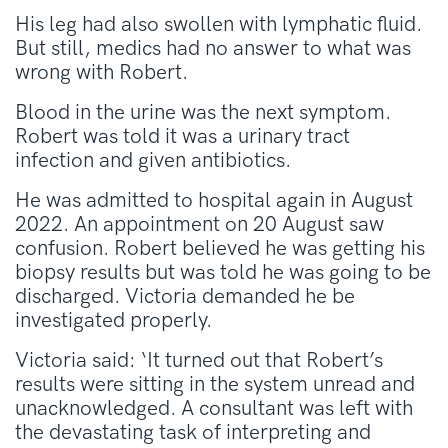
His leg had also swollen with lymphatic fluid.
But still, medics had no answer to what was
wrong with Robert.
Blood in the urine was the next symptom.
Robert was told it was a urinary tract
infection and given antibiotics.
He was admitted to hospital again in August
2022. An appointment on 20 August saw
confusion. Robert believed he was getting his
biopsy results but was told he was going to be
discharged. Victoria demanded he be
investigated properly.
Victoria said: ‘It turned out that Robert’s
results were sitting in the system unread and
unacknowledged. A consultant was left with
the devastating task of interpreting and