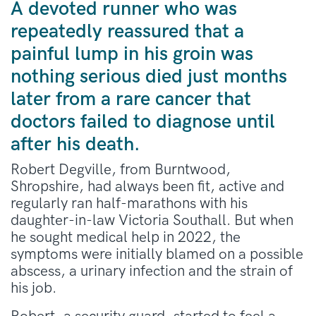
A devoted runner who was
repeatedly reassured that a
painful lump in his groin was
nothing serious died just months
later from a rare cancer that
doctors failed to diagnose until
after his death.
Robert Degville, from Burntwood,
Shropshire, had always been fit, active and
regularly ran half-marathons with his
daughter-in-law Victoria Southall. But when
he sought medical help in 2022, the
symptoms were initially blamed on a possible
abscess, a urinary infection and the strain of
his job.