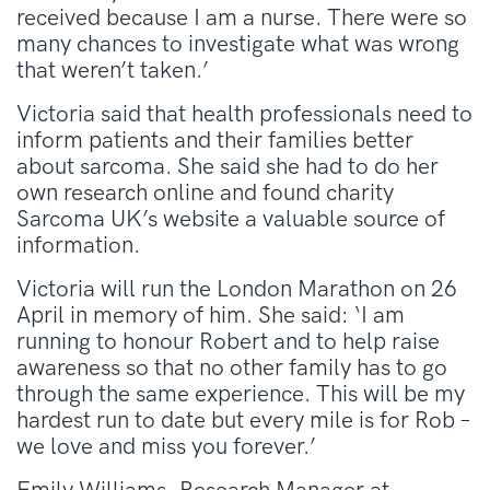
received because I am a nurse. There were so
many chances to investigate what was wrong
that weren’t taken.’
Victoria said that health professionals need to
inform patients and their families better
about sarcoma. She said she had to do her
own research online and found charity
Sarcoma UK’s website a valuable source of
information.
Victoria will run the London Marathon on 26
April in memory of him. She said: ‘I am
running to honour Robert and to help raise
awareness so that no other family has to go
through the same experience. This will be my
hardest run to date but every mile is for Rob –
we love and miss you forever.’