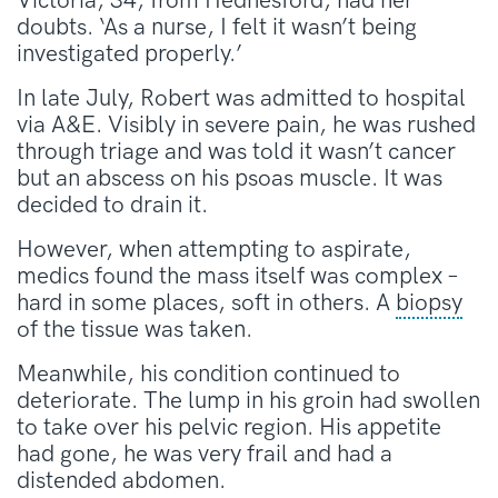
Victoria, 34, from Hednesford, had her
doubts. ‘As a nurse, I felt it wasn’t being
investigated properly.’
In late July, Robert was admitted to hospital
via A&E. Visibly in severe pain, he was rushed
through triage and was told it wasn’t cancer
but an abscess on his psoas muscle. It was
decided to drain it.
However, when attempting to aspirate,
medics found the mass itself was complex –
hard in some places, soft in others. A
biopsy
of the tissue was taken.
Meanwhile, his condition continued to
deteriorate. The lump in his groin had swollen
to take over his pelvic region. His appetite
had gone, he was very frail and had a
distended abdomen.