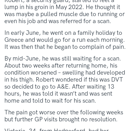
Robert, a security guard, started to feel a
lump in his groin in May 2022. He thought it
was maybe a pulled muscle due to running or
even his job and was referred for a scan.
In early June, he went on a family holiday to
Greece and would go for a run each morning.
It was then that he began to complain of pain.
By mid-June, he was still waiting for a scan.
About two weeks after returning home, his
condition worsened – swelling had developed
in his thigh. Robert wondered if this was DVT
so decided to go to A&E. After waiting 13
hours, he was told it wasn’t and was sent
home and told to wait for his scan.
The pain got worse over the following weeks
but further GP visits brought no resolution.