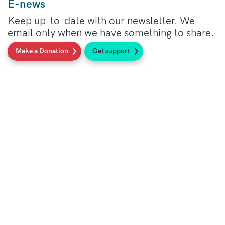
E-news
Keep up-to-date with our newsletter. We
email only when we have something to share.
Make a Donation
Get support
Read more
Our Support Line: here when you need
us