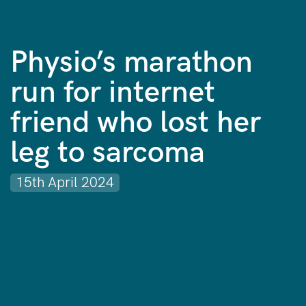
Physio’s marathon
run for internet
friend who lost her
leg to sarcoma
15th April 2024