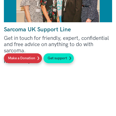
Sarcoma UK Support Line
Get in touch for friendly, expert, confidential
and free advice on anything to do with
sarcoma.
Make a Donation
Get support
Read more
Social