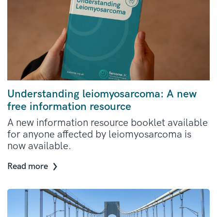
Understanding leiomyosarcoma: A new
free information resource
A new information resource booklet available
for anyone affected by leiomyosarcoma is
now available.
Read more