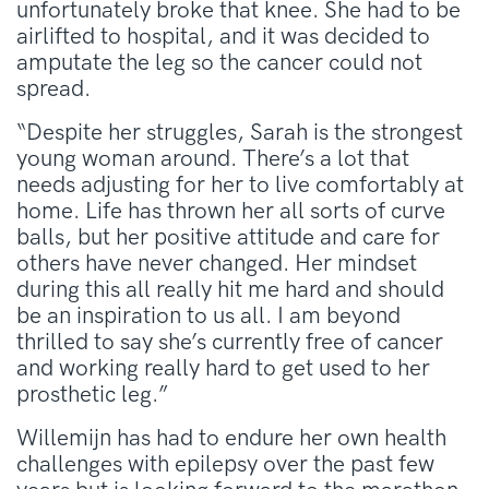
unfortunately broke that knee. She had to be
airlifted to hospital, and it was decided to
amputate the leg so the cancer could not
spread.
“Despite her struggles, Sarah is the strongest
young woman around. There’s a lot that
needs adjusting for her to live comfortably at
home. Life has thrown her all sorts of curve
balls, but her positive attitude and care for
others have never changed. Her mindset
during this all really hit me hard and should
be an inspiration to us all. I am beyond
thrilled to say she’s currently free of cancer
and working really hard to get used to her
prosthetic leg.”
Willemijn has had to endure her own health
challenges with epilepsy over the past few