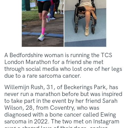
A Bedfordshire woman is running the TCS
London Marathon for a friend she met
through social media who lost one of her legs
due to a rare sarcoma cancer.
Willemijn Rush, 31, of Beckerings Park, has
never run a marathon before but was inspired
to take part in the event by her friend Sarah
Wilson, 28, from Coventry, who was
diagnosed with a bone cancer called Ewing
sarcoma in 2022. The two met on Instagram