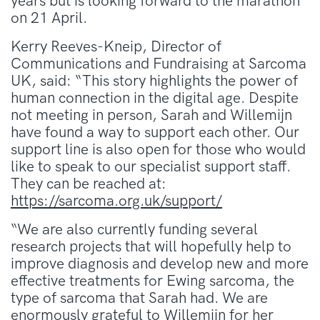
years but is looking forward to the marathon
on 21 April.
Kerry Reeves-Kneip, Director of
Communications and Fundraising at Sarcoma
UK, said: “This story highlights the power of
human connection in the digital age. Despite
not meeting in person, Sarah and Willemijn
have found a way to support each other. Our
support line is also open for those who would
like to speak to our specialist support staff.
They can be reached at:
https://sarcoma.org.uk/support/
“We are also currently funding several
research projects that will hopefully help to
improve diagnosis and develop new and more
effective treatments for Ewing sarcoma, the
type of sarcoma that Sarah had. We are
enormously grateful to Willemijn for her