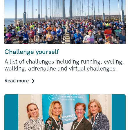
Challenge yourself
A list of challenges including running, cycling,
walking, adrenaline and virtual challenges.
Read more