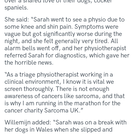
over a shared love of their dogs, cocker
spaniels.
She said: “Sarah went to see a physio due to
some knee and shin pain. Symptoms were
vague but got significantly worse during the
night, and she felt generally very tired. All
alarm bells went off, and her physiotherapist
referred Sarah for diagnostics, which gave her
the horrible news.
“As a triage physiotherapist working in a
clinical environment, I know it is vital we
screen thoroughly. There is not enough
awareness of cancers like sarcoma, and that
is why I am running in the marathon for the
cancer charity Sarcoma UK.”
Willemijn added: “Sarah was on a break with
her dogs in Wales when she slipped and