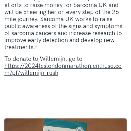
efforts to raise money for Sarcoma UK and
will be cheering her on every step of the 26-
mile journey. Sarcoma UK works to raise
public awareness of the signs and symptoms
of sarcoma cancers and increase research to
improve early detection and develop new
treatments.”
To donate to Willemijn, go to
https://2024tcslondonmarathon.enthuse.co
m/pf/willemijn-rush