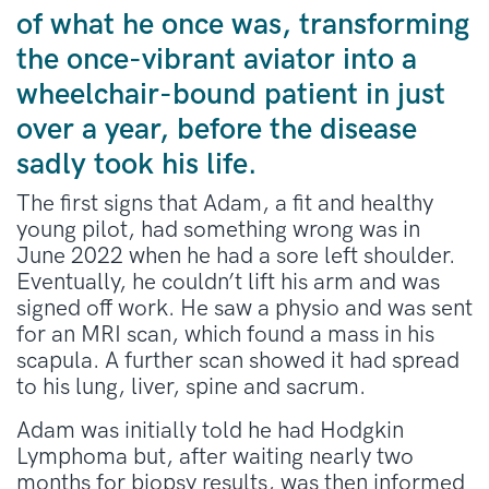
of what he once was, transforming
the once-vibrant aviator into a
wheelchair-bound patient in just
over a year, before the disease
sadly took his life.
The first signs that Adam, a fit and healthy
young pilot, had something wrong was in
June 2022 when he had a sore left shoulder.
Eventually, he couldn’t lift his arm and was
signed off work. He saw a physio and was sent
for an MRI scan, which found a mass in his
scapula. A further scan showed it had spread
to his lung, liver, spine and sacrum.
Adam was initially told he had Hodgkin
Lymphoma but, after waiting nearly two
months for
biopsy
results, was then informed