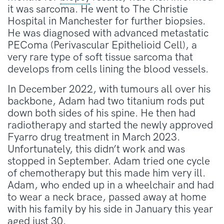
it was sarcoma. He went to The Christie
Hospital in Manchester for further biopsies.
He was diagnosed with advanced metastatic
PEComa (Perivascular Epithelioid Cell), a
very rare type of soft tissue sarcoma that
develops from cells lining the blood vessels.
In December 2022, with tumours all over his
backbone, Adam had two titanium rods put
down both sides of his spine. He then had
radiotherapy and started the newly approved
Fyarro drug treatment in March 2023.
Unfortunately, this didn’t work and was
stopped in September. Adam tried one cycle
of chemotherapy but this made him very ill.
Adam, who ended up in a wheelchair and had
to wear a neck brace, passed away at home
with his family by his side in January this year
aged just 30.