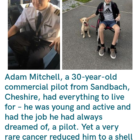
Adam Mitchell, a 30-year-old
commercial pilot from Sandbach,
Cheshire, had everything to live
for – he was young and active and
had the job he had always
dreamed of, a pilot. Yet a very
rare cancer reduced him to a shell