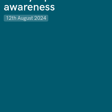
awareness
12th August 2024