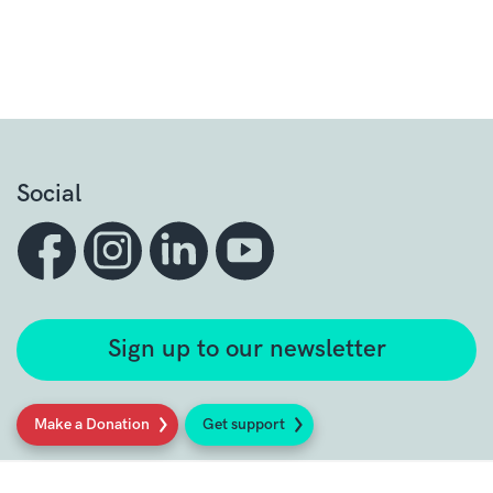
Social
Sign up to our newsletter
Make a Donation
Get support