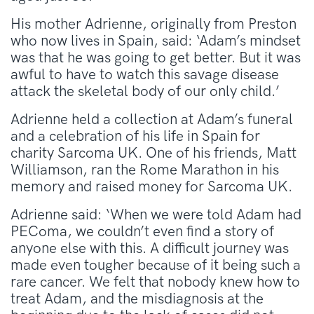
His mother Adrienne, originally from Preston
who now lives in Spain, said: ‘Adam’s mindset
was that he was going to get better. But it was
awful to have to watch this savage disease
attack the skeletal body of our only child.’
Adrienne held a collection at Adam’s funeral
and a celebration of his life in Spain for
charity Sarcoma UK. One of his friends, Matt
Williamson, ran the Rome Marathon in his
memory and raised money for Sarcoma UK.
Adrienne said: ‘When we were told Adam had
PEComa, we couldn’t even find a story of
anyone else with this. A difficult journey was
made even tougher because of it being such a
rare cancer. We felt that nobody knew how to
treat Adam, and the misdiagnosis at the