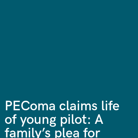
PEComa claims life
of young pilot: A
family’s plea for