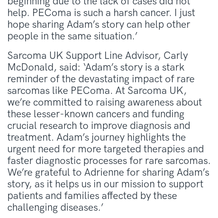
beginning due to the lack of cases did not
help. PEComa is such a harsh cancer. I just
hope sharing Adam’s story can help other
people in the same situation.’
Sarcoma UK Support Line Advisor, Carly
McDonald, said: ‘Adam’s story is a stark
reminder of the devastating impact of rare
sarcomas like PEComa. At Sarcoma UK,
we’re committed to raising awareness about
these lesser-known cancers and funding
crucial research to improve diagnosis and
treatment. Adam’s journey highlights the
urgent need for more targeted therapies and
faster diagnostic processes for rare sarcomas.
We’re grateful to Adrienne for sharing Adam’s
story, as it helps us in our mission to support
patients and families affected by these
challenging diseases.’