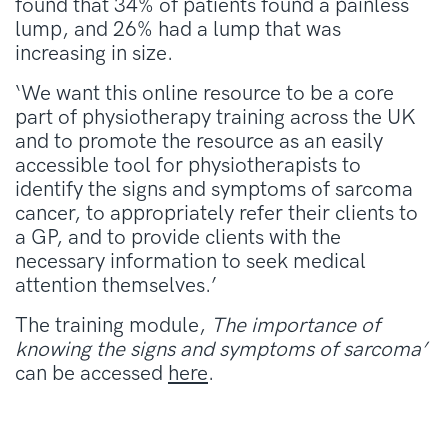
found that 34% of patients found a painless
lump, and 26% had a lump that was
increasing in size.
‘We want this online resource to be a core
part of physiotherapy training across the UK
and to promote the resource as an easily
accessible tool for physiotherapists to
identify the signs and symptoms of sarcoma
cancer, to appropriately refer their clients to
a GP, and to provide clients with the
necessary information to seek medical
attention themselves.’
The training module,
The importance of
knowing the signs and symptoms of sarcoma’
can be accessed
here
.