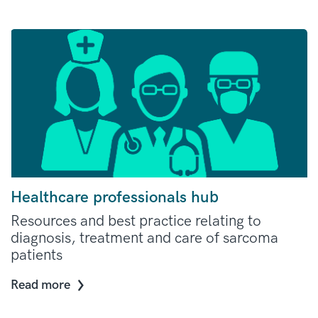
Healthcare professionals hub
Resources and best practice relating to
diagnosis, treatment and care of sarcoma
patients
Read more