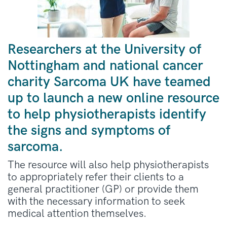
Researchers at the University of
Nottingham and national cancer
charity Sarcoma UK have teamed
up to launch a new online resource
to help physiotherapists identify
the signs and symptoms of
sarcoma.
The resource will also help physiotherapists
to appropriately refer their clients to a
general practitioner (GP) or provide them
with the necessary information to seek
medical attention themselves.