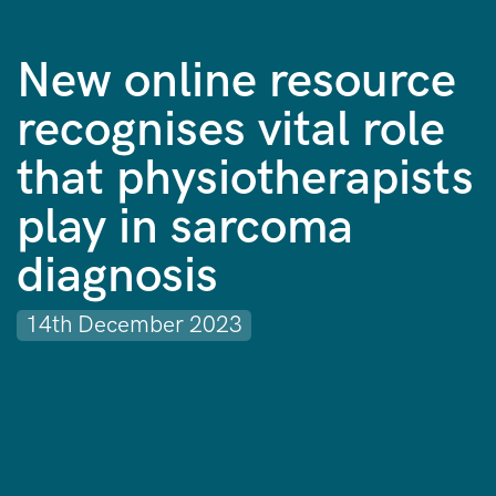
New online resource
recognises vital role
that physiotherapists
play in sarcoma
diagnosis
14th December 2023