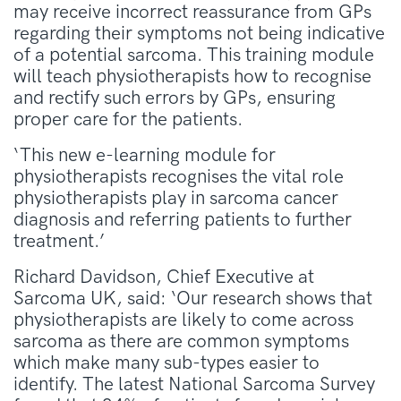
may receive incorrect reassurance from GPs
regarding their symptoms not being indicative
of a potential sarcoma. This training module
will teach physiotherapists how to recognise
and rectify such errors by GPs, ensuring
proper care for the patients.
‘This new e-learning module for
physiotherapists recognises the vital role
physiotherapists play in sarcoma cancer
diagnosis and referring patients to further
treatment.’
Richard Davidson, Chief Executive at
Sarcoma UK, said: ‘Our research shows that
physiotherapists are likely to come across
sarcoma as there are common symptoms
which make many sub-types easier to
identify. The latest National Sarcoma Survey