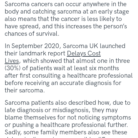
Sarcoma cancers can occur anywhere in the
body and catching sarcoma at an early stage
also means that the cancer is less likely to
have spread, and this increases the person’s
chances of survival.
In September 2020, Sarcoma UK launched
their landmark report
Delays Cost
Lives
,
which showed that almost one in three
(30%) of patients wait at least six months
after first consulting a healthcare professional
before receiving an accurate diagnosis for
their sarcoma.
Sarcoma patients also described how, due to
late diagnosis or misdiagnosis, they may
blame themselves for not noticing symptoms
or pushing a healthcare professional further.
Sadly, some family members also see these