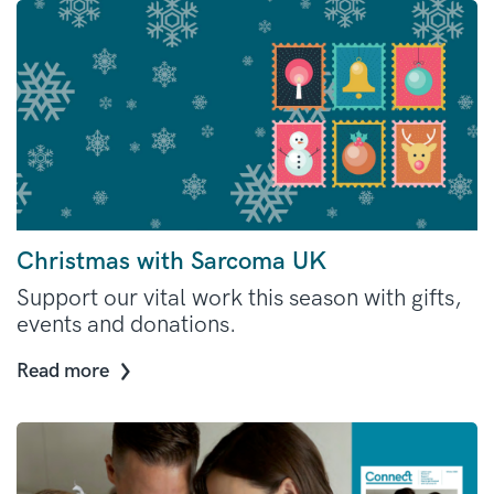
Christmas with Sarcoma UK
Support our vital work this season with gifts,
events and donations.
Read more