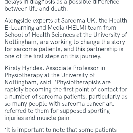
delays in diagnosis as a possible difference
between life and death.
Alongside experts at Sarcoma UK, the Health
E-Learning and Media (HELM) team from
School of Health Sciences at the University of
Nottingham, are working to change the story
for sarcoma patients, and this partnership is
one of the first steps on this journey.
Kirsty Hyndes, Associate Professor in
Physiotherapy at the University of
Nottingham, said: ‘Physiotherapists are
rapidly becoming the first point of contact for
a number of sarcoma patients, particularly as
so many people with sarcoma cancer are
referred to them for supposed sporting
injuries and muscle pain.
‘It is important to note that some patients