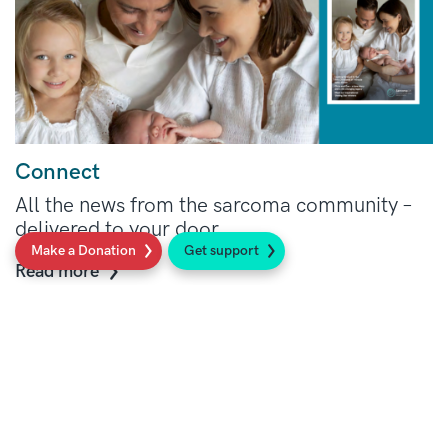
Connect
All the news from the sarcoma community –
delivered to your door.
Make a Donation
Get support
Read more
Social