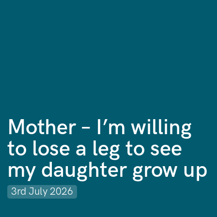
Mother – I’m willing
to lose a leg to see
my daughter grow up
3rd July 2026