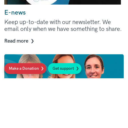
E-news
Keep up-to-date with our newsletter. We
email only when we have something to share.
Read more
Make a Donation
Get support
Our Support Line: here when you need