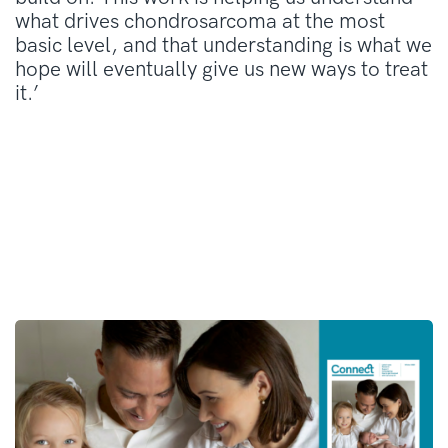
what drives chondrosarcoma at the most
basic level, and that understanding is what we
hope will eventually give us new ways to treat
it.’