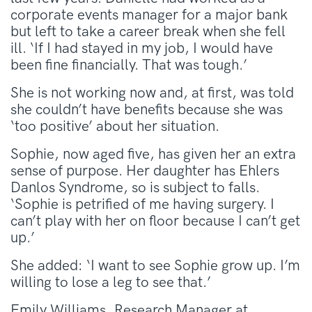
corporate events manager for a major bank
but left to take a career break when she fell
ill. ‘If I had stayed in my job, I would have
been fine financially. That was tough.’
She is not working now and, at first, was told
she couldn’t have benefits because she was
‘too positive’ about her situation.
Sophie, now aged five, has given her an extra
sense of purpose. Her daughter has Ehlers
Danlos Syndrome, so is subject to falls.
‘Sophie is petrified of me having surgery. I
can’t play with her on floor because I can’t get
up.’
She added: ‘I want to see Sophie grow up. I’m
willing to lose a leg to see that.’
Emily Williams, Research Manager at