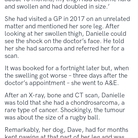
and swollen and had doubled in size.’
She had visited a GP in 2017 on an unrelated
matter and mentioned her sore leg. After
looking at her swollen thigh, Danielle could
see the shock on the doctor’s face. He told
her she had sarcoma and referred her for a
scan.
It was booked for a fortnight later but, when
the swelling got worse – three days after the
doctor’s appointment – she went to A&E.
After an X-ray, bone and CT scan, Danielle
was told that she had a chondrosarcoma, a
rare type of cancer. Shockingly, the tumour
was about the size of a rugby ball.
Remarkably, her dog, Dave, had for months
kept pawing at that part of her leg and was