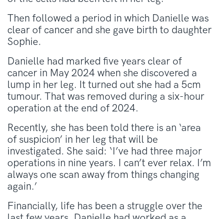
Then followed a period in which Danielle was
clear of cancer and she gave birth to daughter
Sophie.
Danielle had marked five years clear of
cancer in May 2024 when she discovered a
lump in her leg. It turned out she had a 5cm
tumour. That was removed during a six-hour
operation at the end of 2024.
Recently, she has been told there is an ‘area
of suspicion’ in her leg that will be
investigated. She said: ‘I’ve had three major
operations in nine years. I can’t ever relax. I’m
always one scan away from things changing
again.’
Financially, life has been a struggle over the
last few years. Danielle had worked as a