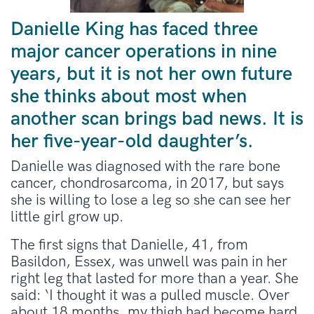
Danielle King has faced three
major cancer operations in nine
years, but it is not her own future
she thinks about most when
another scan brings bad news. It is
her five-year-old daughter’s.
Danielle was diagnosed with the rare bone
cancer, chondrosarcoma, in 2017, but says
she is willing to lose a leg so she can see her
little girl grow up.
The first signs that Danielle, 41, from
Basildon, Essex, was unwell was pain in her
right leg that lasted for more than a year. She
said: ‘I thought it was a pulled muscle. Over
about 18 months, my thigh had become hard