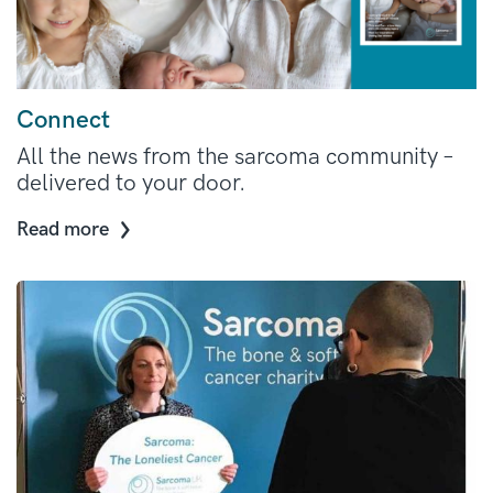
Connect
All the news from the sarcoma community –
delivered to your door.
Read more