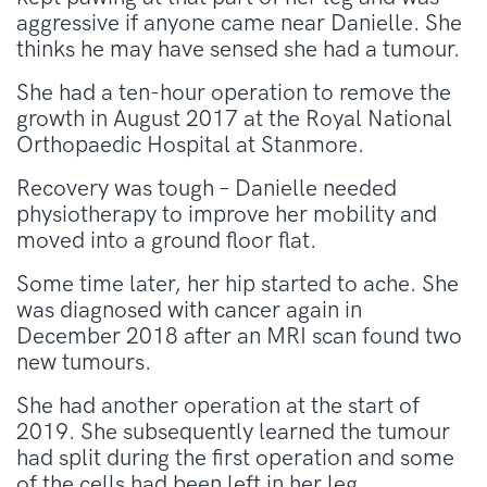
aggressive if anyone came near Danielle. She
thinks he may have sensed she had a tumour.
She had a ten-hour operation to remove the
growth in August 2017 at the Royal National
Orthopaedic Hospital at Stanmore.
Recovery was tough – Danielle needed
physiotherapy to improve her mobility and
moved into a ground floor flat.
Some time later, her hip started to ache. She
was diagnosed with cancer again in
December 2018 after an MRI scan found two
new tumours.
She had another operation at the start of
2019. She subsequently learned the tumour
had split during the first operation and some
of the cells had been left in her leg.