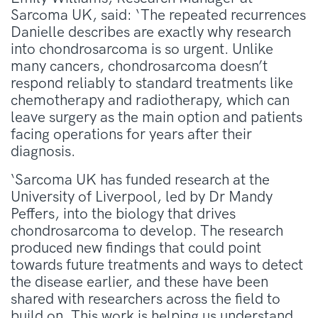
Sarcoma UK, said: ‘The repeated recurrences
Danielle describes are exactly why research
into chondrosarcoma is so urgent. Unlike
many cancers, chondrosarcoma doesn’t
respond reliably to standard treatments like
chemotherapy and radiotherapy, which can
leave surgery as the main option and patients
facing operations for years after their
diagnosis.
‘Sarcoma UK has funded research at the
University of Liverpool, led by Dr Mandy
Peffers, into the biology that drives
chondrosarcoma to develop. The research
produced new findings that could point
towards future treatments and ways to detect
the disease earlier, and these have been
shared with researchers across the field to
build on. This work is helping us understand