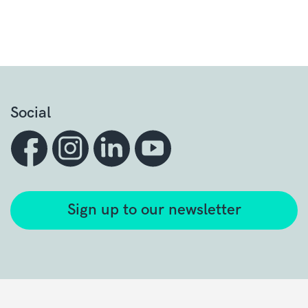
Social
Sign up to our newsletter