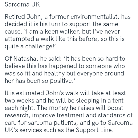
Sarcoma UK.
Retired John, a former environmentalist, has
decided it is his turn to support the same
cause. ‘I am a keen walker, but I’ve never
attempted a walk like this before, so this is
quite a challenge!’
Of Natasha, he said: ‘It has been so hard to
believe this has happened to someone who
was so fit and healthy but everyone around
her has been so positive.’
It is estimated John’s walk will take at least
two weeks and he will be sleeping in a tent
each night. The money he raises will boost
research, improve treatment and standards of
care for sarcoma patients, and go to Sarcoma
UK’s services such as the Support Line.