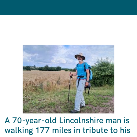
A 70-year-old Lincolnshire man is
walking 177 miles in tribute to his