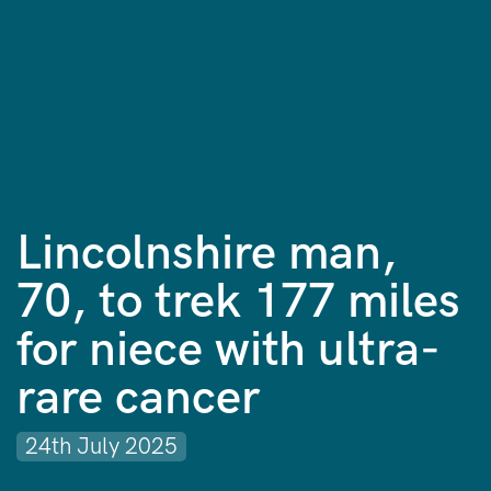
Lincolnshire man,
70, to trek 177 miles
for niece with ultra-
rare cancer
24th July 2025