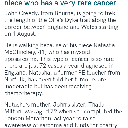
niece who has a very rare cancer.
John Creedy, from Bourne, is going to trek
the length of the Offa’s Dyke trail along the
border between England and Wales starting
on 1 August.
He is walking because of his niece Natasha
McGlinchey, 41, who has myxoid
liposarcoma. This type of cancer is so rare
there are just 72 cases a year diagnosed in
England. Natasha, a former PE teacher from
Norfolk, has been told her tumours are
inoperable but has been receiving
chemotherapy.
Natasha’s mother, John’s sister, Thalia
Milton, was aged 72 when she completed the
London Marathon last year to raise
awareness of sarcoma and funds for charity