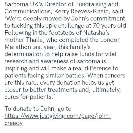
Sarcoma UK’s Director of Fundraising and
Communications, Kerry Reeves-Kneip, said:
‘We’re deeply moved by John’s commitment
to tackling this epic challenge at 70 years old.
Following in the footsteps of Natasha’s
mother Thalia, who completed the London
Marathon last year, this family’s
determination to help raise funds for vital
research and awareness of sarcoma is
inspiring and will make a real difference to
patients facing similar battles. When cancers
are this rare, every donation helps us get
closer to better treatments and, ultimately,
cures for patients.’
To donate to John, go to
https://www.justgiving.com/page/john-
creedy