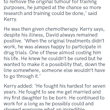
to remove the original tumour for training
purposes, he jumped at the chance so more
research and training could be done,’ said
Kerry.
He was then given chemotherapy. Kerry says,
despite his illness, David always remained
positive. ‘When the original treatments didn’t
work, he was always happy to participate in
drug trials. One of these almost costing him
his life. He knew he couldn’t be cured but he
wanted to make it a possibility that, down the
line somewhere, someone else wouldn’t have
to go through it.’
Kerry added: ‘He fought his hardest for seven
years. He fought to see me get married and
my first daughter to be born. He continued to
work for a long as he possibly could and
showed everyone what an incredible