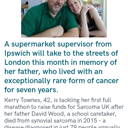
A supermarket supervisor from
Ipswich will take to the streets of
London this month in memory of
her father, who lived with an
exceptionally rare form of cancer
for seven years.
Kerry Townes, 42, is tackling her first full
marathon to raise funds for Sarcoma UK after
her father David Wood, a school caretaker,
died from synovial sarcoma in 2015 – a
disease diagnosed in just 79 people annually