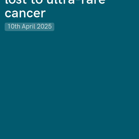
cancer
10th April 2025