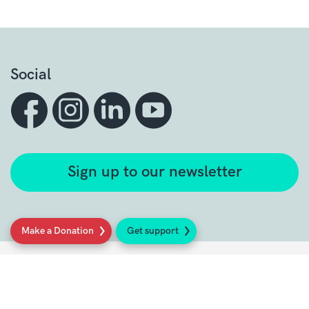
Social
Sign up to our newsletter
Make a Donation
Get support
Get support