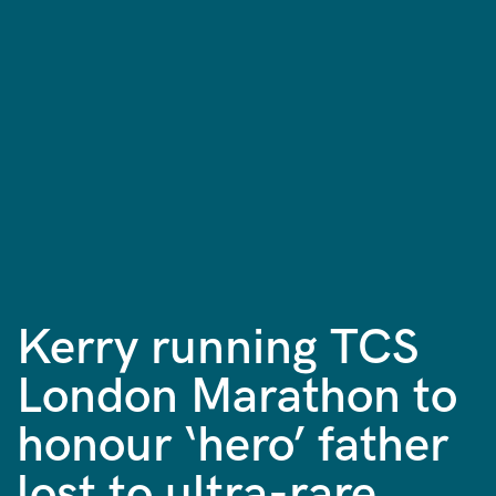
Kerry running TCS
London Marathon to
honour ‘hero’ father
lost to ultra-rare