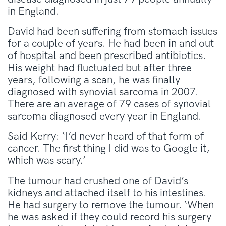
in England.
David had been suffering from stomach issues
for a couple of years. He had been in and out
of hospital and been prescribed antibiotics.
His weight had fluctuated but after three
years, following a scan, he was finally
diagnosed with synovial sarcoma in 2007.
There are an average of 79 cases of synovial
sarcoma diagnosed every year in England.
Said Kerry: ‘I’d never heard of that form of
cancer. The first thing I did was to Google it,
which was scary.’
The tumour had crushed one of David’s
kidneys and attached itself to his intestines.
He had surgery to remove the tumour. ‘When
he was asked if they could record his surgery