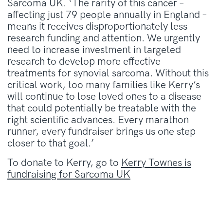
Sarcoma UK. ‘The rarity of this cancer –
affecting just 79 people annually in England –
means it receives disproportionately less
research funding and attention. We urgently
need to increase investment in targeted
research to develop more effective
treatments for synovial sarcoma. Without this
critical work, too many families like Kerry’s
will continue to lose loved ones to a disease
that could potentially be treatable with the
right scientific advances. Every marathon
runner, every fundraiser brings us one step
closer to that goal.’
To donate to Kerry, go to
Kerry Townes is
fundraising for Sarcoma UK