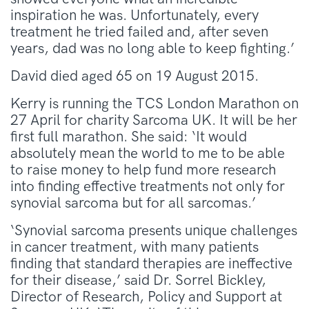
inspiration he was. Unfortunately, every
treatment he tried failed and, after seven
years, dad was no long able to keep fighting.’
David died aged 65 on 19 August 2015.
Kerry is running the TCS London Marathon on
27 April for charity Sarcoma UK. It will be her
first full marathon. She said: ‘It would
absolutely mean the world to me to be able
to raise money to help fund more research
into finding effective treatments not only for
synovial sarcoma but for all sarcomas.’
‘Synovial sarcoma presents unique challenges
in cancer treatment, with many patients
finding that standard therapies are ineffective
for their disease,’ said Dr. Sorrel Bickley,
Director of Research, Policy and Support at