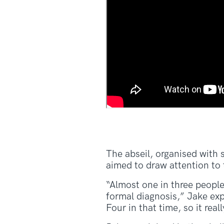
The abseil, organised wit
aimed to draw attention to
“Almost one in three people
formal diagnosis,” Jake exp
Four in that time, so it real