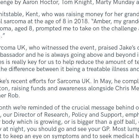
llenge by Aaron Hoctor, Tom Knight, Marty Munday a
itstable, Kent, who was raising money for her gra
l sarcoma at the age of 8 in 2018. “Amber, my grand
coma, aged 8, prompted me to take on the challenge 
.”
coma UK, who witnessed the event, praised Jake’s 
assador and he is always going above and beyond in 
s is really key for us to help reduce the amount of 
he difference between it being a treatable illness and
Jake’s recent efforts for Sarcoma UK. In May, he com
pton, raising funds and awareness alongside Chris Me
her Rob.
th we’re reminded of the crucial message behind ou
, our Director of Research, Policy and Support, emp
body which is growing, or is bigger than a golf ball,
y at night, you should go and see your GP. Most lum
t to keep an eye on symptoms and to seek medical he