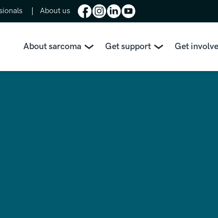
sionals
About us
About sarcoma
Get support
Get involv