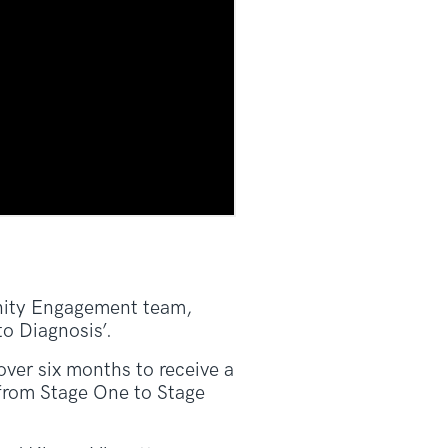
unity Engagement team,
o Diagnosis’.
over six months to receive a
 from Stage One to Stage