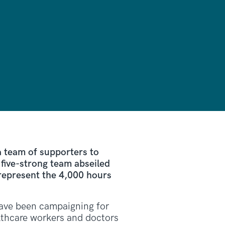
 team of supporters to
five-strong team abseiled
 represent the 4,000 hours
 have been campaigning for
lthcare workers and doctors