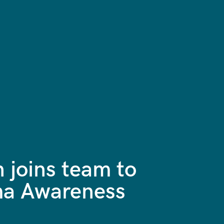
 joins team to
oma Awareness