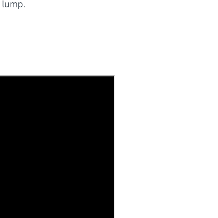
l lump.