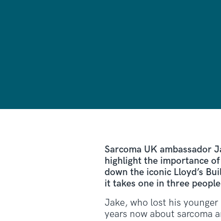
Sarcoma UK ambassador Jak
highlight the importance o
down the iconic Lloyd’s Bui
it takes one in three peopl
Jake, who lost his younger 
years now about sarcoma an