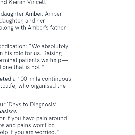
nd Kieran Vincett.
nddaughter Amber. Amber
daughter, and her
along with Amber’s father
dedication: “We absolutely
his role for us. Raising
terminal patients we help —
 one that is not.”
pleted a 100-mile continuous
tcalfe, who organised the
r ‘Days to Diagnosis’
hasises
 or if you have pain around
ps and pains won’t be
lp if you are worried.”