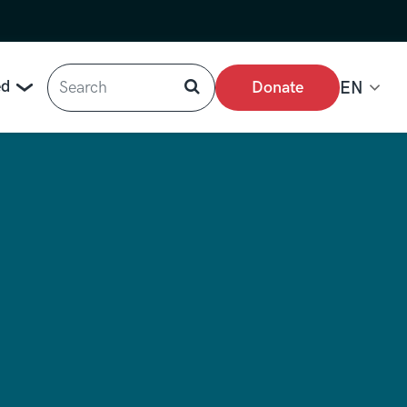
Search
ed
Donate
EN