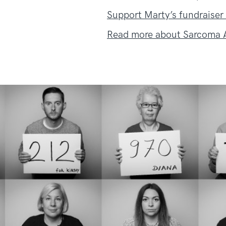
Support Marty’s fundraiser
Read more about Sarcoma A