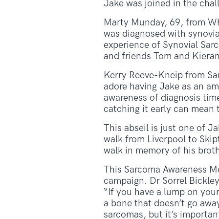
Jake was joined in the cha
Marty Munday, 69, from Wh
was diagnosed with synovia
experience of Synovial Sar
and friends Tom and Kieran
Kerry Reeve-Kneip from Sar
adore having Jake as an amb
awareness of diagnosis time
catching it early can mean t
This abseil is just one of 
walk from Liverpool to Ski
walk in memory of his brot
This Sarcoma Awareness Mon
campaign. Dr Sorrel Bickley
“If you have a lump on your 
a bone that doesn’t go awa
sarcomas, but it’s importan