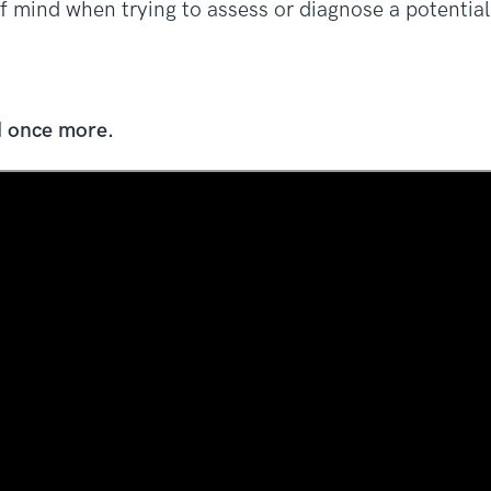
t of mind when trying to assess or diagnose a potentia
d once more.