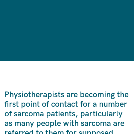
Physiotherapists are becoming the
first point of contact for a number
of sarcoma patients, particularly
as many people with sarcoma are
referred to them for supposed