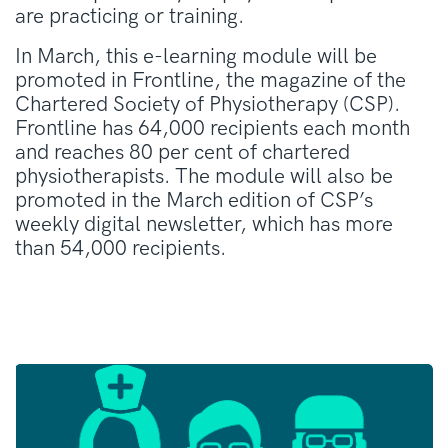
are practicing or training.
In March, this e-learning module will be
promoted in Frontline, the magazine of the
Chartered Society of Physiotherapy (CSP).
Frontline has 64,000 recipients each month
and reaches 80 per cent of chartered
physiotherapists. The module will also be
promoted in the March edition of CSP’s
weekly digital newsletter, which has more
than 54,000 recipients.