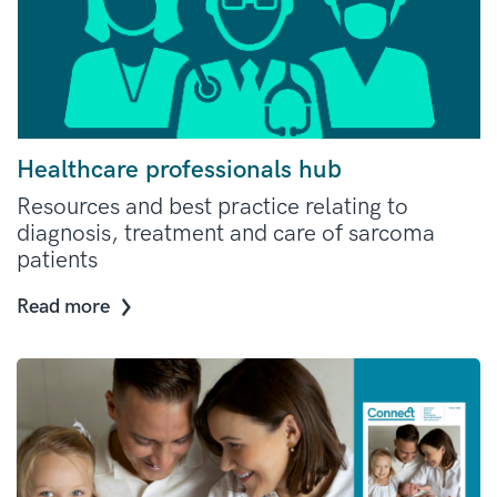
Healthcare professionals hub
Resources and best practice relating to
diagnosis, treatment and care of sarcoma
patients
Read more