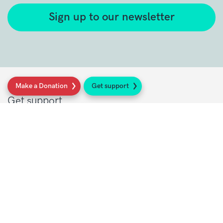
Sign up to our newsletter
Make a Donation
Get support
Get support
Get Involved
Donate
Research at Sarcoma UK
Healthcare professionals
Policy at Sarcoma UK
About Sarcoma UK
Work with us