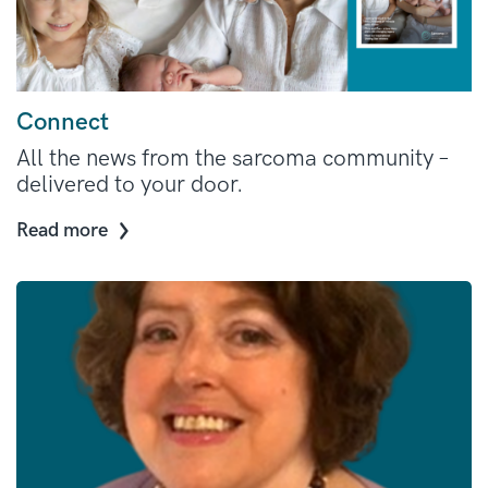
Connect
All the news from the sarcoma community –
delivered to your door.
Read more