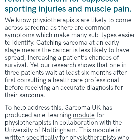
sporting injuries and muscle pain.
We know physiotherapists are likely to come
across sarcoma as there are common
symptoms which make many sub-types easier
to identify. Catching sarcoma at an early
stage means the cancer is less likely to have
spread, increasing a patient’s chances of
survival. Yet our research shows that one in
three patients wait at least six months after
first consulting a healthcare professional
before receiving an accurate diagnosis for
their sarcoma.
To help address this, Sarcoma UK has
produced an e-learning
module
for
physiotherapists in collaboration with the
University of Nottingham. This module is
written specifically for physiotherapists who