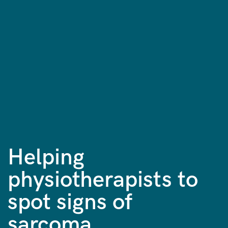
Helping
physiotherapists to
spot signs of
sarcoma