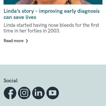
Linda’s story – improving early diagnosis
can save lives
Linda started having nose bleeds for the first
time in her forties in 2003.
Read more
Social