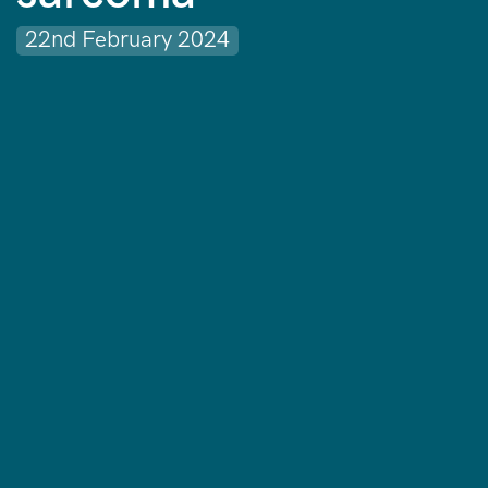
22nd February 2024