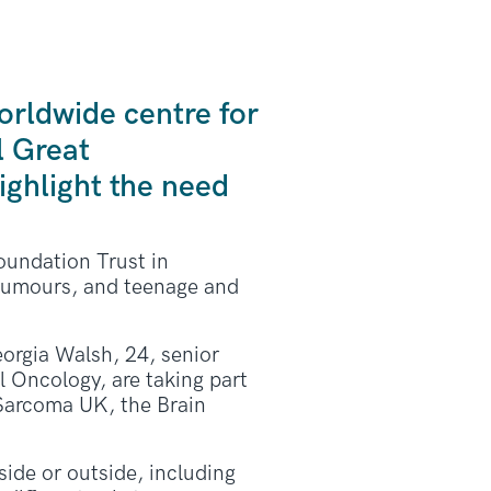
orldwide centre for
l Great
ghlight the need
oundation Trust in
 tumours, and teenage and
Georgia Walsh, 24, senior
l Oncology, are taking part
 Sarcoma UK, the Brain
ide or outside, including