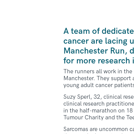
A team of dedicate
cancer are lacing u
Manchester Run, d
for more research 
The runners all work in th
Manchester. They support a
young adult cancer patient
Suzy Sperl, 32, clinical res
clinical research practition
in the half-marathon on 18 
Tumour Charity and the Te
Sarcomas are uncommon cance