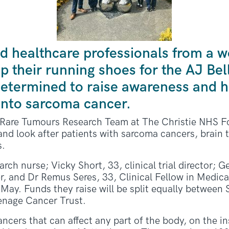
d healthcare professionals from a w
p their running shoes for the AJ Bel
etermined to raise awareness and hi
into sarcoma cancer.
e Rare Tumours Research Team at The Christie NHS F
nd look after patients with sarcoma cancers, brain
s.
earch nurse; Vicky Short, 33, clinical trial director; 
er, and Dr Remus Seres, 33, Clinical Fellow in Medica
May. Funds they raise will be split equally between
enage Cancer Trust.
rs that can affect any part of the body, on the ins