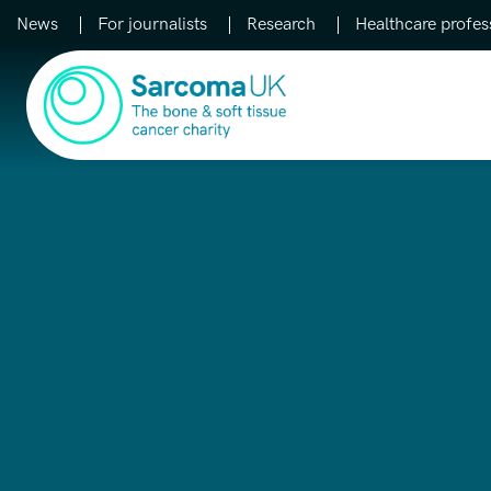
News
For journalists
Research
Healthcare profes
Main Navigation