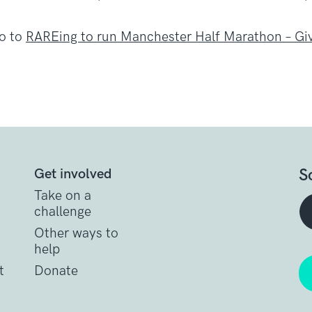
go to
RAREing to run Manchester Half Marathon – G
S
Get involved
Take on a
challenge
Other ways to
help
t
Donate