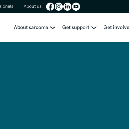
sionals
About us
About sarcoma
Get support
Get involv