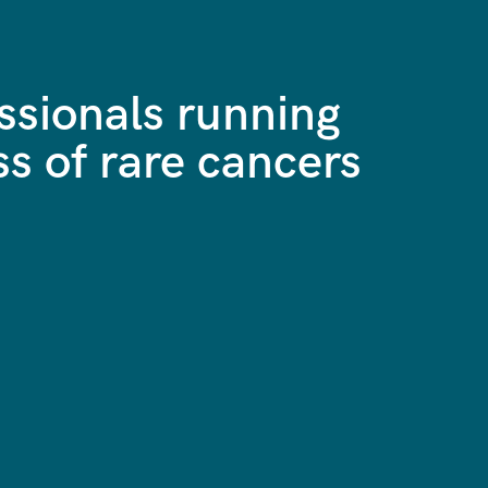
ssionals running
ss of rare cancers