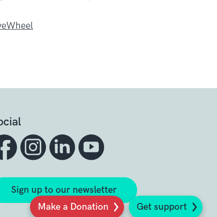
iveWheel
ocial
Sign up to our newsletter
Make a Donation
Get support