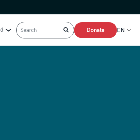
Search
ed
Donate
EN