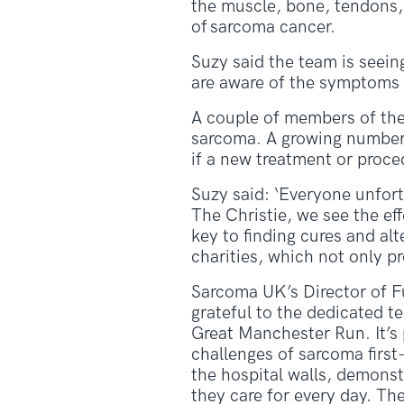
the muscle, bone, tendons, 
of sarcoma cancer.
Suzy said the team is seein
are aware of the symptoms of
A couple of members of the 
sarcoma. A growing number of
if a new treatment or proced
Suzy said: ‘Everyone unfor
The Christie, we see the eff
key to finding cures and alt
charities, which not only pr
Sarcoma UK’s Director of F
grateful to the dedicated t
Great Manchester Run. It’s
challenges of sarcoma firs
the hospital walls, demonst
they care for every day. Th