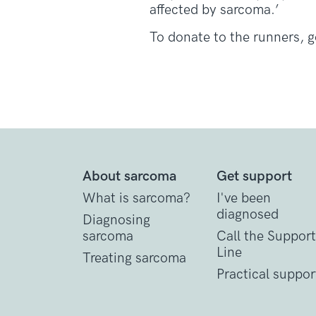
affected by sarcoma.’
To donate to the runners, 
About sarcoma
Get support
What is sarcoma?
I've been
diagnosed
Diagnosing
sarcoma
Call the Support
Line
Treating sarcoma
Practical suppor