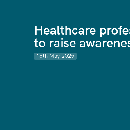
Healthcare profe
to raise awarene
16th May 2025