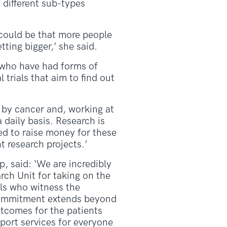
 different sub-types
 could be that more people
ting bigger,’ she said.
e who have had forms of
 trials that aim to find out
 by cancer and, working at
 daily basis. Research is
ted to raise money for these
t research projects.’
 said: ‘We are incredibly
rch Unit for taking on the
als who witness the
 commitment extends beyond
utcomes for the patients
pport services for everyone