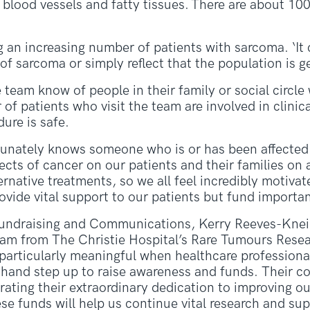
blood vessels and fatty tissues. There are about 100
g an increasing number of patients with sarcoma. ‘It
 sarcoma or simply reflect that the population is get
team know of people in their family or social circl
 patients who visit the team are involved in clinical
ure is safe.
tunately knows someone who is or has been affected
ects of cancer on our patients and their families on a
ernative treatments, so we all feel incredibly motiva
ovide vital support to our patients but fund importan
undraising and Communications, Kerry Reeves-Kneip,
eam from The Christie Hospital’s Rare Tumours Resea
 particularly meaningful when healthcare profession
t-hand step up to raise awareness and funds. Their
rating their extraordinary dedication to improving o
ese funds will help us continue vital research and su