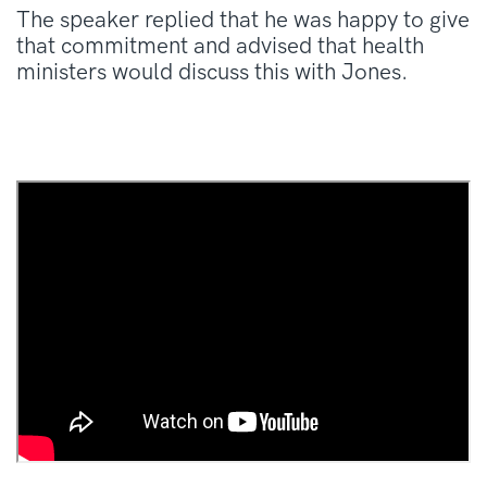
The speaker replied that he was happy to give
that commitment and advised that health
ministers would discuss this with Jones.