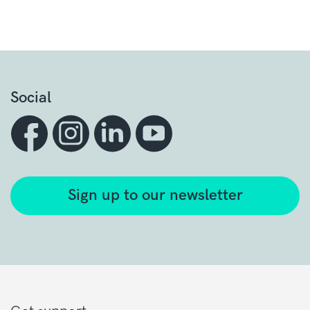
Social
Sign up to our newsletter