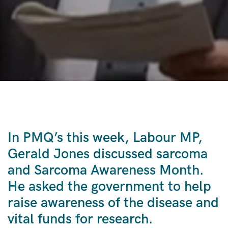
In PMQ’s this week, Labour MP,
Gerald Jones discussed sarcoma
and Sarcoma Awareness Month.
He asked the government to help
raise awareness of the disease and
vital funds for research.