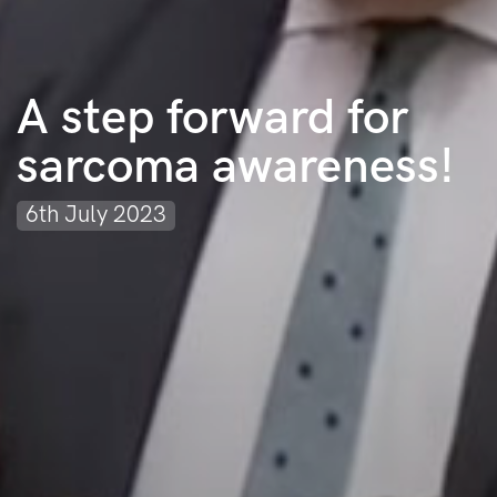
A step forward for
sarcoma awareness!
6th July 2023