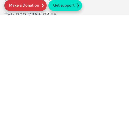
Make a Donation
Get support
Tel: 020 7856 0445
General:
info@sarcoma.org.uk
Support Line:
0808 801 0401
supportline@sarcoma.org.uk
Charity Details
Registered as a charity in England and Wales
(1139869) and Scotland (SC044260)
A company limited by guarantee in England
and Wales
(7487432)