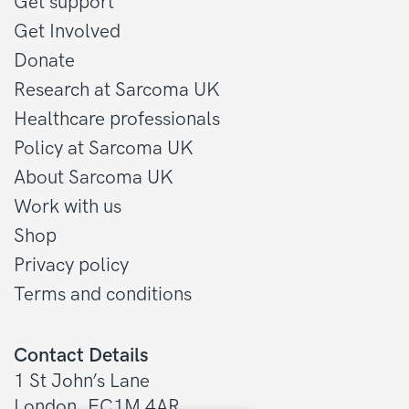
Get support
Get Involved
Donate
Research at Sarcoma UK
Healthcare professionals
Policy at Sarcoma UK
About Sarcoma UK
Work with us
Shop
Privacy policy
Terms and conditions
Contact Details
1 St John’s Lane
London, EC1M 4AR