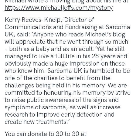
Michael wrote a moving blog about his life at
https://www.michaeljeffs.com/mystory
Kerry Reeves-Kneip, Director of
Communications and Fundraising at Sarcoma
UK, said: ‘Anyone who reads Michael’s blog
will appreciate that he went through so much
– both as a baby and as an adult. Yet he still
managed to live a full life in his 28 years and
obviously made a huge impression on those
who knew him. Sarcoma UK is humbled to be
one of the charities to benefit from the
challenges being held in his memory. We are
committed to honouring his memory by strive
to raise public awareness of the signs and
symptoms of sarcoma, as well as increase
research to improve early detection and
create new treatments.’
You can donate to 30 to 30 at