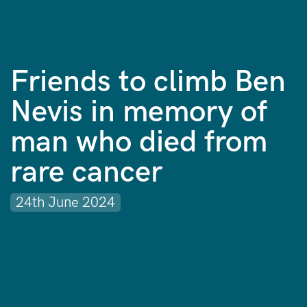
Friends to climb Ben
Nevis in memory of
man who died from
rare cancer
24th June 2024