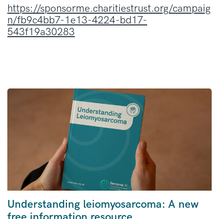
https://sponsorme.charitiestrust.org/campaig
n/fb9c4bb7-1e13-4224-bd17-
543f19a30283
Understanding leiomyosarcoma: A new
free information resource