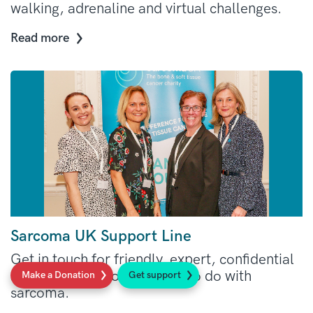
walking, adrenaline and virtual challenges.
Read more
Sarcoma UK Support Line
Get in touch for friendly, expert, confidential
and free advice on anything to do with
Make a Donation
Get support
sarcoma.