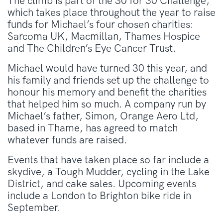
The climb is part of the 30 for 30 Challenge,
which takes place throughout the year to raise
funds for Michael’s four chosen charities:
Sarcoma UK, Macmillan, Thames Hospice
and The Children’s Eye Cancer Trust.
Michael would have turned 30 this year, and
his family and friends set up the challenge to
honour his memory and benefit the charities
that helped him so much. A company run by
Michael’s father, Simon, Orange Aero Ltd,
based in Thame, has agreed to match
whatever funds are raised.
Events that have taken place so far include a
skydive, a Tough Mudder, cycling in the Lake
District, and cake sales. Upcoming events
include a London to Brighton bike ride in
September.