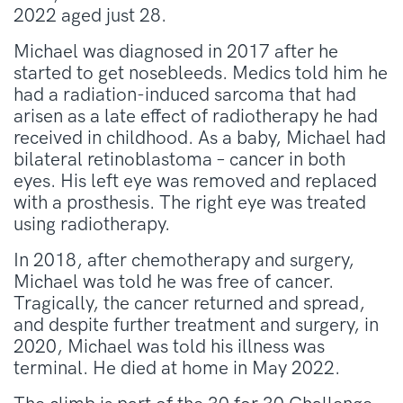
2022 aged just 28.
Michael was diagnosed in 2017 after he
started to get nosebleeds. Medics told him he
had a radiation-induced sarcoma that had
arisen as a late effect of radiotherapy he had
received in childhood. As a baby, Michael had
bilateral retinoblastoma – cancer in both
eyes. His left eye was removed and replaced
with a prosthesis. The right eye was treated
using radiotherapy.
In 2018, after chemotherapy and surgery,
Michael was told he was free of cancer.
Tragically, the cancer returned and spread,
and despite further treatment and surgery, in
2020, Michael was told his illness was
terminal. He died at home in May 2022.