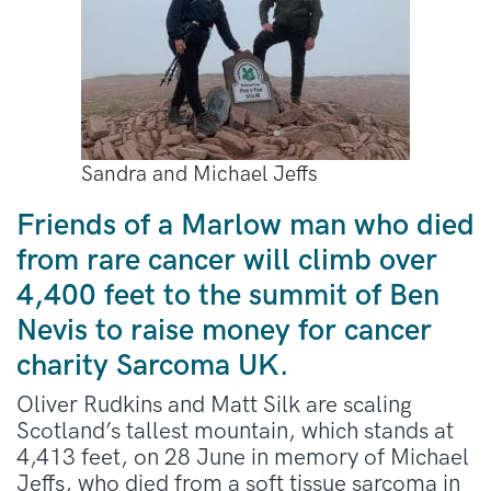
Sandra and Michael Jeffs
Friends of a Marlow man who died
from rare cancer will climb over
4,400 feet to the summit of Ben
Nevis to raise money for cancer
charity Sarcoma UK.
Oliver Rudkins and Matt Silk are scaling
Scotland’s tallest mountain, which stands at
4,413 feet, on 28 June in memory of Michael
Jeffs, who died from a soft tissue sarcoma in