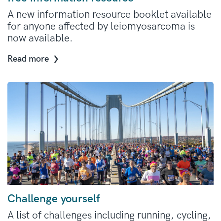
A new information resource booklet available
for anyone affected by leiomyosarcoma is
now available.
Read more
Challenge yourself
A list of challenges including running, cycling,