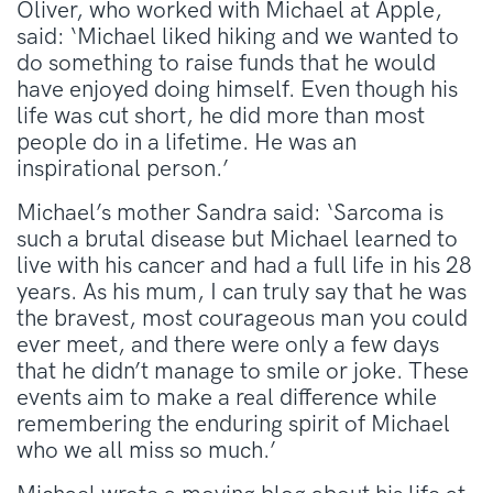
Oliver, who worked with Michael at Apple,
said: ‘Michael liked hiking and we wanted to
do something to raise funds that he would
have enjoyed doing himself. Even though his
life was cut short, he did more than most
people do in a lifetime. He was an
inspirational person.’
Michael’s mother Sandra said: ‘Sarcoma is
such a brutal disease but Michael learned to
live with his cancer and had a full life in his 28
years. As his mum, I can truly say that he was
the bravest, most courageous man you could
ever meet, and there were only a few days
that he didn’t manage to smile or joke. These
events aim to make a real difference while
remembering the enduring spirit of Michael
who we all miss so much.’