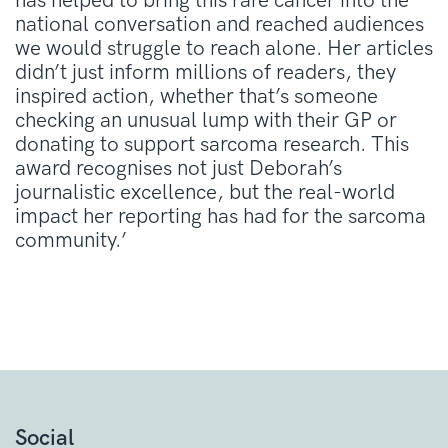
has helped to bring this rare cancer into the
national conversation and reached audiences
we would struggle to reach alone. Her articles
didn’t just inform millions of readers, they
inspired action, whether that’s someone
checking an unusual lump with their GP or
donating to support sarcoma research. This
award recognises not just Deborah’s
journalistic excellence, but the real-world
impact her reporting has had for the sarcoma
community.’
Social