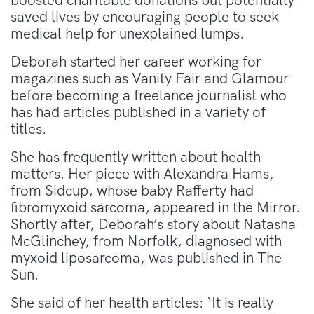
boosted charitable donations but potentially
saved lives by encouraging people to seek
medical help for unexplained lumps.
Deborah started her career working for
magazines such as Vanity Fair and Glamour
before becoming a freelance journalist who
has had articles published in a variety of
titles.
She has frequently written about health
matters. Her piece with Alexandra Hams,
from Sidcup, whose baby Rafferty had
fibromyxoid sarcoma, appeared in the Mirror.
Shortly after, Deborah’s story about Natasha
McGlinchey, from Norfolk, diagnosed with
myxoid liposarcoma, was published in The
Sun.
She said of her health articles: ‘It is really