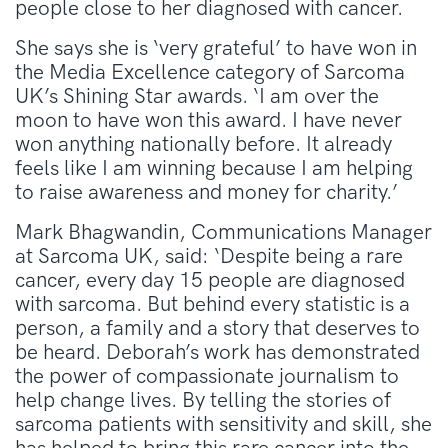
people close to her diagnosed with cancer.
She says she is ‘very grateful’ to have won in
the Media Excellence category of Sarcoma
UK’s Shining Star awards. ‘I am over the
moon to have won this award. I have never
won anything nationally before. It already
feels like I am winning because I am helping
to raise awareness and money for charity.’
Mark Bhagwandin, Communications Manager
at Sarcoma UK, said: ‘Despite being a rare
cancer, every day 15 people are diagnosed
with sarcoma. But behind every statistic is a
person, a family and a story that deserves to
be heard. Deborah’s work has demonstrated
the power of compassionate journalism to
help change lives. By telling the stories of
sarcoma patients with sensitivity and skill, she