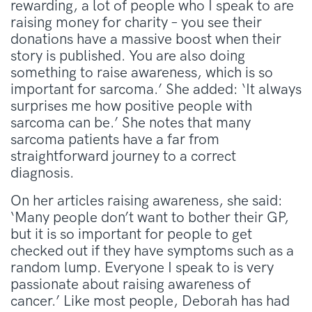
rewarding, a lot of people who I speak to are
raising money for charity – you see their
donations have a massive boost when their
story is published. You are also doing
something to raise awareness, which is so
important for sarcoma.’ She added: ‘It always
surprises me how positive people with
sarcoma can be.’ She notes that many
sarcoma patients have a far from
straightforward journey to a correct
diagnosis.
On her articles raising awareness, she said:
‘Many people don’t want to bother their GP,
but it is so important for people to get
checked out if they have symptoms such as a
random lump. Everyone I speak to is very
passionate about raising awareness of
cancer.’ Like most people, Deborah has had