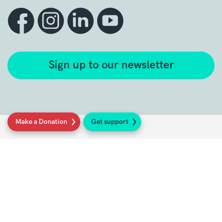
Sign up to our newsletter
Make a Donation
Get support
Get support
Get Involved
Donate
Research at Sarcoma UK
Healthcare professionals