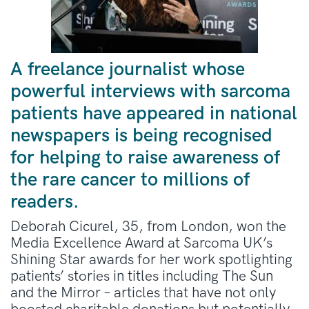
A freelance journalist whose
powerful interviews with sarcoma
patients have appeared in national
newspapers is being recognised
for helping to raise awareness of
the rare cancer to millions of
readers.
Deborah Cicurel, 35, from London, won the
Media Excellence Award at Sarcoma UK’s
Shining Star awards for her work spotlighting
patients’ stories in titles including The Sun
and the Mirror – articles that have not only