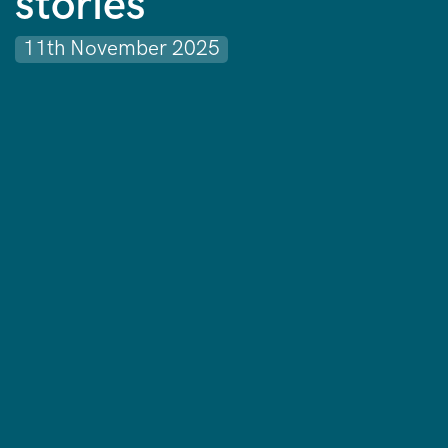
stories
11th November 2025