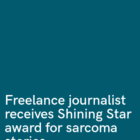
Freelance journalist
receives Shining Star
award for sarcoma