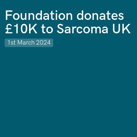
Foundation donates
£10K to Sarcoma UK
1st March 2024