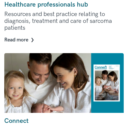
Healthcare professionals hub
Resources and best practice relating to
diagnosis, treatment and care of sarcoma
patients
Read more
Connect