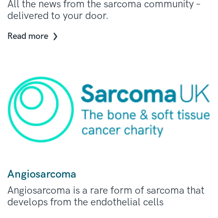
All the news from the sarcoma community –
delivered to your door.
Read more
Angiosarcoma
Angiosarcoma is a rare form of sarcoma that
develops from the endothelial cells