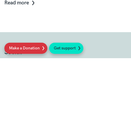
Read more
Make a Donation
Get support
Social
Sign up to our newsletter