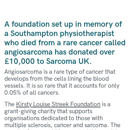
A foundation set up in memory of
a Southampton physiotherapist
who died from a rare cancer called
angiosarcoma has donated over
£10,000 to Sarcoma UK.
Angiosarcoma is a rare type of cancer that
develops from the cells lining the blood
vessels. It is so rare that it accounts for only
0.05% of all cancers.
The
Kirsty Louise Streek Foundation
is a
grant-giving charity that supports
organisations dedicated to those with
multiple sclerosis, cancer and sarcoma. The