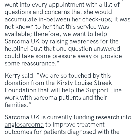
went into every appointment with a list of
questions and concerns that she would
accumulate in-between her check-ups; it was
not known to her that this service was
available; therefore, we want to help
Sarcoma UK by raising awareness for the
helpline! Just that one question answered
could take some pressure away or provide
some reassurance.”
Kerry said: “We are so touched by this
donation from the Kirsty Louise Streek
Foundation that will help the Support Line
work with sarcoma patients and their
families.”
Sarcoma UK is currently funding research into
angiosarcoma
to improve treatment
outcomes for patients diagnosed with the