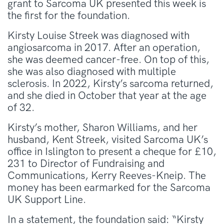
grant to Sarcoma UK presented this week is
the first for the foundation.
Kirsty Louise Streek was diagnosed with
angiosarcoma in 2017. After an operation,
she was deemed cancer-free. On top of this,
she was also diagnosed with multiple
sclerosis. In 2022, Kirsty’s sarcoma returned,
and she died in October that year at the age
of 32.
Kirsty’s mother, Sharon Williams, and her
husband, Kent Streek, visited Sarcoma UK’s
office in Islington to present a cheque for £10,
231 to Director of Fundraising and
Communications, Kerry Reeves-Kneip. The
money has been earmarked for the Sarcoma
UK Support Line.
In a statement, the foundation said: “Kirsty