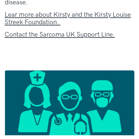
disease.
Lear more about Kirsty and the Kirsty Louise
Streek Foundation.
Contact the Sarcoma UK Support Line.