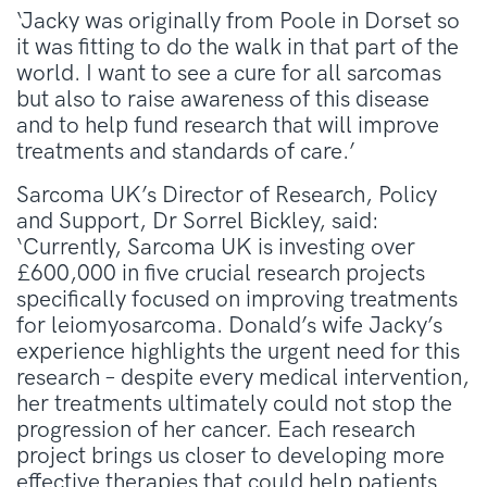
‘Jacky was originally from Poole in Dorset so
it was fitting to do the walk in that part of the
world. I want to see a cure for all sarcomas
but also to raise awareness of this disease
and to help fund research that will improve
treatments and standards of care.’
Sarcoma UK’s Director of Research, Policy
and Support, Dr Sorrel Bickley, said:
‘Currently, Sarcoma UK is investing over
£600,000 in five crucial research projects
specifically focused on improving treatments
for leiomyosarcoma. Donald’s wife Jacky’s
experience highlights the urgent need for this
research – despite every medical intervention,
her treatments ultimately could not stop the
progression of her cancer. Each research
project brings us closer to developing more
effective therapies that could help patients