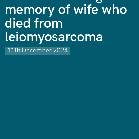
memory of wife who
died from
leiomyosarcoma
11th December 2024