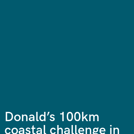
Donald’s 100km
coastal challenge in