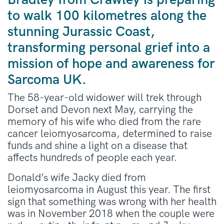
Bradley from Crawley is preparing
to walk 100 kilometres along the
stunning Jurassic Coast,
transforming personal grief into a
mission of hope and awareness for
Sarcoma UK.
The 58-year-old widower will trek through
Dorset and Devon next May, carrying the
memory of his wife who died from the rare
cancer leiomyosarcoma, determined to raise
funds and shine a light on a disease that
affects hundreds of people each year.
Donald’s wife Jacky died from
leiomyosarcoma in August this year. The first
sign that something was wrong with her health
was in November 2018 when the couple were