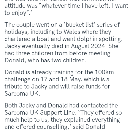
attitude was “whatever time I have left, I want
to enjoy”.’
The couple went on a ‘bucket list’ series of
holidays, including to Wales where they
chartered a boat and went dolphin spotting.
Jacky eventually died in August 2024. She
had three children from before meeting
Donald, who has two children.
Donald is already training for the 100km
challenge on 17 and 18 May, which is a
tribute to Jacky and will raise funds for
Sarcoma UK.
Both Jacky and Donald had contacted the
Sarcoma UK Support Line. ‘They offered so
much help to us, they explained everything
and offered counselling,’ said Donald.