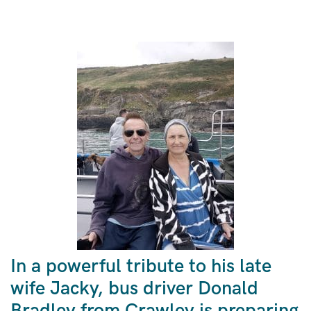
In a powerful tribute to his late
wife Jacky, bus driver Donald