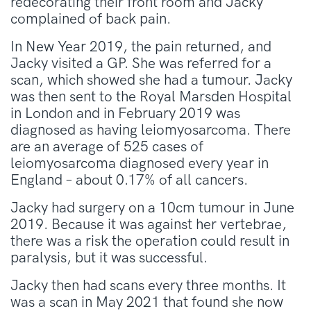
redecorating their front room and Jacky
complained of back pain.
In New Year 2019, the pain returned, and
Jacky visited a GP. She was referred for a
scan, which showed she had a tumour. Jacky
was then sent to the Royal Marsden Hospital
in London and in February 2019 was
diagnosed as having leiomyosarcoma. There
are an average of 525 cases of
leiomyosarcoma diagnosed every year in
England – about 0.17% of all cancers.
Jacky had surgery on a 10cm tumour in June
2019. Because it was against her vertebrae,
there was a risk the operation could result in
paralysis, but it was successful.
Jacky then had scans every three months. It
was a scan in May 2021 that found she now