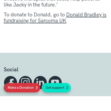
like Jacky in the future.’
To donate to Donald, go to
Donald Bradley is
fundraising for Sarcoma UK
Social
Make a Donation
Get support
Sign up to our newsletter