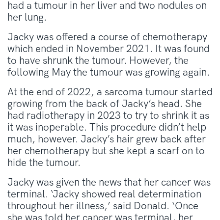
had a tumour in her liver and two nodules on
her lung.
Jacky was offered a course of chemotherapy
which ended in November 2021. It was found
to have shrunk the tumour. However, the
following May the tumour was growing again.
At the end of 2022, a sarcoma tumour started
growing from the back of Jacky’s head. She
had radiotherapy in 2023 to try to shrink it as
it was inoperable. This procedure didn’t help
much, however. Jacky’s hair grew back after
her chemotherapy but she kept a scarf on to
hide the tumour.
Jacky was given the news that her cancer was
terminal. ‘Jacky showed real determination
throughout her illness,’ said Donald. ‘Once
she was told her cancer was terminal, her