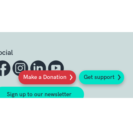
ocial
Make a Donation
Get support
Sign up to our newsletter