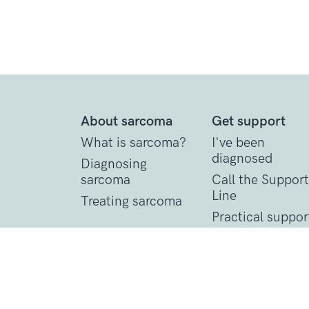
About sarcoma
Get support
What is sarcoma?
I've been
diagnosed
Diagnosing
sarcoma
Call the Support
Line
Treating sarcoma
Practical suppor