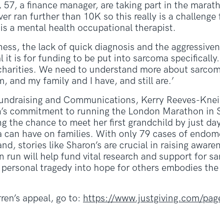
57, a finance manager, are taking part in the marat
er ran further than 10K so this really is a challenge f
s a mental health occupational therapist.
ness, the lack of quick diagnosis and the aggressive
 it is for funding to be put into sarcoma specifically
charities. We need to understand more about sarcom
and my family and I have, and still are.’
undraising and Communications, Kerry Reeves-Kneip
’s commitment to running the London Marathon in 
g the chance to meet her first grandchild by just day
 can have on families. With only 79 cases of endom
d, stories like Sharon’s are crucial in raising aware
 run will help fund vital research and support for s
personal tragedy into hope for others embodies the s
ren’s appeal, go to:
https://www.justgiving.com/page