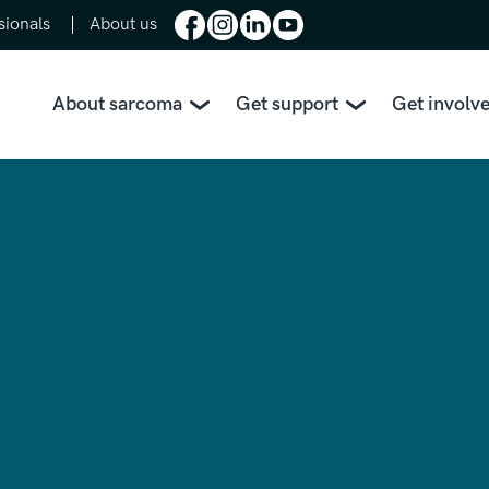
sionals
About us
About sarcoma
Get support
Get involv