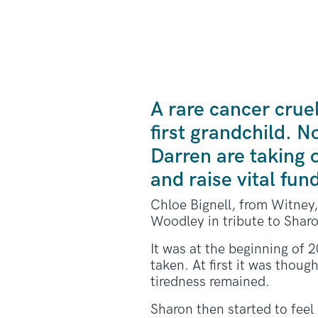
A rare cancer crue
first grandchild. 
Darren are taking
and raise vital fun
Chloe Bignell, from Witney, 
Woodley in tribute to Sharo
It was at the beginning of 2
taken. At first it was thou
tiredness remained.
Sharon then started to feel