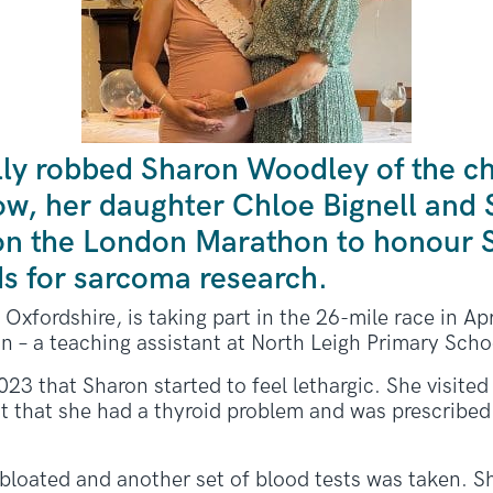
lly robbed Sharon Woodley of the c
Now, her daughter Chloe Bignell and
 on the London Marathon to honour
ds for sarcoma research.
Oxfordshire, is taking part in the 26-mile race in Apr
n – a teaching assistant at North Leigh Primary Scho
023 that Sharon started to feel lethargic. She visite
ght that she had a thyroid problem and was prescribe
 bloated and another set of blood tests was taken. S