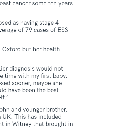
reast cancer some ten years
nosed as having stage 4
average of 79 cases of ESS
n Oxford but her health
ier diagnosis would not
e time with my first baby,
nosed sooner, maybe she
uld have been the best
f.’
John and younger brother,
a UK. This has included
ht in Witney that brought in