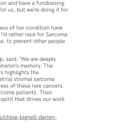
hon and have a fundraising
or us, but we’re doing it for
ness of her condition have
. I’d rather race for Sarcoma
a, to prevent other people
, said: ‘We are deeply
Sharon’s memory. The
s highlights the
etrial stromal sarcoma
ness of these rare cancers.
arcoma patients. Their
pirit that drives our work
/chloe-bignell-darren-