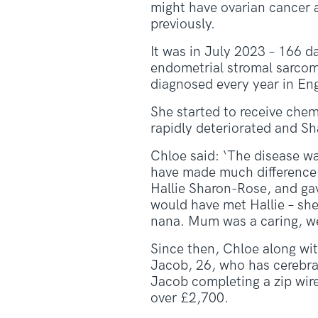
might have ovarian cancer 
previously.
It was in July 2023 – 166 da
endometrial stromal sarcoma
diagnosed every year in En
She started to receive chem
rapidly deteriorated and S
Chloe said: ‘The disease w
have made much difference. 
Hallie Sharon-Rose, and ga
would have met Hallie – she
nana. Mum was a caring, we
Since then, Chloe along wit
Jacob, 26, who has cerebral
Jacob completing a zip wire,
over £2,700.