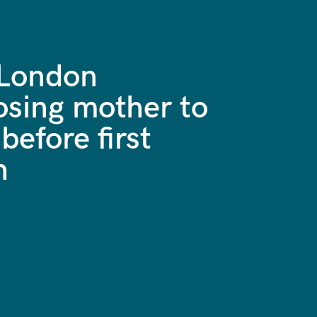
 London
osing mother to
before first
h