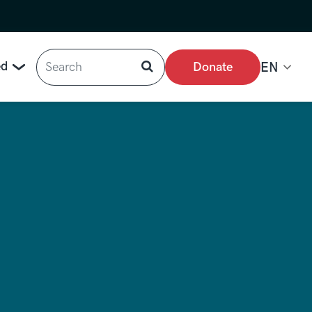
Search
ed
Donate
EN