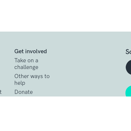
S
Get involved
Take on a
challenge
Other ways to
help
t
Donate