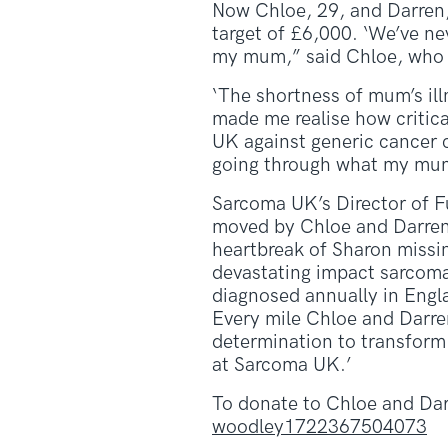
Now Chloe, 29, and Darren, 
target of £6,000. ‘We’ve nev
my mum,” said Chloe, who i
‘The shortness of mum’s ill
made me realise how critical
UK against generic cancer 
going through what my mum, 
Sarcoma UK’s Director of F
moved by Chloe and Darren
heartbreak of Sharon missin
devastating impact sarcoma
diagnosed annually in Englan
Every mile Chloe and Darren
determination to transform 
at Sarcoma UK.’
To donate to Chloe and Dar
woodley1722367504073