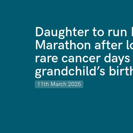
Daughter to run
Marathon after l
rare cancer days 
grandchild’s birt
11th March 2025