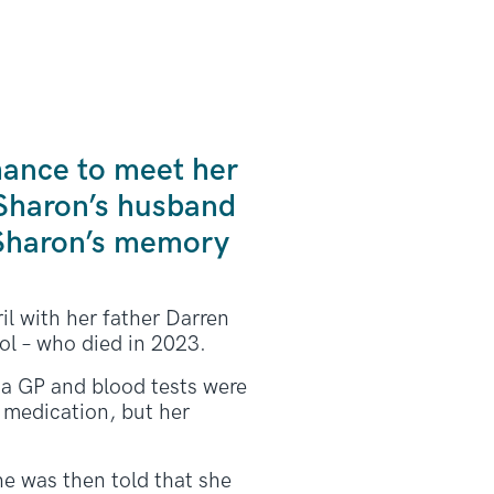
hance to meet her
 Sharon’s husband
 Sharon’s memory
il with her father Darren
ol – who died in 2023.
d a GP and blood tests were
d medication, but her
he was then told that she