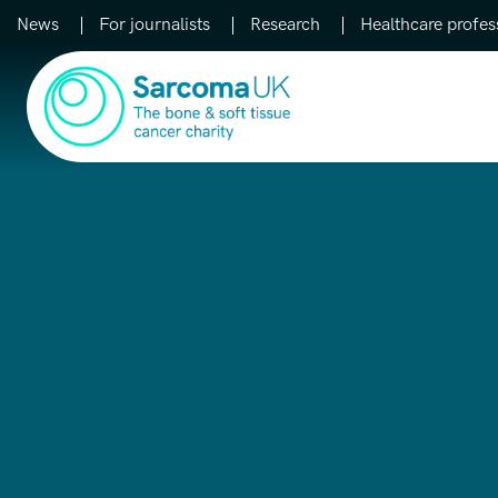
News
For journalists
Research
Healthcare profes
Main Navigation