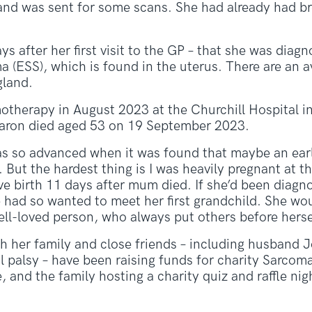
and was sent for some scans. She had already had b
ys after her first visit to the GP – that she was diag
 (ESS), which is found in the uterus. There are an 
gland.
otherapy in August 2023 at the Churchill Hospital i
haron died aged 53 on 19 September 2023.
as so advanced when it was found that maybe an earl
But the hardest thing is I was heavily pregnant at th
ve birth 11 days after mum died. If she’d been diag
 had so wanted to meet her first grandchild. She wo
ll-loved person, who always put others before hersel
h her family and close friends – including husband 
 palsy – have been raising funds for charity Sarcom
 and the family hosting a charity quiz and raffle nig