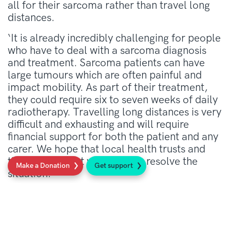
all for their sarcoma rather than travel long
distances.
‘It is already incredibly challenging for people
who have to deal with a sarcoma diagnosis
and treatment. Sarcoma patients can have
large tumours which are often painful and
impact mobility. As part of their treatment,
they could require six to seven weeks of daily
radiotherapy. Travelling long distances is very
difficult and exhausting and will require
financial support for both the patient and any
carer. We hope that local health trusts and
the Government will urgently resolve the
Make a Donation
Get support
situation.’