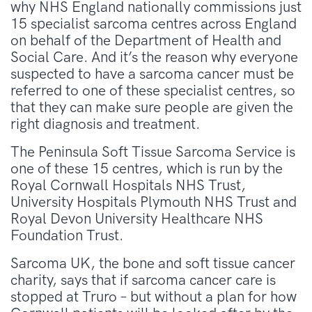
why NHS England nationally commissions just
15 specialist sarcoma centres across England
on behalf of the Department of Health and
Social Care. And it’s the reason why everyone
suspected to have a sarcoma cancer must be
referred to one of these specialist centres, so
that they can make sure people are given the
right diagnosis and treatment.
The Peninsula Soft Tissue Sarcoma Service is
one of these 15 centres, which is run by the
Royal Cornwall Hospitals NHS Trust,
University Hospitals Plymouth NHS Trust and
Royal Devon University Healthcare NHS
Foundation Trust.
Sarcoma UK, the bone and soft tissue cancer
charity, says that if sarcoma cancer care is
stopped at Truro – but without a plan for how