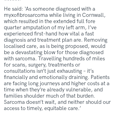
He said: ‘As someone diagnosed with a
myxofibrosarcoma while living in Cornwall,
which resulted in the extended full fore
quarter amputation of my left arm, I’ve
experienced first-hand how vital a fast
diagnosis and treatment plan are. Removing
localised care, as is being proposed, would
be a devastating blow for those diagnosed
with sarcoma. Travelling hundreds of miles
for scans, surgery, treatments or
consultations isn’t just exhausting – it’s
financially and emotionally draining. Patients
are facing long journeys and higher costs at a
time when they’re already vulnerable, and
families shoulder much of that burden.
Sarcoma doesn’t wait, and neither should our
access to timely, equitable care.’