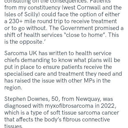
consulting on the consequences. Patients
from my constituency (west Cornwall and the
Isles of Scilly) could face the option of either
a 230+ mile round trip to receive treatment
or to go without. The Government promised a
shift of health services “close to home”. This
is the opposite.’
Sarcoma UK has written to health service
chiefs demanding to know what plans will be
put in place to ensure patients receive the
specialised care and treatment they need and
has raised the issue with other MPs in the
region.
Stephen Downes, 50, from Newquay, was
diagnosed with myxofibrosarcoma in 2022,
which is a type of soft tissue sarcoma cancer
that affects the body’s fibrous connective
tissues.