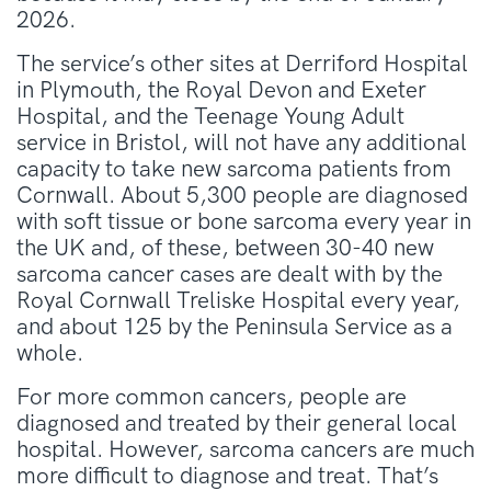
2026.
The service’s other sites at Derriford Hospital
in Plymouth, the Royal Devon and Exeter
Hospital, and the Teenage Young Adult
service in Bristol, will not have any additional
capacity to take new sarcoma patients from
Cornwall. About 5,300 people are diagnosed
with soft tissue or bone sarcoma every year in
the UK and, of these, between 30-40 new
sarcoma cancer cases are dealt with by the
Royal Cornwall Treliske Hospital every year,
and about 125 by the Peninsula Service as a
whole.
For more common cancers, people are
diagnosed and treated by their general local
hospital. However, sarcoma cancers are much
more difficult to diagnose and treat. That’s