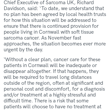
Chief Executive of Sarcoma UK, Richard
Davidson, said: ‘To date, we understand that
no plan has been agreed by local health trusts
for how this situation will be addressed to
ensure that there is continued provision for
people living in Cornwall with soft tissue
sarcoma cancer. As November fast
approaches, the situation becomes ever more
urgent by the day.
‘Without a clear plan, cancer care for these
patients in Cornwall will be inadequate or
disappear altogether. If that happens, they
will be required to travel long distances
outside of the region, often at significant and
personal cost and discomfort, for a diagnosis
and/or treatment at a highly stressful and
difficult time. There is a risk that some
patients will choose to have no treatment at