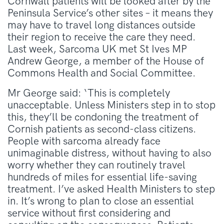
Cornwall patients will be looked after by the
Peninsula Service’s other sites – it means they
may have to travel long distances outside
their region to receive the care they need.
Last week, Sarcoma UK met St Ives MP
Andrew George, a member of the House of
Commons Health and Social Committee.
Mr George said: ‘This is completely
unacceptable. Unless Ministers step in to stop
this, they’ll be condoning the treatment of
Cornish patients as second-class citizens.
People with sarcoma already face
unimaginable distress, without having to also
worry whether they can routinely travel
hundreds of miles for essential life-saving
treatment. I’ve asked Health Ministers to step
in. It’s wrong to plan to close an essential
service without first considering and