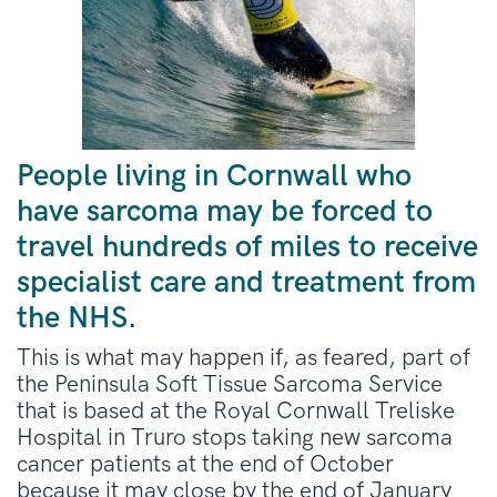
People living in Cornwall who
have sarcoma may be forced to
travel hundreds of miles to receive
specialist care and treatment from
the NHS.
This is what may happen if, as feared, part of
the Peninsula Soft Tissue Sarcoma Service
that is based at the Royal Cornwall Treliske
Hospital in Truro stops taking new sarcoma
cancer patients at the end of October
because it may close by the end of January