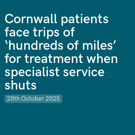
Cornwall patients
face trips of
‘hundreds of miles’
for treatment when
specialist service
shuts
28th October 2025