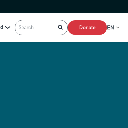
Search
ed
Donate
EN