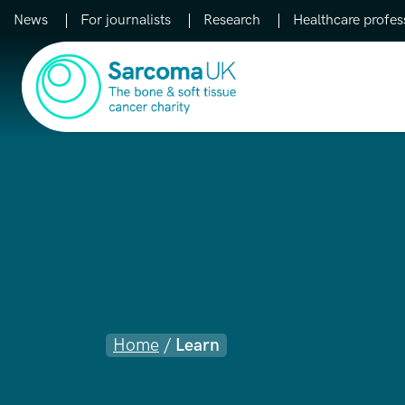
News
For journalists
Research
Healthcare profes
Main Navigation
Home
/
Learn