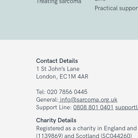
Treating sarcoma
Practical suppor
Contact Details
1 St John’s Lane
London, EC1M 4AR
Tel: 020 7856 0445
General:
info@sarcoma.org.uk
Support Line:
0808 801 0401
support
Charity Details
Registered as a charity in England an
(1139869) and Scotland (SC044260)