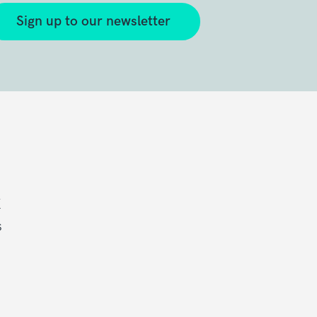
Sign up to our newsletter
K
s