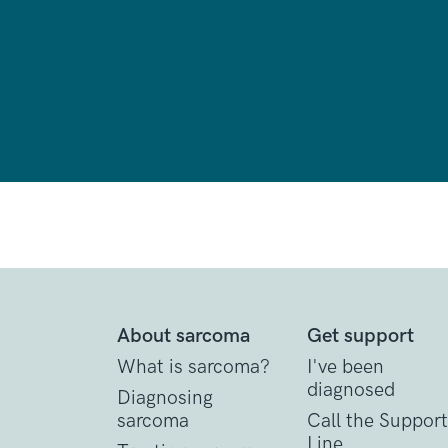
About sarcoma
Get support
What is sarcoma?
I've been
diagnosed
Diagnosing
sarcoma
Call the Support
Line