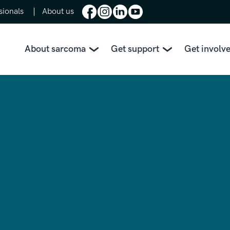
sionals
About us
About sarcoma
Get support
Get involv