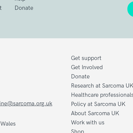
t
Donate
Get support
Get Involved
Donate
Research at Sarcoma U
Healthcare professional
line@sarcoma.org.uk
Policy at Sarcoma UK
About Sarcoma UK
Work with us
d Wales
Shop