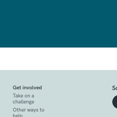
S
Get involved
Take on a
challenge
Other ways to
help