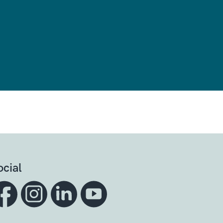
ocial