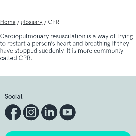
Home
/
glossary
/
CPR
Cardiopulmonary resuscitation is a way of trying
to restart a person’s heart and breathing if they
have stopped suddenly. It is more commonly
called CPR.
Social