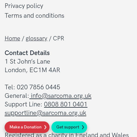
Privacy policy
Terms and conditions
Home
/
glossary
/
CPR
Contact Details
1 St John’s Lane
London, EC1M 4AR
Tel: 020 7856 0445
General:
info@sarcoma.org.uk
Support Line:
0808 801 0401
supportline@sarcoma.org.uk
Charity Details
Make a Donation
Get support
Registered as a charity in England and Wales