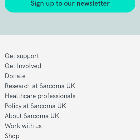
Sign up to our newsletter
Get support
Get Involved
Donate
Research at Sarcoma UK
Healthcare professionals
Policy at Sarcoma UK
About Sarcoma UK
Work with us
Shop