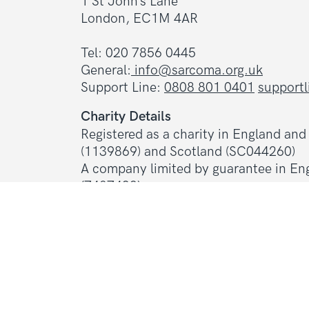
1 St John’s Lane
London, EC1M 4AR
Tel: 020 7856 0445
General:
info@sarcoma.org.uk
Support Line:
0808 801 0401
support
Charity Details
Registered as a charity in England an
(1139869) and Scotland (SC044260)
A company limited by guarantee in En
(7487432)