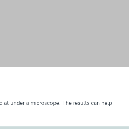
ed at under a microscope. The results can help