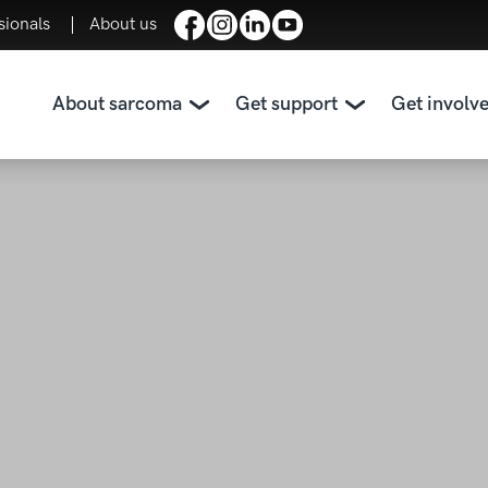
sionals
About us
About sarcoma
Get support
Get involv