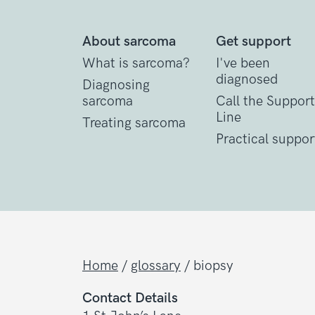
About sarcoma
Get support
What is sarcoma?
I've been
diagnosed
Diagnosing
sarcoma
Call the Support
Line
Treating sarcoma
Practical suppor
Home
/
glossary
/
biopsy
Contact Details