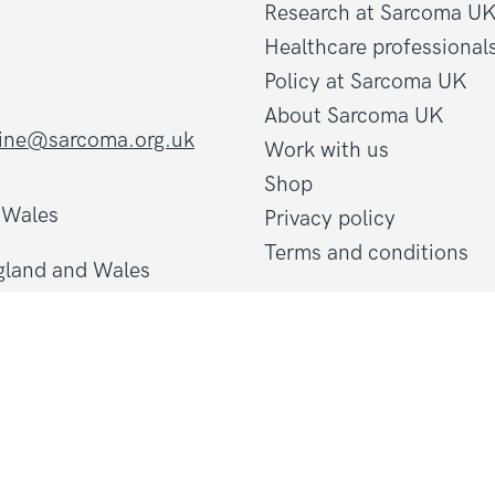
Research at Sarcoma U
Healthcare professional
Policy at Sarcoma UK
About Sarcoma UK
line@sarcoma.org.uk
Work with us
Shop
d Wales
Privacy policy
Terms and conditions
gland and Wales