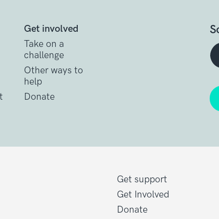
S
Get involved
Take on a
challenge
Other ways to
help
t
Donate
Get support
Get Involved
Donate