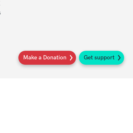
K
s
Make a Donation
Get support