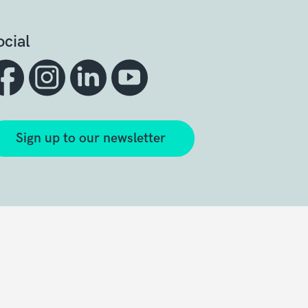
ocial
Sign up to our newsletter