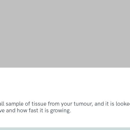
all sample of tissue from your tumour, and it is look
e and how fast it is growing.