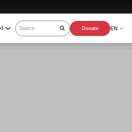
Search
ed
Donate
EN