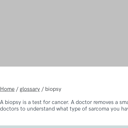
Home
/
glossary
/
biopsy
A biopsy is a test for cancer. A doctor removes a sm
doctors to understand what type of sarcoma you hav