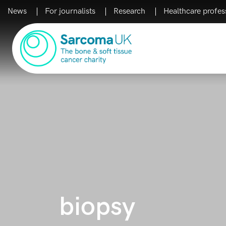
News
For journalists
Research
Healthcare profes
Main Navigation
biopsy