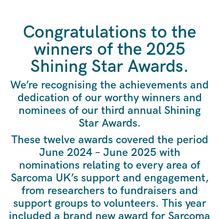
Congratulations to the
winners of the 2025
Shining Star Awards.
We’re recognising the achievements and
dedication of our worthy winners and
nominees of our third annual Shining
Star Awards.
These twelve awards covered the period
June 2024 – June 2025 with
nominations relating to every area of
Sarcoma UK’s support and engagement,
from researchers to fundraisers and
support groups to volunteers. This year
included a brand new award for Sarcoma