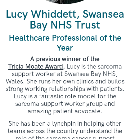
Lucy Whiddett, Swansea
Bay NHS Trust
Healthcare Professional of the
Year
A previous winner of the
Tricia Moate Award
,
Lucy is the sarcoma
support worker at Swansea Bay NHS,
Wales. She runs her own clinics and builds
strong working relationships with patients.
Lucy is a fantastic role model for the
sarcoma support worker group and
amazing patient advocate.
She has been a lynchpin in helping other
teams across the country understand the
role of the sarcoma cancer support