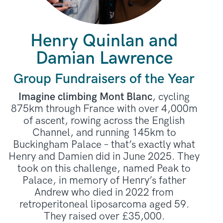
Henry Quinlan and
Damian Lawrence
Group Fundraisers of the Year
Imagine climbing Mont Blanc
, cycling
875km through France with over 4,000m
of ascent, rowing across the English
Channel, and running 145km to
Buckingham Palace – that’s exactly what
Henry and Damien did in June 2025. They
took on this challenge, named Peak to
Palace, in memory of Henry’s father
Andrew who died in 2022 from
retroperitoneal liposarcoma aged 59.
They raised over £35,000.