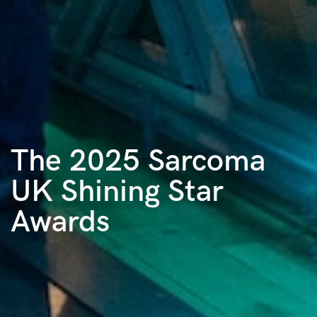
The 2025 Sarcoma
UK Shining Star
Awards