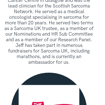
Cancer Centre in Glasgow and was the
lead clinician for the Scottish Sarcoma
Network. He served as a medical
oncologist specialising in sarcoma for
more than 20 years. He served two terms
as a Sarcoma UK trustee, as a member of
our Nominations and HR Sub Committee
and as a member of our Research Panel.
Jeff has taken part in numerous
fundraisers for Sarcoma UK, including
marathons, and is currently an
ambassador for us.