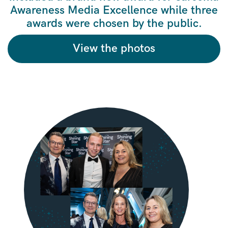
Awareness Media Excellence while three
awards were chosen by the public.
View the photos