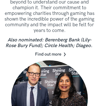
beyond to understand our cause and
champion it. Their commitment to
empowering charities through gaming has
shown the incredible power of the gaming
community and the impact will be felt for
years to come.
Also nominated: Berenberg Bank (Lily-
Rose Bury Fund); Circle Health; Diageo.
Find out more