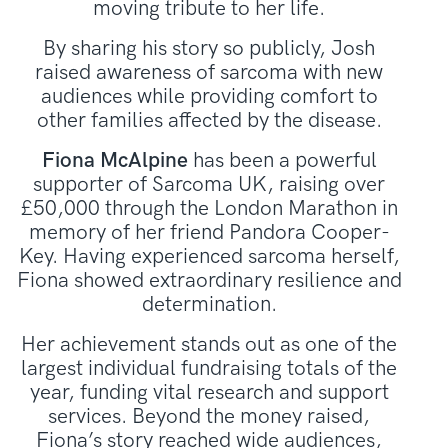
moving tribute to her life.
By sharing his story so publicly, Josh
raised awareness of sarcoma with new
audiences while providing comfort to
other families affected by the disease.
Fiona McAlpine
has been a powerful
supporter of Sarcoma UK, raising over
£50,000 through the London Marathon in
memory of her friend Pandora Cooper-
Key. Having experienced sarcoma herself,
Fiona showed extraordinary resilience and
determination.
Her achievement stands out as one of the
largest individual fundraising totals of the
year, funding vital research and support
services. Beyond the money raised,
Fiona’s story reached wide audiences,