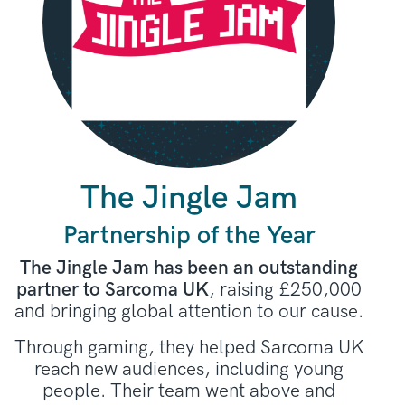
The Jingle Jam
Partnership of the Year
The Jingle Jam has been an outstanding
partner to Sarcoma UK
, raising £250,000
and bringing global attention to our cause.
Through gaming, they helped Sarcoma UK
reach new audiences, including young
people. Their team went above and