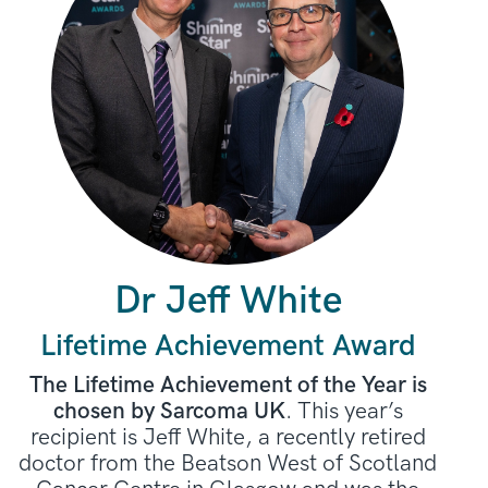
Dr Jeff White
Lifetime Achievement Award
The Lifetime Achievement of the Year is
chosen by Sarcoma UK
. This year’s
recipient is Jeff White, a recently retired
doctor from the Beatson West of Scotland