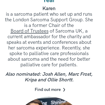
Year
Karen
is a sarcoma patient who set up and runs
the London Sarcoma Support Group. She
is a former Chair of the
Board of Trustees
of Sarcoma UK, a
current ambassador for the charity and
speaks at events and conferences about
her sarcoma experience. Recently, she
spoke to palliative care professionals
about sarcoma and the need for better
palliative care for patients.
Also nominated: Josh Allen, Marc Frost,
Kripa and Ollie Shortt.
Find out more