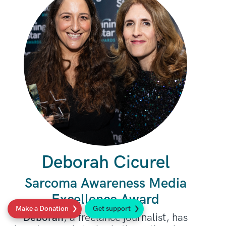
Deborah Cicurel
Sarcoma Awareness Media
Excellence Award
Make a Donation
Get support
Deborah
, a freelance journalist, has