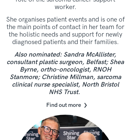
worker.
She organises patient events and is one of
the main points of contact in her team for
the holistic needs and support for newly
diagnosed patients and their families.
Also nominated: Sandra McAllister,
consultant plastic surgeon, Belfast; Shea
Byrne, ortho-oncologist, RNOH
Stanmore; Christine Millman, sarcoma
clinical nurse specialist, North Bristol
NHS Trust.
Find out more