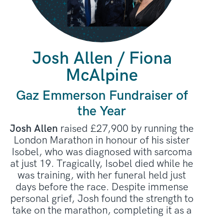
Josh Allen / Fiona
McAlpine
Gaz Emmerson Fundraiser of
the Year
Josh Allen
raised £27,900 by running the
London Marathon in honour of his sister
Isobel, who was diagnosed with sarcoma
at just 19. Tragically, Isobel died while he
was training, with her funeral held just
days before the race. Despite immense
personal grief, Josh found the strength to
take on the marathon, completing it as a