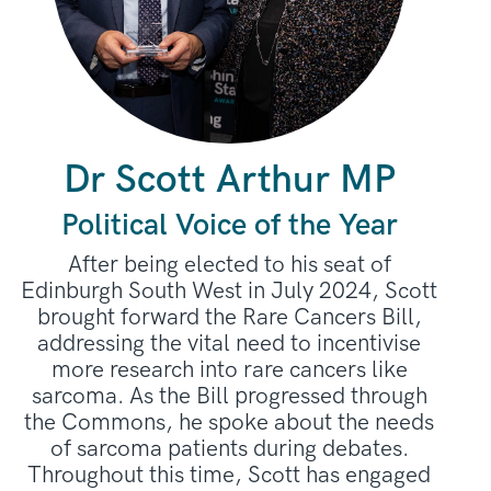
Dr Scott Arthur MP
Political Voice of the Year
After being elected to his seat of
Edinburgh South West in July 2024, Scott
brought forward the Rare Cancers Bill,
addressing the vital need to incentivise
more research into rare cancers like
sarcoma. As the Bill progressed through
the Commons, he spoke about the needs
of sarcoma patients during debates.
Throughout this time, Scott has engaged