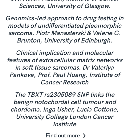
Sciences, University of Glasgow.
Genomics-led approach to drug testing in
models of undifferentiated pleomorphic
sarcoma. Piotr Manasterski & Valerie G.
Brunton, University of Edinburgh.
Clinical implication and molecular
features of extracellular matrix networks
in soft tissue sarcomas. Dr Valeriya
Pankova, Prof. Paul Huang, Institute of
Cancer Research
The TBXT rs2305089 SNP links the
benign notochordal cell tumour and
chordoma. Inga Usher, Lucia Cottone,
University College London Cancer
Institute
Find out more