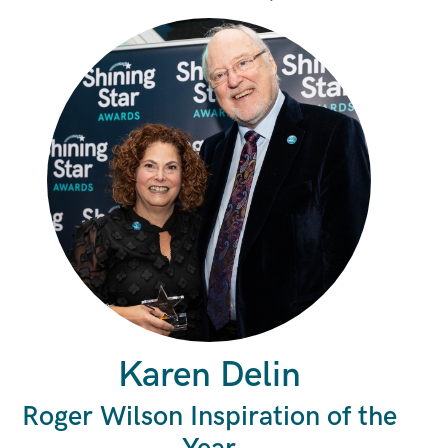
Karen Delin
Roger Wilson Inspiration of the