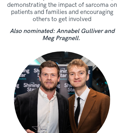
demonstrating the impact of sarcoma on
patients and families and encouraging
others to get involved
Also nominated: Annabel Gulliver and
Meg Pragnell.