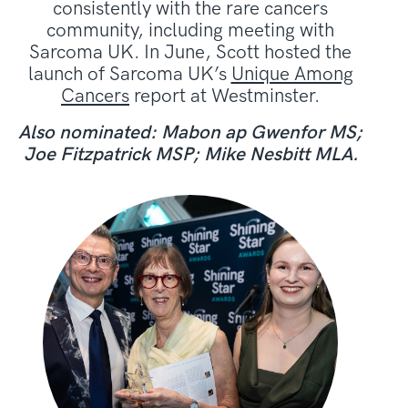
consistently with the rare cancers
community, including meeting with
Sarcoma UK. In June, Scott hosted the
launch of Sarcoma UK’s
Unique Among
Cancers
report at Westminster.
Also nominated: Mabon ap Gwenfor MS;
Joe Fitzpatrick MSP; Mike Nesbitt MLA.