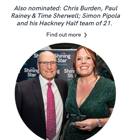
Also nominated: Chris Burden, Paul
Rainey & Time Sherwell; Simon Pipola
and his Hackney Half team of 21.
Find out more