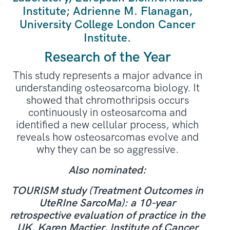
Institute; Adrienne M. Flanagan,
University College London Cancer
Institute.
Research of the Year
This study represents a major advance in
understanding osteosarcoma biology. It
showed that chromothripsis occurs
continuously in osteosarcoma and
identified a new cellular process, which
reveals how osteosarcomas evolve and
why they can be so aggressive.
Also nominated:
TOURISM study (Treatment Outcomes in
UteRIne SarcoMa): a 10-year
retrospective evaluation of practice in the
UK. Karen Mactier, Institute of Cancer