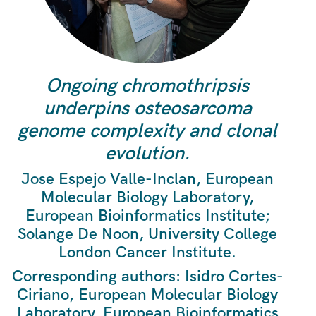
Ongoing chromothripsis
underpins osteosarcoma
genome complexity and clonal
evolution.
Jose Espejo Valle-Inclan, European
Molecular Biology Laboratory,
European Bioinformatics Institute;
Solange De Noon, University College
London Cancer Institute.
Corresponding authors: Isidro Cortes-
Ciriano, European Molecular Biology
Laboratory, European Bioinformatics