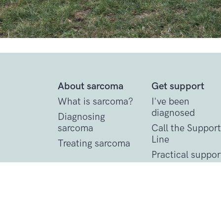
About sarcoma
Get support
What is sarcoma?
I've been
diagnosed
Diagnosing
sarcoma
Call the Support
Line
Treating sarcoma
Practical suppor