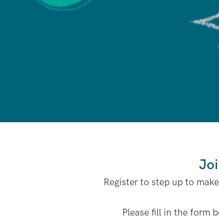
Joi
Register to step up to mak
Please fill in the form