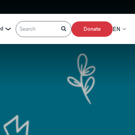
Search
ed
Donate
EN