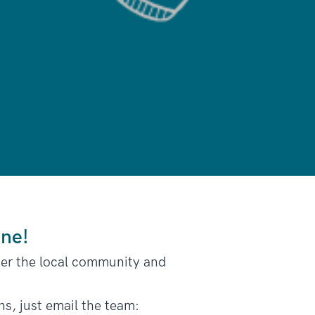
one!
her the local community and
ns, just email the team: