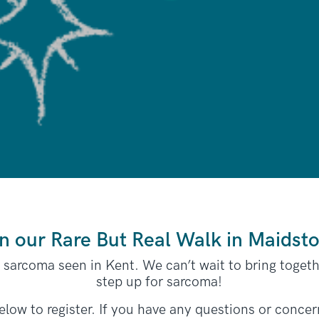
n our Rare But Real Walk in Maidst
e sarcoma seen in Kent. We can’t wait to bring toget
step up for sarcoma!
 below to register. If you have any questions or concer