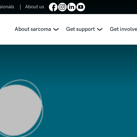
sionals
About us
About sarcoma
Get support
Get involv