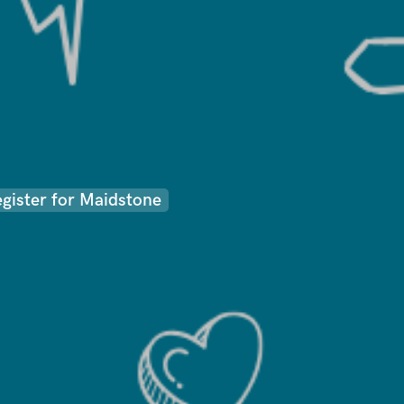
egister for Maidstone