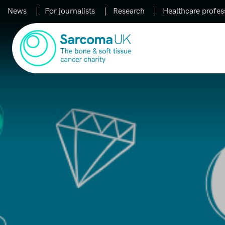
News
For journalists
Research
Healthcare profes
Main Navigation