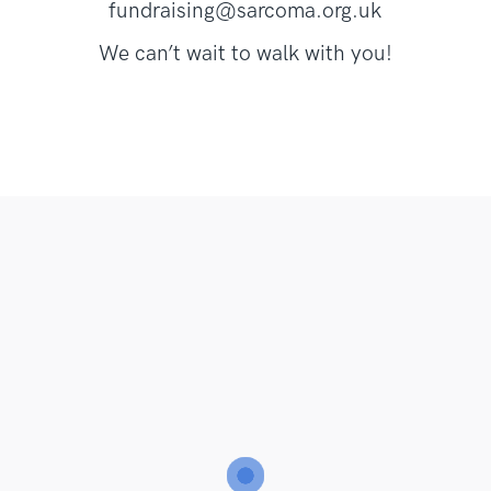
fundraising@sarcoma.org.uk
We can’t wait to walk with you!