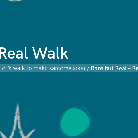
 Real Walk
 Let’s walk to make sarcoma seen
/
Rare but Real – R