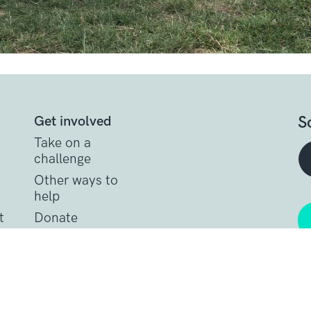
S
Get involved
Take on a
challenge
Other ways to
help
t
Donate