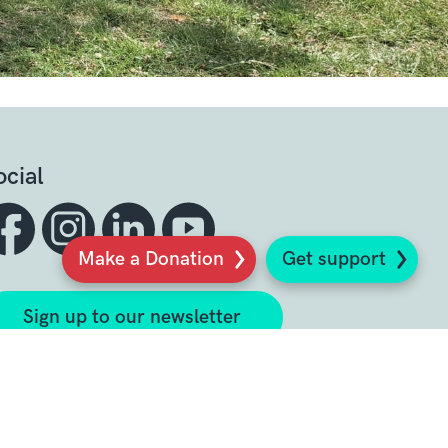
ocial
Make a Donation
Get support
Sign up to our newsletter