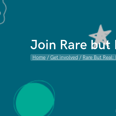
Join Rare but
Home
/
Get involved
/
Rare But Real: