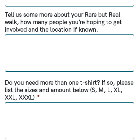
Tell us some more about your Rare but Real
walk, how many people you’re hoping to get
involved and the location if known.
Do you need more than one t-shirt? If so, please
list the sizes and amount below (S, M, L, XL,
XXL, XXXL)
*