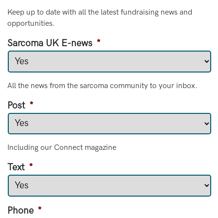
Keep up to date with all the latest fundraising news and
opportunities.
Sarcoma UK E-news
*
All the news from the sarcoma community to your inbox.
Post
*
Including our Connect magazine
Text
*
Phone
*