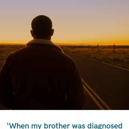
‘When my brother was diagnosed