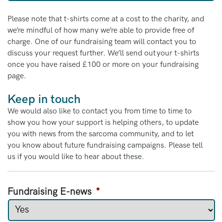
Please note that t-shirts come at a cost to the charity, and
we’re mindful of how many we’re able to provide free of
charge. One of our fundraising team will contact you to
discuss your request further. We’ll send out your t-shirts
once you have raised £100 or more on your fundraising
page.
Keep in touch
We would also like to contact you from time to time to
show you how your support is helping others, to update
you with news from the sarcoma community, and to let
you know about future fundraising campaigns. Please tell
us if you would like to hear about these.
Fundraising E-news
*