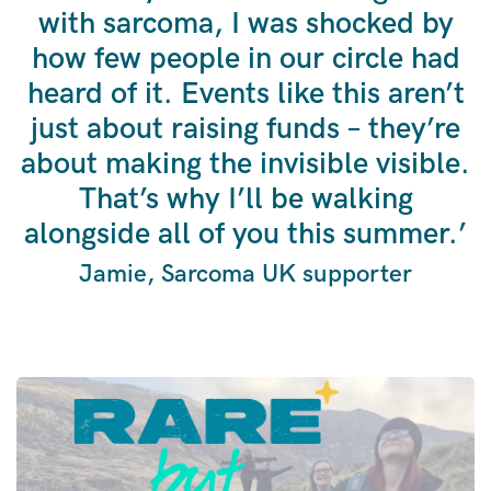
with sarcoma, I was shocked by
how few people in our circle had
heard of it. Events like this aren’t
just about raising funds – they’re
about making the invisible visible.
That’s why I’ll be walking
alongside all of you this summer.’
Jamie, Sarcoma UK supporter