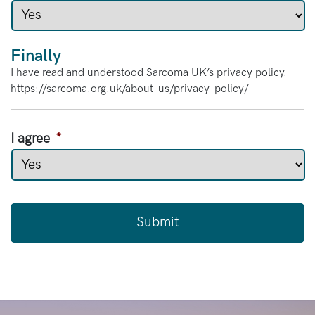
Finally
I have read and understood Sarcoma UK’s privacy policy.
https://sarcoma.org.uk/about-us/privacy-policy/
I agree
*
C
A
P
T
C
H
A