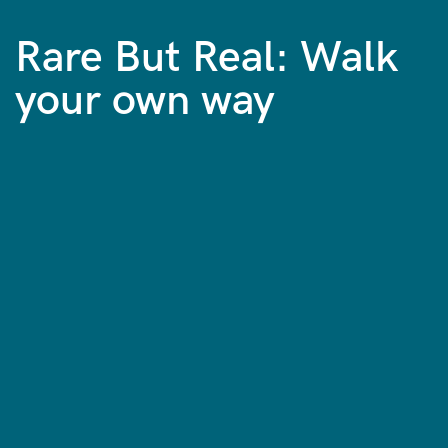
Rare But Real: Walk
your own way