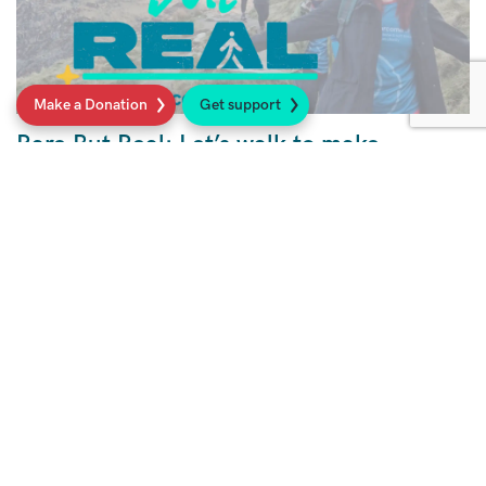
Make a Donation
Get support
Rare But Real: Let’s walk to make
sarcoma seen
Walk with us to raise awareness for sarcoma,
a rare but real cancer.
Read more