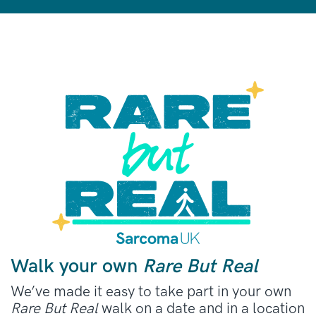
Walk your own
Rare But Real
We’ve made it easy to take part in your own
Rare But Real
walk on a date and in a location