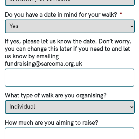
Do you have a date in mind for your walk?
*
If yes, please let us know the date. Don’t worry,
you can change this later if you need to and let
us know by emailing
fundraising@sarcoma.org.uk
What type of walk are you organising?
How much are you aiming to raise?