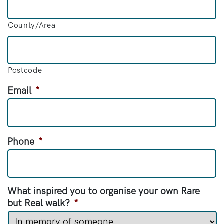
County/Area
Postcode
Email
*
Phone
*
What inspired you to organise your own Rare
but Real walk?
*