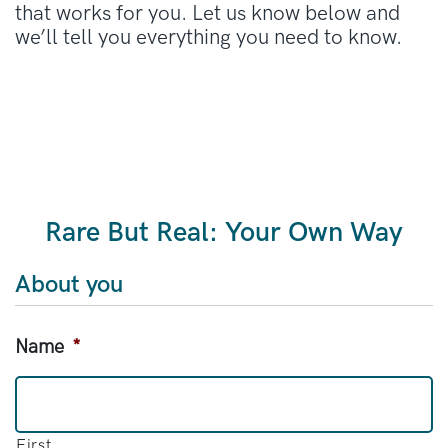
that works for you. Let us know below and
we’ll tell you everything you need to know.
Rare But Real: Your Own Way
About you
Name
*
First