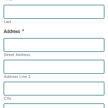
Last
Address
*
Street Address
Address Line 2
City